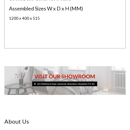
Assembled Sizes W x D x H (MM)
1200 x 400 x 515
About Us