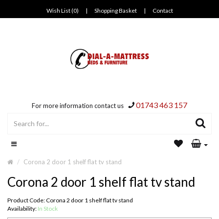
Wish List (0)
|
Shopping Basket
|
Contact
01743 463 157
For more information contact us
Corona 2 door 1 shelf flat tv stand
Corona 2 door 1 shelf flat tv stand
Product Code: Corona 2 door 1 shelf flat tv stand
Availability:
In Stock