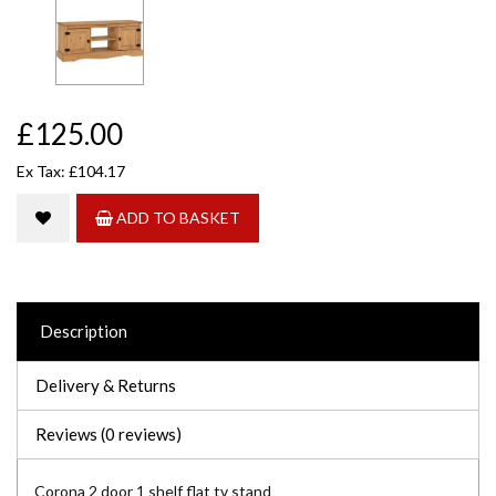
£125.00
Ex Tax: £104.17
ADD TO BASKET
Description
Delivery & Returns
Reviews (0 reviews)
Corona 2 door 1 shelf flat tv stand