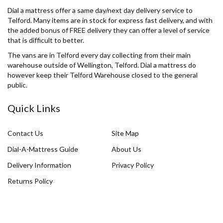
Dial a mattress offer a same day/next day delivery service to
Telford. Many items are in stock for express fast delivery, and with
the added bonus of FREE delivery they can offer a level of service
that is difficult to better.
The vans are in Telford every day collecting from their main
warehouse outside of Wellington, Telford. Dial a mattress do
however keep their Telford Warehouse closed to the general
public.
Quick Links
Contact Us
Site Map
Dial-A-Mattress Guide
About Us
Delivery Information
Privacy Policy
Returns Policy