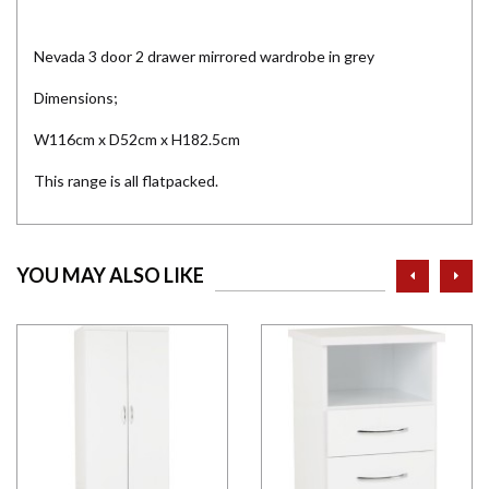
Nevada 3 door 2 drawer mirrored wardrobe in grey
Dimensions;
W116cm x D52cm x H182.5cm
This range is all flatpacked.
prev
ne
YOU MAY ALSO LIKE