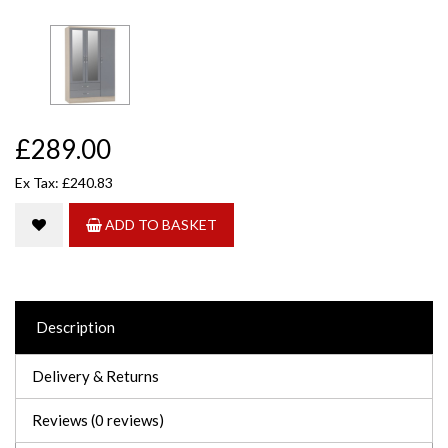
£289.00
Ex Tax: £240.83
ADD TO BASKET
Description
Delivery & Returns
Reviews (0 reviews)