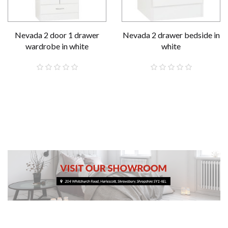
Nevada 2 door 1 drawer
Nevada 2 drawer bedside in
wardrobe in white
white
£189.00
£59.00