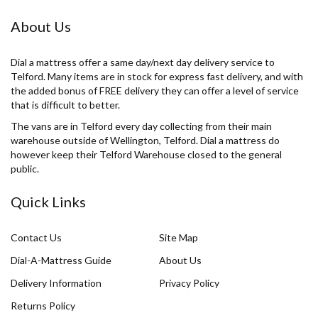
About Us
Dial a mattress offer a same day/next day delivery service to
Telford. Many items are in stock for express fast delivery, and with
the added bonus of FREE delivery they can offer a level of service
that is difficult to better.
The vans are in Telford every day collecting from their main
warehouse outside of Wellington, Telford. Dial a mattress do
however keep their Telford Warehouse closed to the general
public.
Quick Links
Contact Us
Site Map
Dial-A-Mattress Guide
About Us
Delivery Information
Privacy Policy
Returns Policy