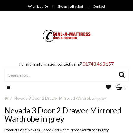
Wish List (0)
|
Shopping Basket
|
Contact
01743 463 157
For more information contact us
Nevada 3 Door 2 Drawer Mirrored Wardrobe in grey
Nevada 3 Door 2 Drawer Mirrored
Wardrobe in grey
Product Code: Nevada 3 door 2 drawer mirrored wardrobe in grey