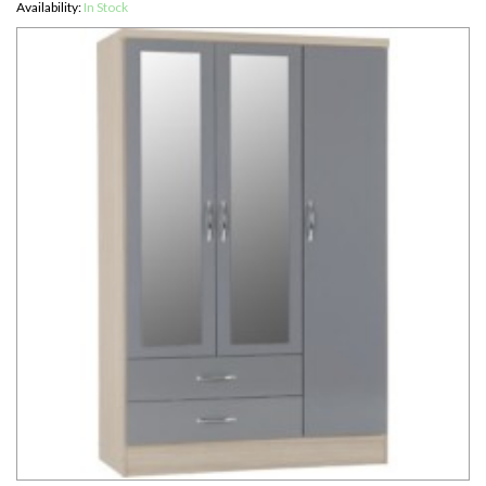
Availability:
In Stock