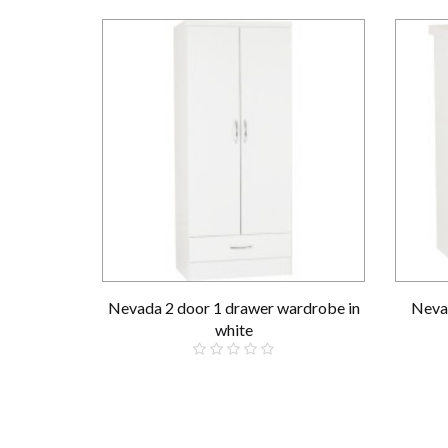
Nevada 2 door 1 drawer wardrobe in
Nevad
white
£189.00