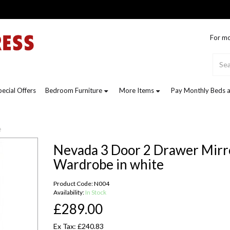
For mo
pecial Offers
Bedroom Furniture
More Items
Pay Monthly Beds a
e
Nevada 3 Door 2 Drawer Mirr
Wardrobe in white
Product Code: N004
Availability:
In Stock
£289.00
Ex Tax: £240.83