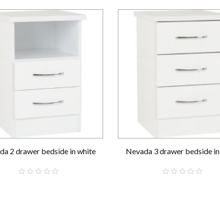
a 2 drawer bedside in white
Nevada 3 drawer bedside in
£59.00
£69.00