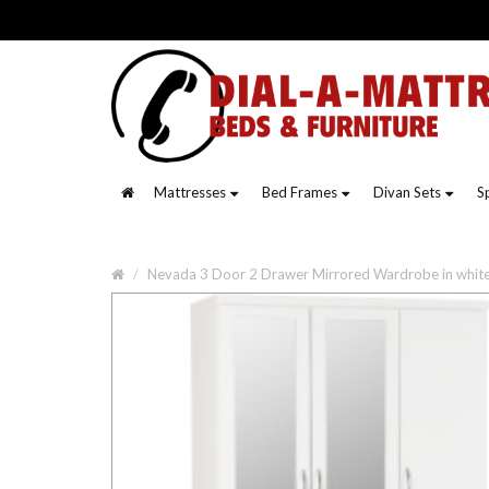
Mattresses
Bed Frames
Divan Sets
S
Nevada 3 Door 2 Drawer Mirrored Wardrobe in whit