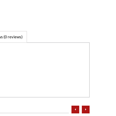
s (0 reviews)
prev
next