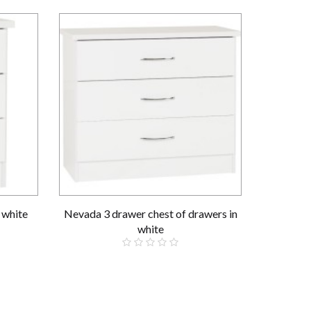
 white
Nevada 3 drawer chest of drawers in
Nevada 3+
white
£109.00