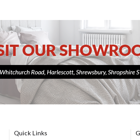
Quick Links
G