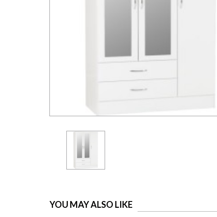
YOU MAY ALSO LIKE