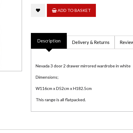
ADD TO BASKET
Description
Delivery & Returns
Review
Nevada 3 door 2 drawer mirrored wardrobe in white
Dimensions;
W116cm x D52cm x H182.5cm
This range is all flatpacked.