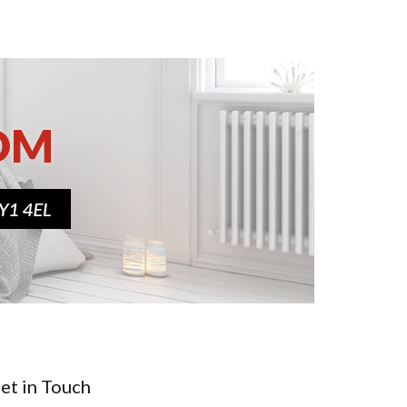
et in Touch