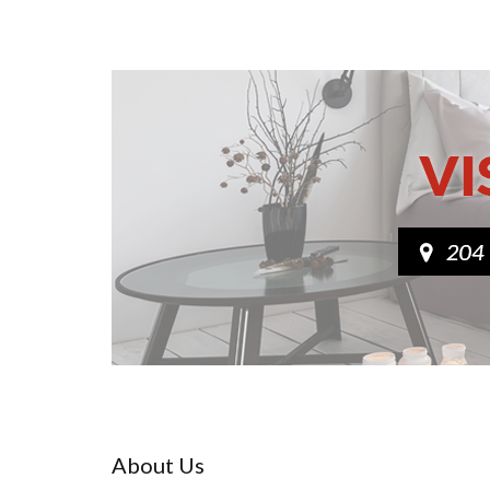
About Us