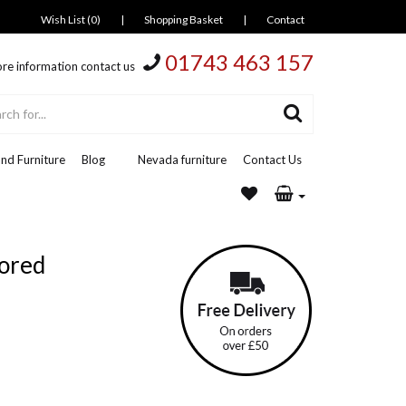
Wish List (0)
|
Shopping Basket
|
Contact
01743 463 157
re information contact us
nd Furniture
Blog
Nevada furniture
Contact Us
ored