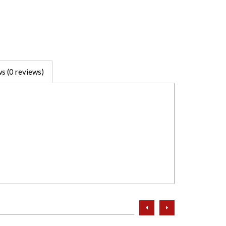
s (0 reviews)
prev
next