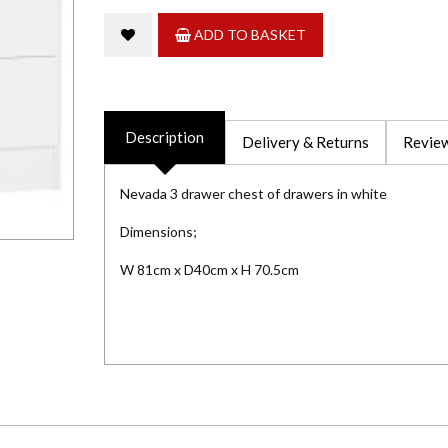
ADD TO BASKET
Description
Delivery & Returns
Review
Nevada 3 drawer chest of drawers in white
Dimensions;
W 81cm x D40cm x H 70.5cm