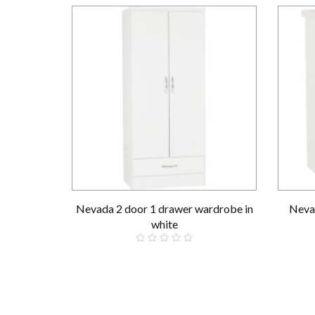
Nevada 2 door 1 drawer wardrobe in
Nevad
white
£189.00