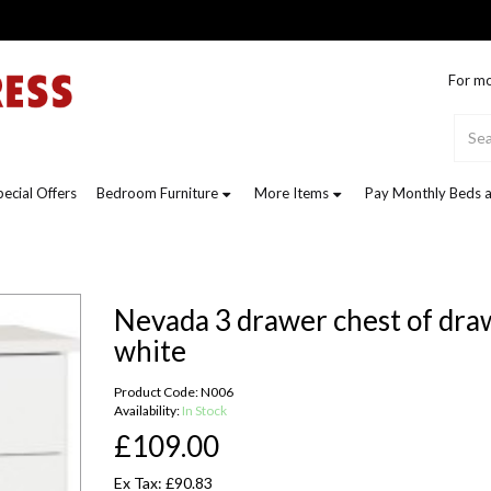
For mo
pecial Offers
Bedroom Furniture
More Items
Pay Monthly Beds a
Nevada 3 drawer chest of dra
white
Product Code: N006
Availability:
In Stock
£109.00
Ex Tax: £90.83