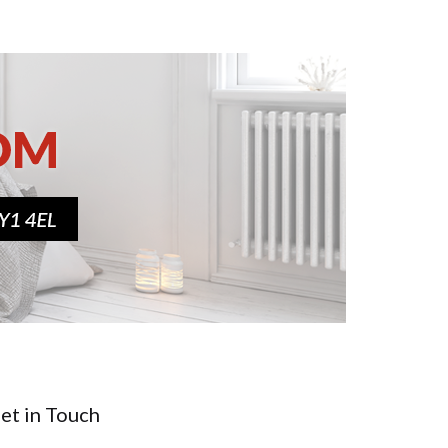
et in Touch