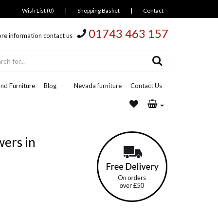
Wish List (0)
|
Shopping Basket
|
Contact
01743 463 157
re information contact us
nd Furniture
Blog
Nevada furniture
Contact Us
wers in