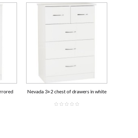
rrored
Nevada 3+2 chest of drawers in white
Nevada 
£159.00