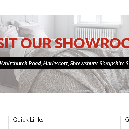
Quick Links
G