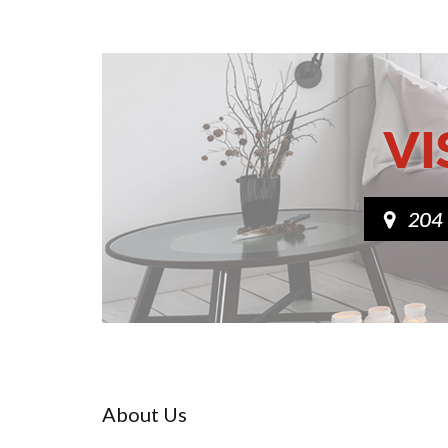
About Us