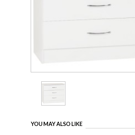
YOU MAY ALSO LIKE