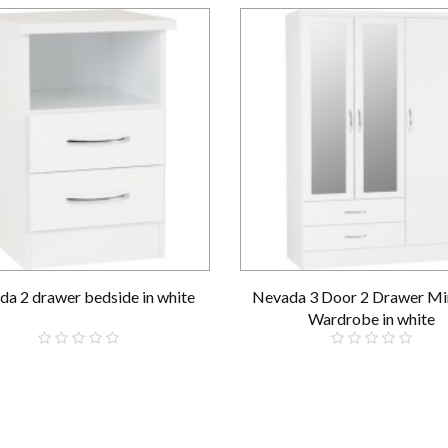
a 2 drawer bedside in white
Nevada 3 Door 2 Drawer Mi
Wardrobe in white
£59.00
£289.00