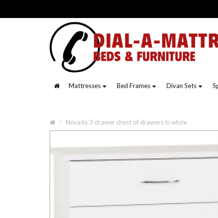
Mattresses
Bed Frames
Divan Sets
S
Nevada 3 drawer chest of drawers in white