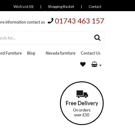
Wish List (0)
|
Shopping Basket
|
Contact
01743 463 157
re information contact us
nd Furniture
Blog
Nevada furniture
Contact Us