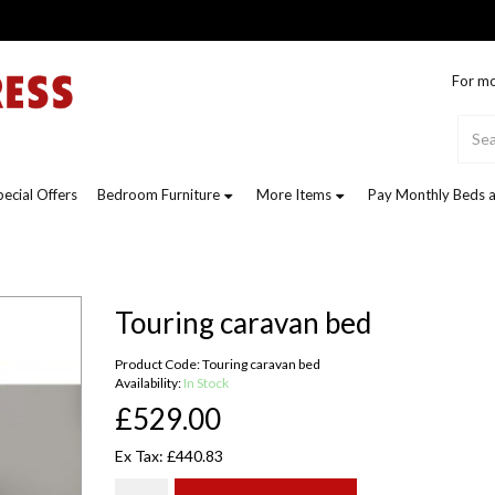
For mo
pecial Offers
Bedroom Furniture
More Items
Pay Monthly Beds a
Touring caravan bed
Product Code: Touring caravan bed
Availability:
In Stock
£529.00
Ex Tax: £440.83