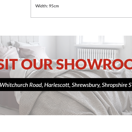
Width: 95cm