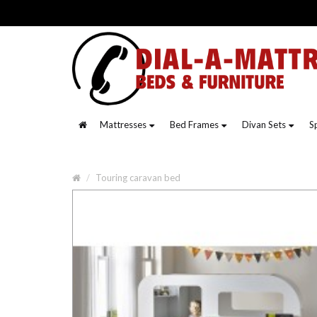
Mattresses
Bed Frames
Divan Sets
S
Touring caravan bed