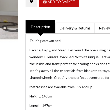
ADD TO BASKET
Description
Delivery & Returns
Review
Touring caravan bed
Escape, Enjoy, and Sleep! Let your little one's imagin
wonderful Tourer Cavan Bed. With its unique Carava
the inside and front perfect for storing books and to
storing away all the essentials from blankets to toys.
shaped wheels. Creating the perfect adventures for
Mattresses are available from £59 and up.
Height: 143cm
Length: 197cm