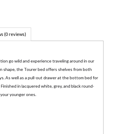
s (0 reviews)
ation go wild and experience traveling around in our
n shape, the Tourer bed offers shelves from both
ys. As well as a pull-out drawer at the bottom bed for
 Finished in lacquered white, grey, and black round-
 your younger ones.