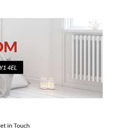
et in Touch