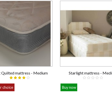
t Quilted mattress - Medium
Starlight mattress - Med
r choice
Buy now
£89.00
£109.00