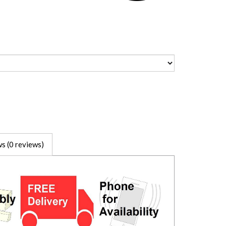
s (0 reviews)