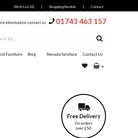
Wish List (0)
|
Shopping Basket
|
Contact
01743 463 157
re information contact us
nd Furniture
Blog
Nevada furniture
Contact Us