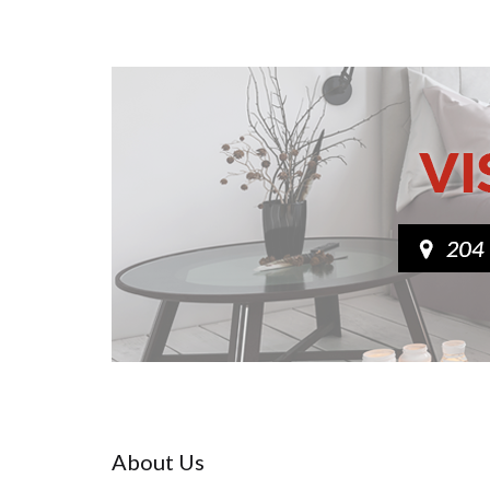
About Us