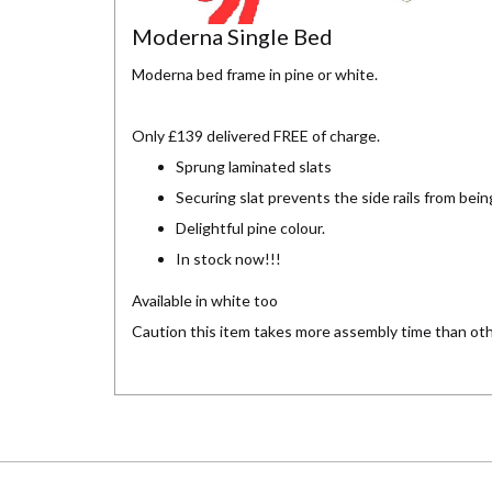
Moderna Single Bed
Moderna bed frame in pine or white.
Only £139 delivered FREE of charge.
Sprung laminated slats
Securing slat prevents the side rails from bei
Delightful pine colour.
In stock now!!!
Available in white too
Caution this item takes more assembly time than ot