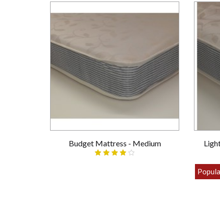
Budget Mattress - Medium
Ligh
£69.00
Popula