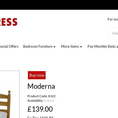
For mo
pecial Offers
Bedroom Furniture
More Items
Pay Monthly Beds a
Buy now
Moderna
Product Code: 8122
Availability:
In Stock
£139.00
Ex Tax: £115.83