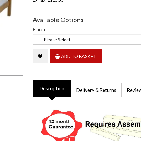
Available Options
Finish
ADD TO BASKET
Description
Delivery & Returns
Review