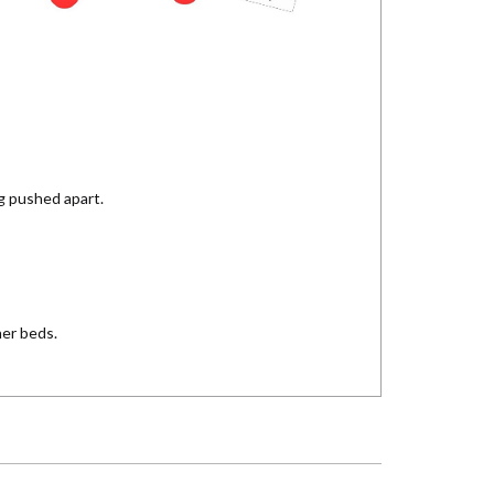
ng pushed apart.
her beds.