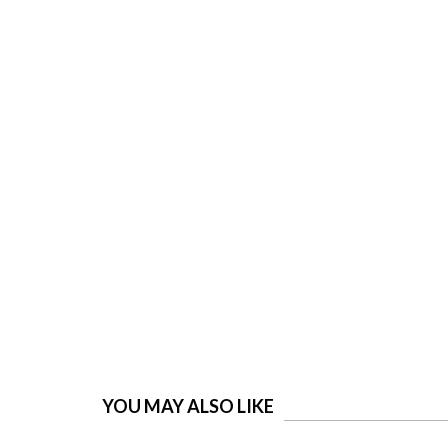
YOU MAY ALSO LIKE