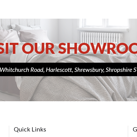
Quick Links
G