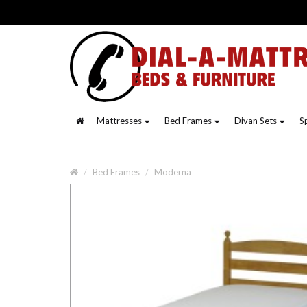
Mattresses
Bed Frames
Divan Sets
S
Bed Frames
Moderna