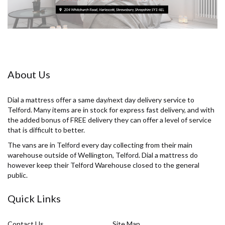
About Us
Dial a mattress offer a same day/next day delivery service to
Telford. Many items are in stock for express fast delivery, and with
the added bonus of FREE delivery they can offer a level of service
that is difficult to better.
The vans are in Telford every day collecting from their main
warehouse outside of Wellington, Telford. Dial a mattress do
however keep their Telford Warehouse closed to the general
public.
Quick Links
Contact Us
Site Map