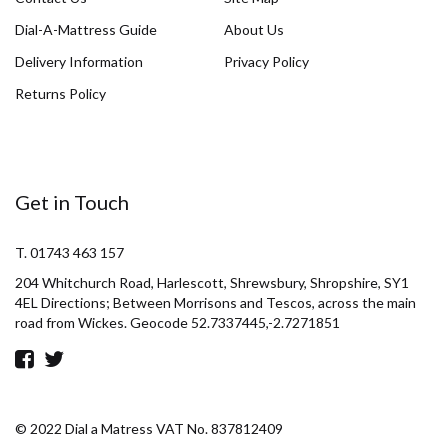
Dial-A-Mattress Guide
About Us
Delivery Information
Privacy Policy
Returns Policy
Get in Touch
T. 01743 463 157
204 Whitchurch Road, Harlescott, Shrewsbury, Shropshire, SY1
4EL Directions; Between Morrisons and Tescos, across the main
road from Wickes. Geocode 52.7337445,-2.7271851
© 2022 Dial a Matress VAT No. 837812409