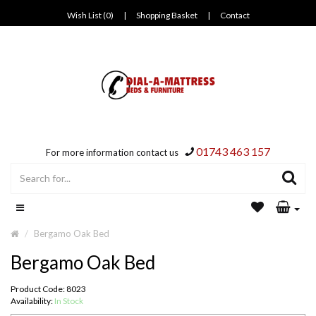
Wish List (0)
|
Shopping Basket
|
Contact
01743 463 157
For more information contact us
Bergamo Oak Bed
Bergamo Oak Bed
Product Code: 8023
Availability:
In Stock