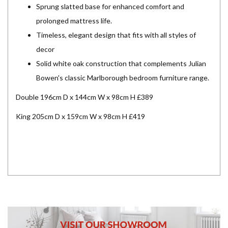
Sprung slatted base for enhanced comfort and
prolonged mattress life.
Timeless, elegant design that fits with all styles of
decor
Solid white oak construction that complements Julian
Bowen's classic Marlborough bedroom furniture range.
Double 196cm D x 144cm W x 98cm H £389
King 205cm D x 159cm W x 98cm H £419