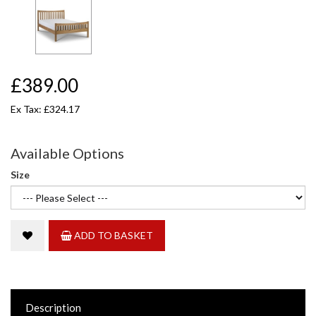
£389.00
Ex Tax: £324.17
Available Options
Size
ADD TO BASKET
Description