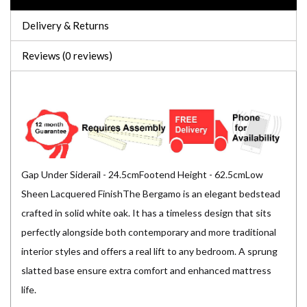
Delivery & Returns
Reviews (0 reviews)
Gap Under Siderail - 24.5cmFootend Height - 62.5cmLow
Sheen Lacquered FinishThe Bergamo is an elegant bedstead
crafted in solid white oak. It has a timeless design that sits
perfectly alongside both contemporary and more traditional
interior styles and offers a real lift to any bedroom. A sprung
slatted base ensure extra comfort and enhanced mattress
life.