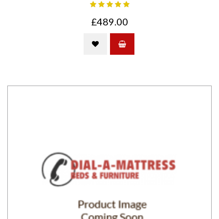
£489.00