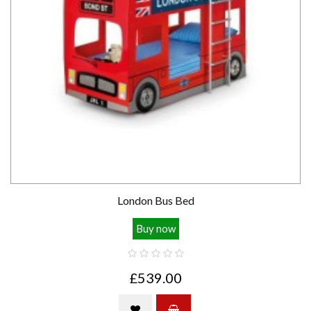
London Bus Bed
Buy now
£539.00