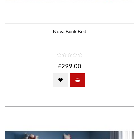
Nova Bunk Bed
£299.00