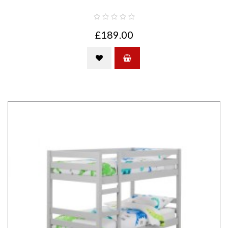
£189.00