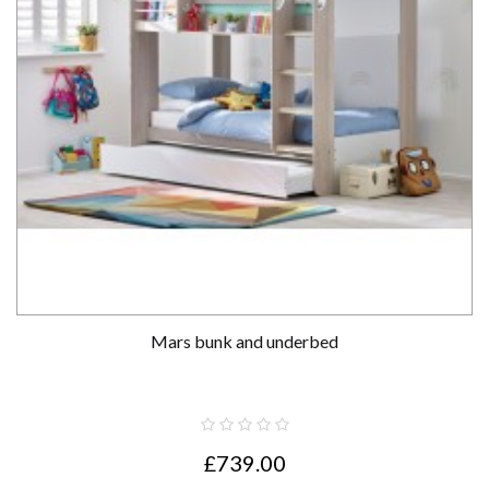
Mars bunk and underbed
£739.00