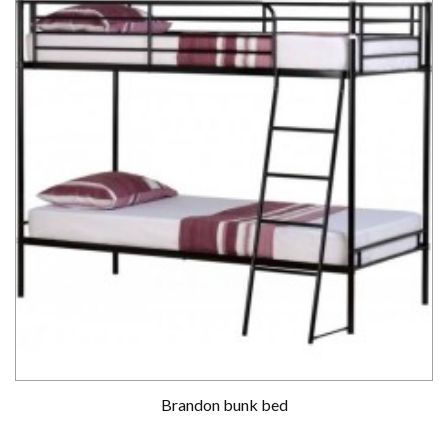
Brandon bunk bed