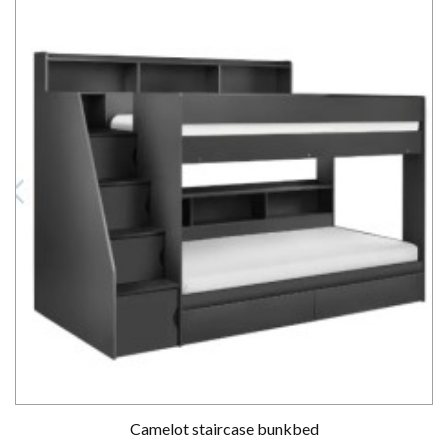
Camelot staircase bunkbed