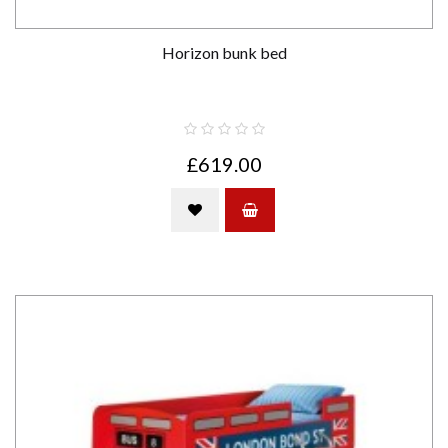
Horizon bunk bed
£619.00