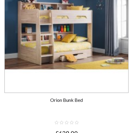
Orion Bunk Bed