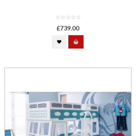
£739.00