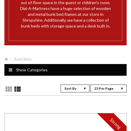
out of floor space in the guest or children's room.
Dial-A-Mattress have a huge selection of wooden
and metal bunk bed frames at our store in
Shropshire. Additionally, we have a collection of
bunk beds with storage space and a desk built in.
Bunk Beds
Show Categories
Sort By
25 Per Page
Strong