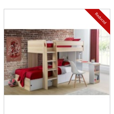
Reduced