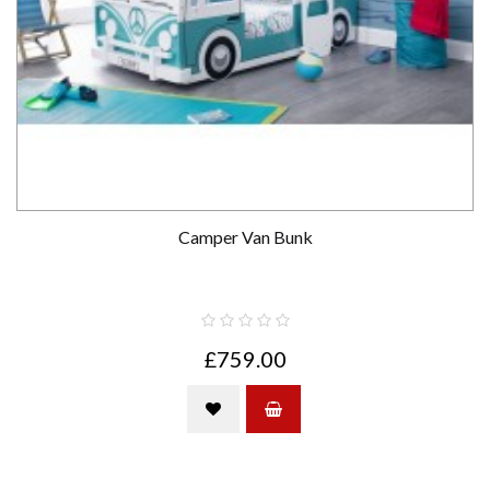
Camper Van Bunk
£759.00