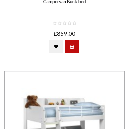
Campervan Bunk bed
£859.00