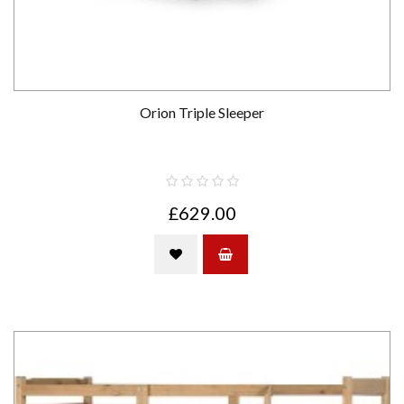
Orion Triple Sleeper
£629.00