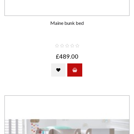
Maine bunk bed
£489.00