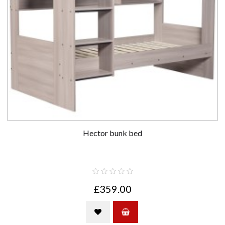
Hector bunk bed
£359.00