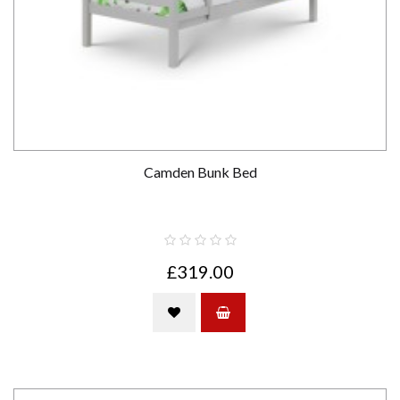
Camden Bunk Bed
£319.00