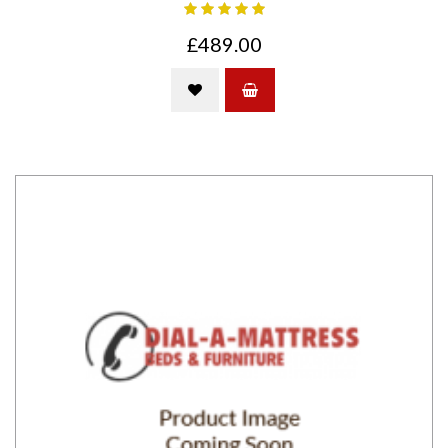
£489.00