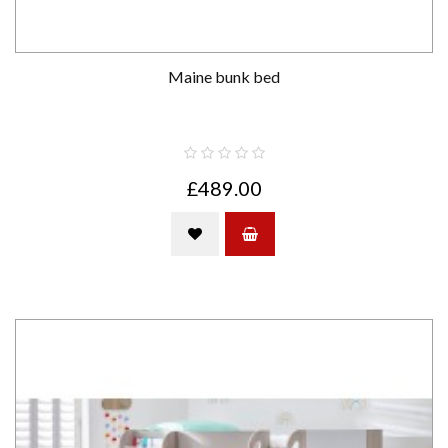
Maine bunk bed
£489.00