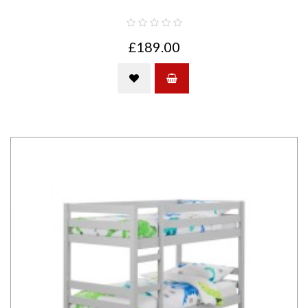
£189.00