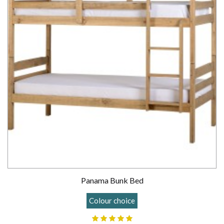
Panama Bunk Bed
Colour choice