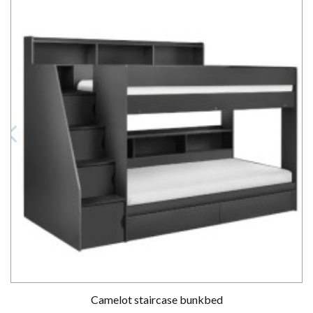
Camelot staircase bunkbed