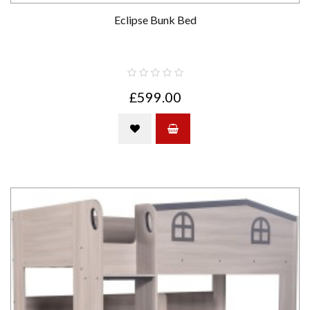
Eclipse Bunk Bed
£599.00