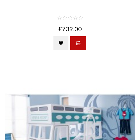
£739.00