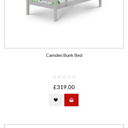
Camden Bunk Bed
£319.00