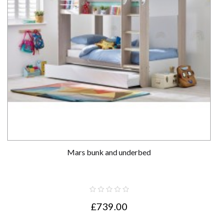
Mars bunk and underbed
£739.00