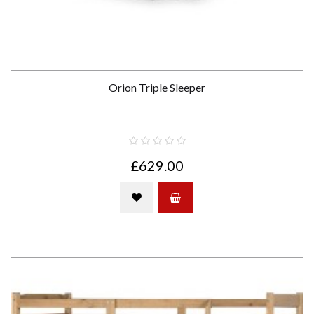
Orion Triple Sleeper
£629.00