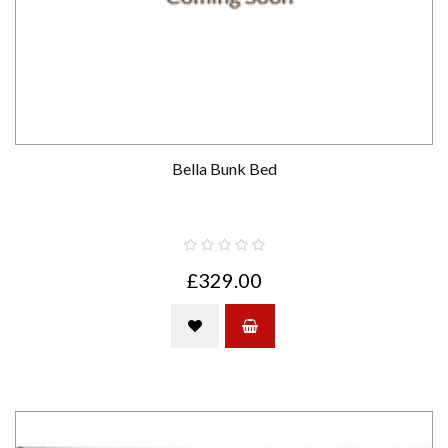
Bella Bunk Bed
£329.00