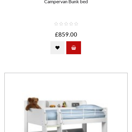
Campervan Bunk bed
£859.00