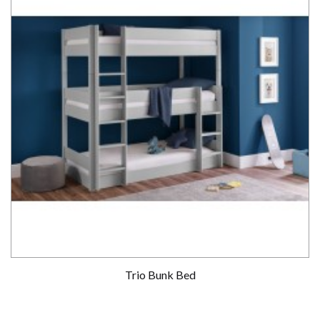
Trio Bunk Bed