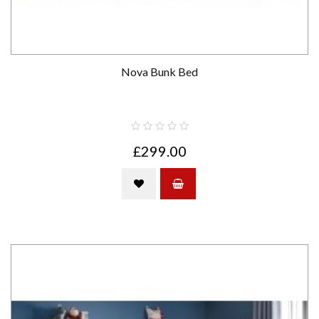
Nova Bunk Bed
£299.00