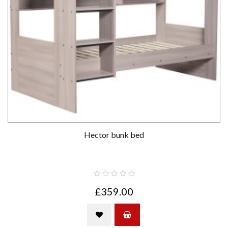
Hector bunk bed
£359.00