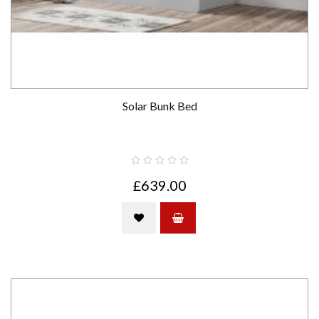
Solar Bunk Bed
£639.00