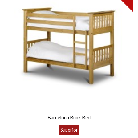
Barcelona Bunk Bed
Superior