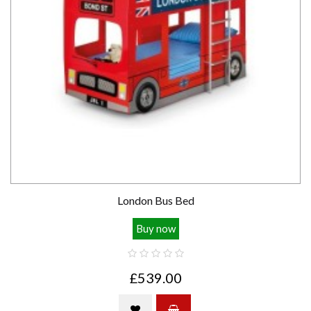
London Bus Bed
Buy now
£539.00