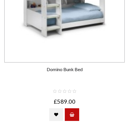
Domino Bunk Bed
£589.00