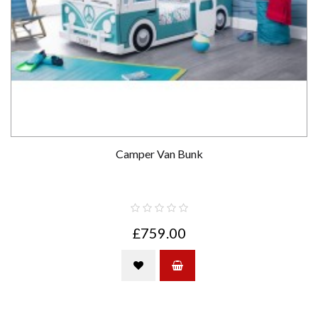
Camper Van Bunk
£759.00