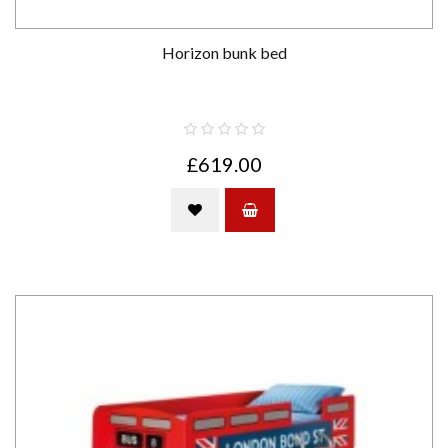
Horizon bunk bed
£619.00