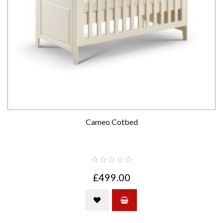
Cameo Cotbed
£499.00