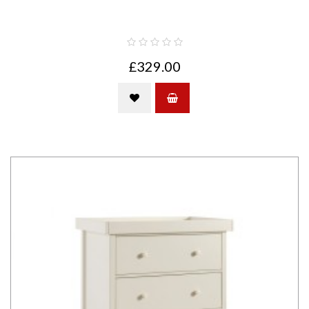
£329.00