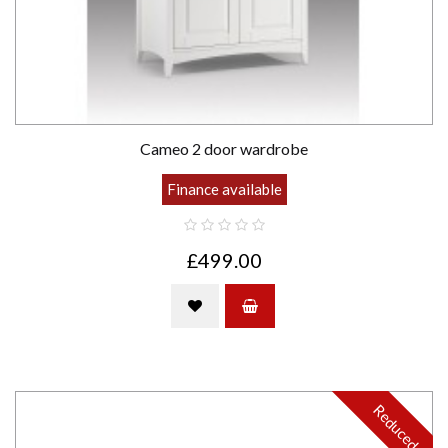
Cameo 2 door wardrobe
Finance available
£499.00
Reduced