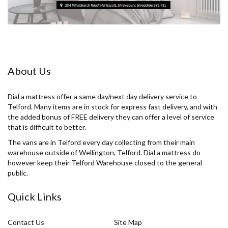
About Us
Dial a mattress offer a same day/next day delivery service to
Telford. Many items are in stock for express fast delivery, and with
the added bonus of FREE delivery they can offer a level of service
that is difficult to better.
The vans are in Telford every day collecting from their main
warehouse outside of Wellington, Telford. Dial a mattress do
however keep their Telford Warehouse closed to the general
public.
Quick Links
Contact Us
Site Map