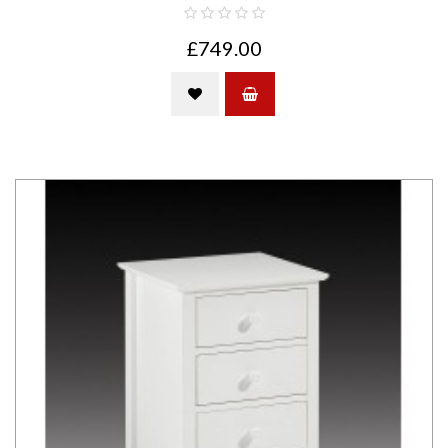
£749.00