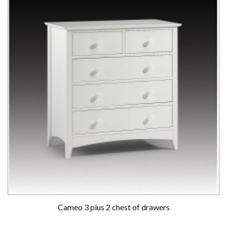
Cameo 3 plus 2 chest of drawers