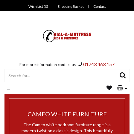
Wish List (0)
|
Shopping Basket
|
Contact
01743 463 157
For more information contact us
CAMEO WHITE FURNITURE
The Cameo white bedroom furniture range is a
modern twist on a classic design. This beautifully