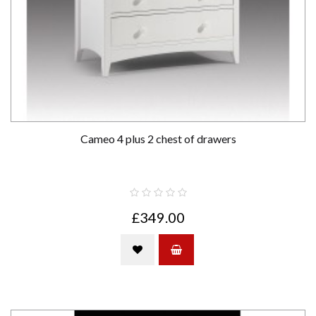
Cameo 4 plus 2 chest of drawers
£349.00