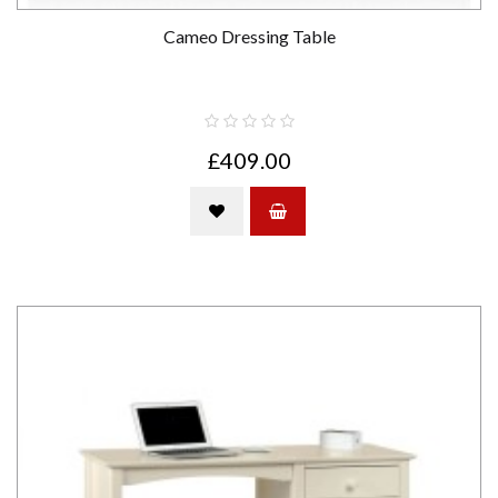
Cameo Dressing Table
£409.00