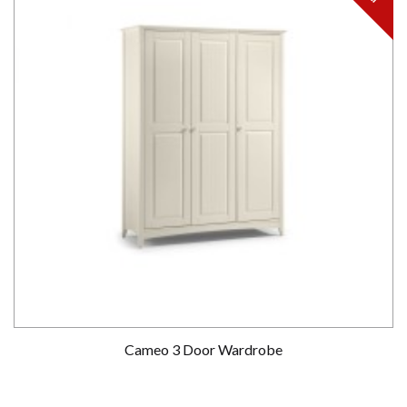
Cameo 3 Door Wardrobe