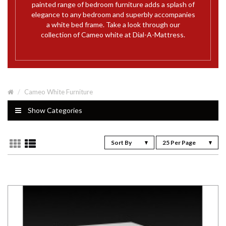
painted range of bedroom furniture adds a splash of
elegance to any bedroom and superbly accompanies
a white bed frame. Take a look through our
collection of Cameo white at Dial-A-Mattress.
Cameo White Furniture
Show Categories
Sort By
25 Per Page