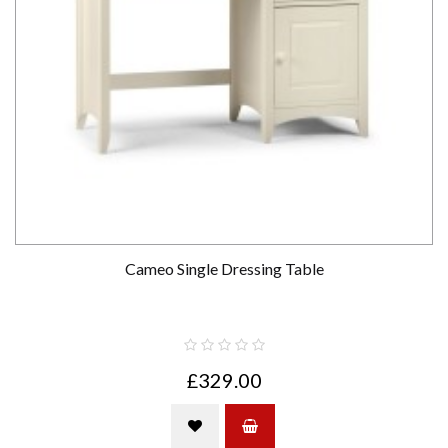
Cameo Single Dressing Table
£329.00