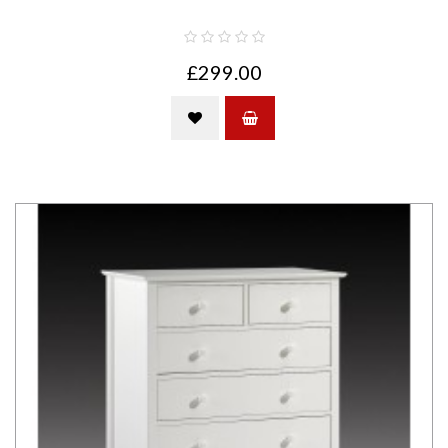
£299.00