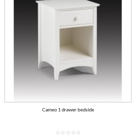
Cameo 1 drawer bedside