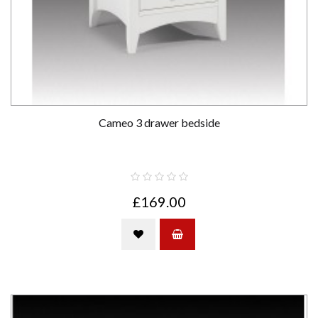
Cameo 3 drawer bedside
£169.00