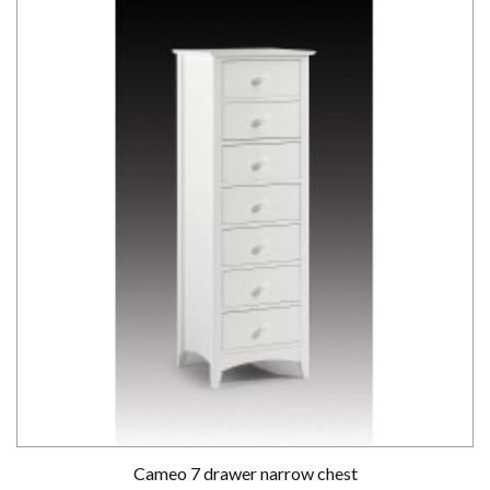
Cameo 7 drawer narrow chest