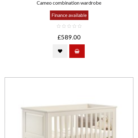
Cameo combination wardrobe
Finance available
£589.00