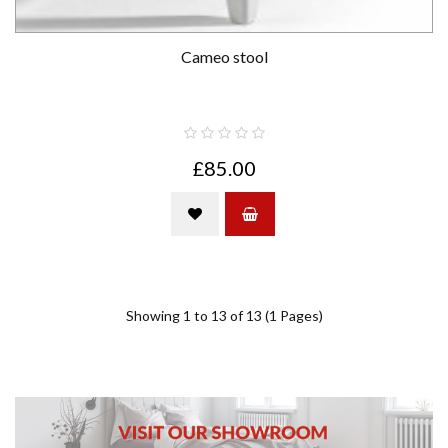
Cameo stool
£85.00
Showing 1 to 13 of 13 (1 Pages)