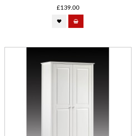
£139.00