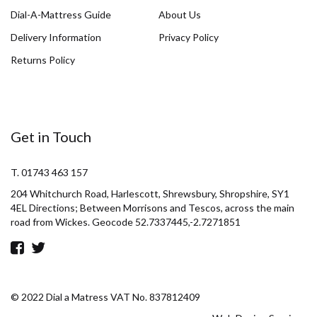
Dial-A-Mattress Guide
About Us
Delivery Information
Privacy Policy
Returns Policy
Get in Touch
T. 01743 463 157
204 Whitchurch Road, Harlescott, Shrewsbury, Shropshire, SY1
4EL Directions; Between Morrisons and Tescos, across the main
road from Wickes. Geocode 52.7337445,-2.7271851
© 2022 Dial a Matress VAT No. 837812409