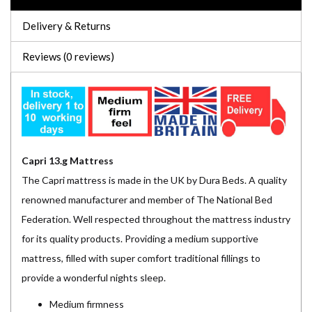
Delivery & Returns
Reviews (0 reviews)
Capri 13.g Mattress
The Capri mattress is made in the UK by Dura Beds. A quality
renowned manufacturer and member of The National Bed
Federation. Well respected throughout the mattress industry
for its quality products. Providing a medium supportive
mattress, filled with super comfort traditional fillings to
provide a wonderful nights sleep.
Medium firmness