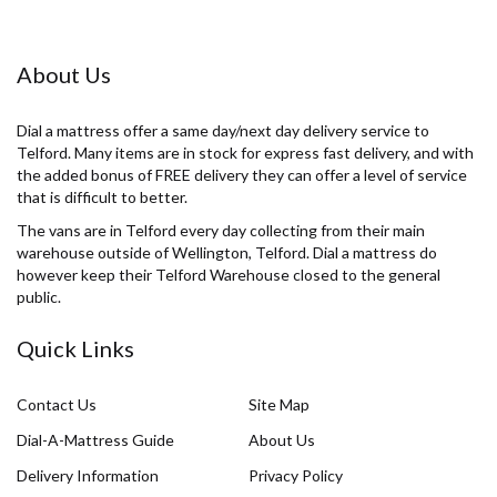
About Us
Dial a mattress offer a same day/next day delivery service to
Telford. Many items are in stock for express fast delivery, and with
the added bonus of FREE delivery they can offer a level of service
that is difficult to better.
The vans are in Telford every day collecting from their main
warehouse outside of Wellington, Telford. Dial a mattress do
however keep their Telford Warehouse closed to the general
public.
Quick Links
Contact Us
Site Map
Dial-A-Mattress Guide
About Us
Delivery Information
Privacy Policy