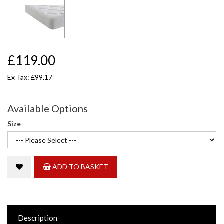
£119.00
Ex Tax: £99.17
Available Options
Size
ADD TO BASKET
Description