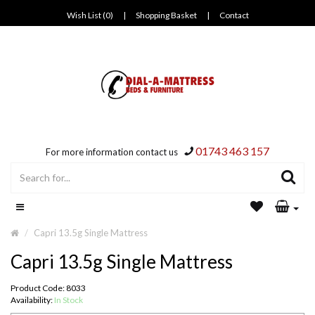
Wish List (0)
|
Shopping Basket
|
Contact
01743 463 157
For more information contact us
Capri 13.5g Single Mattress
Capri 13.5g Single Mattress
Product Code: 8033
Availability:
In Stock