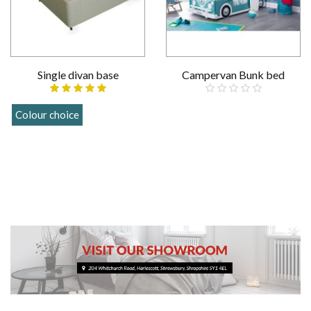
Single divan base
Campervan Bunk bed
£859.00
Colour choice
£109.00