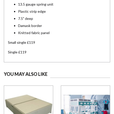
13.5 gauge spring unit
Plastic strip edge
7.5" deep
Damask border
Knitted fabric panel
Small single £119
Single £119
YOU MAY ALSO LIKE