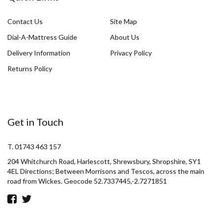
Contact Us
Site Map
Dial-A-Mattress Guide
About Us
Delivery Information
Privacy Policy
Returns Policy
Get in Touch
T. 01743 463 157
204 Whitchurch Road, Harlescott, Shrewsbury, Shropshire, SY1
4EL Directions; Between Morrisons and Tescos, across the main
road from Wickes. Geocode 52.7337445,-2.7271851