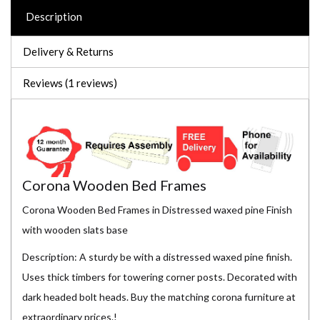
Description
Delivery & Returns
Reviews (1 reviews)
Corona Wooden Bed Frames
Corona Wooden Bed Frames in Distressed waxed pine Finish
with wooden slats base
Description: A sturdy be with a distressed waxed pine finish.
Uses thick timbers for towering corner posts. Decorated with
dark headed bolt heads. Buy the matching corona furniture at
extraordinary prices.!