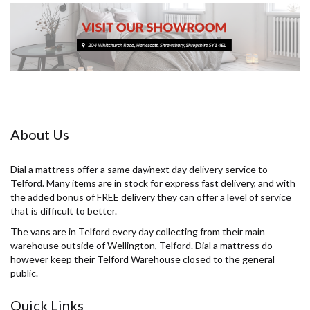
About Us
Dial a mattress offer a same day/next day delivery service to
Telford. Many items are in stock for express fast delivery, and with
the added bonus of FREE delivery they can offer a level of service
that is difficult to better.
The vans are in Telford every day collecting from their main
warehouse outside of Wellington, Telford. Dial a mattress do
however keep their Telford Warehouse closed to the general
public.
Quick Links