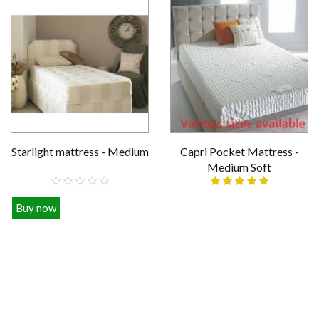
Starlight mattress - Medium
Capri Pocket Mattress -
Medium Soft
Buy now
Various sizes
£109.00
£339.00