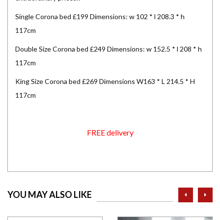
Single Corona bed £199 Dimensions: w 102 * l 208.3 * h
117cm
Double Size Corona bed £249 Dimensions: w 152.5 * l 208 * h
117cm
King Size Corona bed £269 Dimensions W163 * L 214.5 * H
117cm
FREE delivery
prev
ne
YOU MAY ALSO LIKE