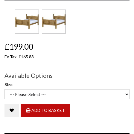
£199.00
Ex Tax: £165.83
Available Options
Size
ADD TO BASKET