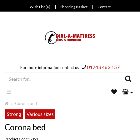
Wish List (0)
|
Shopping Basket
|
Contact
01743 463 157
For more information contact us
Corona bed
Strong
Various sizes
Corona bed
Product Code: 8051