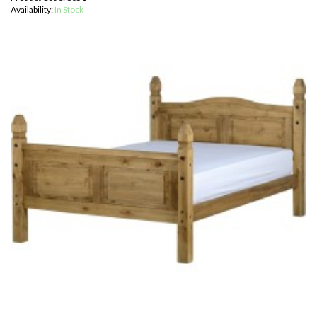
Availability:
In Stock