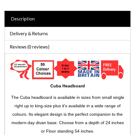
Description
Delivery & Returns
Reviews (0 reviews)
Cuba Headboard
The Cuba headboard is availiable in sizes from small single
right up to king-size plus it's available in a wide range of
colours. Its elegant design is the perfect companion to the
modern-day divan base. Choose from a depth of 24 inches
or Floor standing 54 inches.