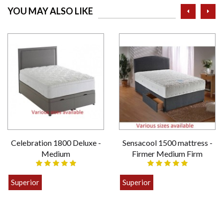
prev
ne
YOU MAY ALSO LIKE
Celebration 1800 Deluxe -
Sensacool 1500 mattress -
Medium
Firmer Medium Firm
Superior
Superior
£399.00
£449.00