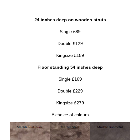
24 inches deep on wooden struts
Single £89
Double £129
Kingsize £159
Floor standing 54 inches deep
Single £169
Double £229
Kingsize £279
A choice of colours