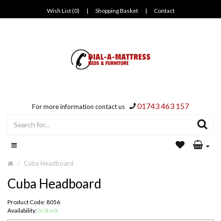
Wish List (0)
|
Shopping Basket
|
Contact
01743 463 157
For more information contact us
Cuba Headboard
Cuba Headboard
Product Code: 8056
Availability:
In Stock