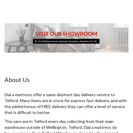
About Us
Dial a mattress offer a same day/next day delivery service to
Telford. Many items are in stock for express fast delivery, and with
the added bonus of FREE delivery they can offer a level of service
that is difficult to better.
The vans are in Telford every day collecting from their main
warehouse outside of Wellington, Telford. Dial a mattress do