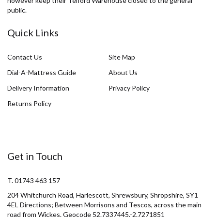
however keep their Telford Warehouse closed to the general
public.
Quick Links
Contact Us
Site Map
Dial-A-Mattress Guide
About Us
Delivery Information
Privacy Policy
Returns Policy
Get in Touch
T. 01743 463 157
204 Whitchurch Road, Harlescott, Shrewsbury, Shropshire, SY1
4EL Directions; Between Morrisons and Tescos, across the main
road from Wickes. Geocode 52.7337445,-2.7271851