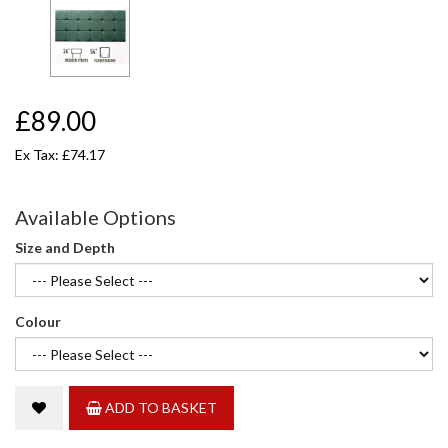
£89.00
Ex Tax: £74.17
Available Options
Size and Depth
Colour
ADD TO BASKET