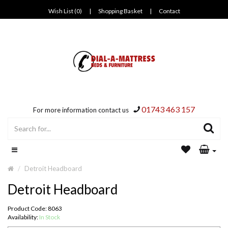
Wish List (0)
|
Shopping Basket
|
Contact
01743 463 157
For more information contact us
Detroit Headboard
Detroit Headboard
Product Code: 8063
Availability:
In Stock