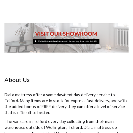
About Us
Dial a mattress offer a same day/next day delivery service to
Telford. Many items are in stock for express fast delivery, and with
the added bonus of FREE delivery they can offer a level of service
that is difficult to better.
The vans are in Telford every day collecting from their main
warehouse outside of Wellington, Telford. Dial a mattress do