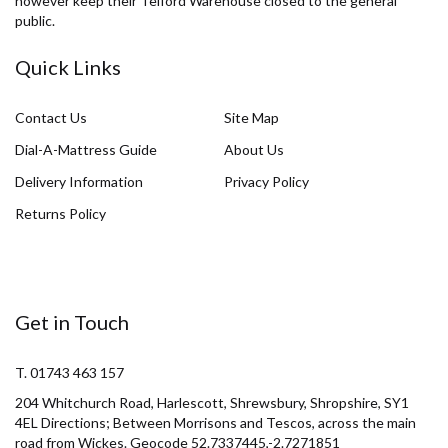
however keep their Telford Warehouse closed to the general
public.
Quick Links
Contact Us
Site Map
Dial-A-Mattress Guide
About Us
Delivery Information
Privacy Policy
Returns Policy
Get in Touch
T. 01743 463 157
204 Whitchurch Road, Harlescott, Shrewsbury, Shropshire, SY1
4EL Directions; Between Morrisons and Tescos, across the main
road from Wickes. Geocode 52.7337445,-2.7271851