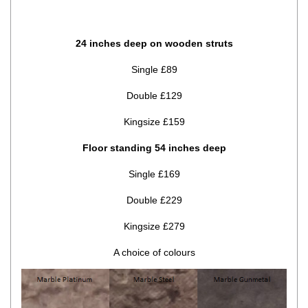
24 inches deep on wooden struts
Single £89
Double £129
Kingsize £159
Floor standing 54 inches deep
Single £169
Double £229
Kingsize £279
A choice of colours