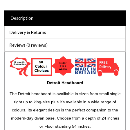
Description
Delivery & Returns
Reviews (0 reviews)
Detroit Headboard
The Detroit headboard is availiable in sizes from small single
right up to king-size plus it's available in a wide range of
colours. Its elegant design is the perfect companion to the
modern-day divan base. Choose from a depth of 24 inches
or Floor standing 54 inches.