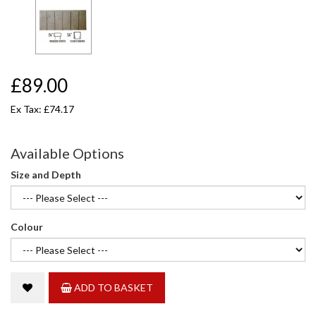
£89.00
Ex Tax: £74.17
Available Options
Size and Depth
Colour
ADD TO BASKET