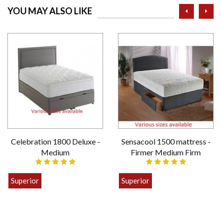
prev
ne
YOU MAY ALSO LIKE
Celebration 1800 Deluxe -
Sensacool 1500 mattress -
Medium
Firmer Medium Firm
Superior
Superior
£399.00
£449.00