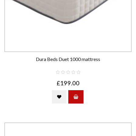
Dura Beds Duet 1000 mattress
£199.00