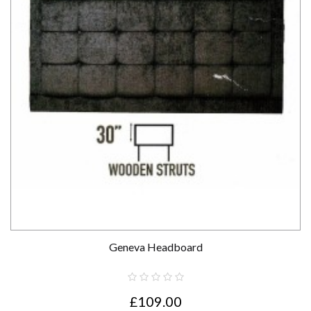
Geneva Headboard
£109.00