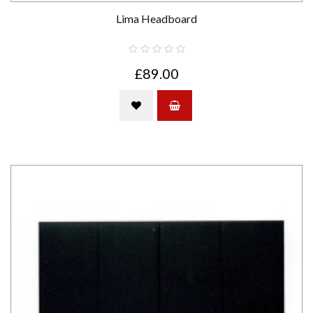
Lima Headboard
£89.00