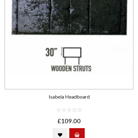
Isabela Headboard
£109.00