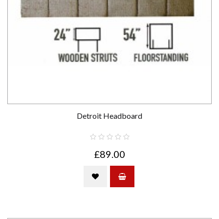
Detroit Headboard
£89.00