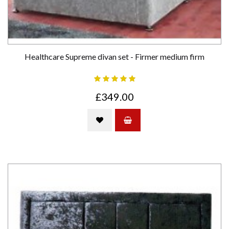
Healthcare Supreme divan set - Firmer medium firm
£349.00