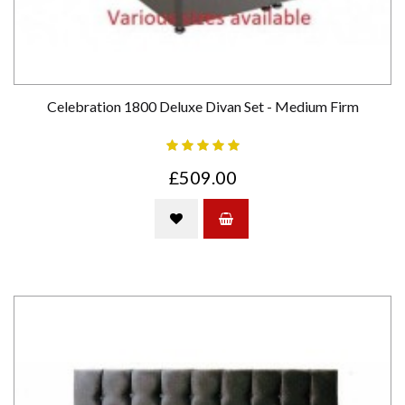
Celebration 1800 Deluxe Divan Set - Medium Firm
£509.00