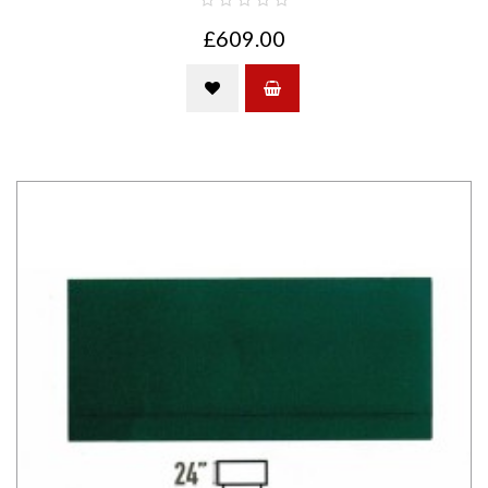
£609.00