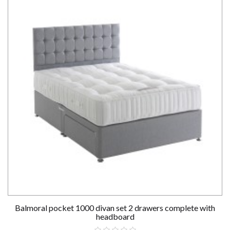
Balmoral pocket 1000 divan set 2 drawers complete with
headboard