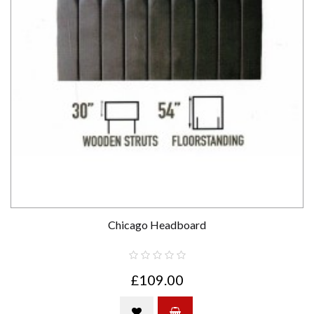
Chicago Headboard
£109.00