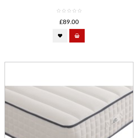
£89.00