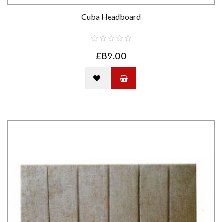
Cuba Headboard
£89.00