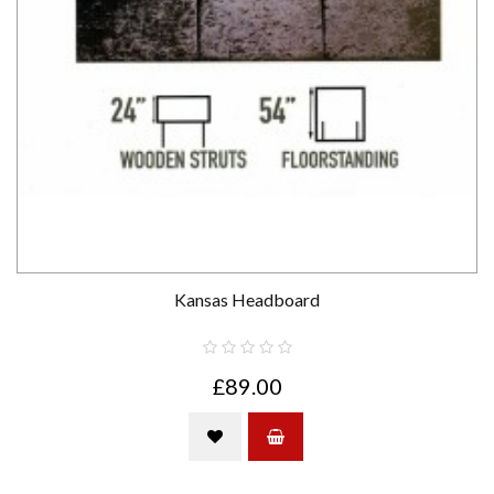
Kansas Headboard
£89.00