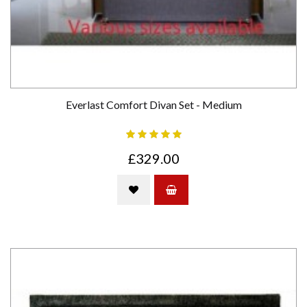
Everlast Comfort Divan Set - Medium
£329.00