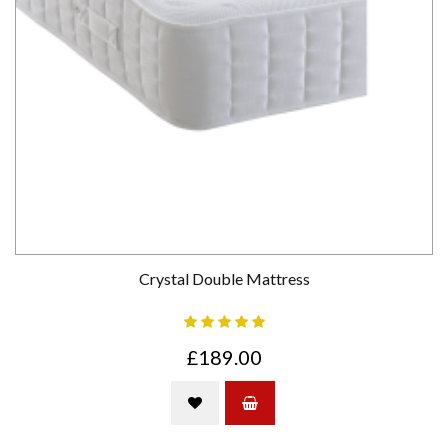
Crystal Double Mattress
£189.00