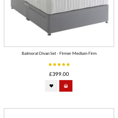
Balmoral Divan Set - Firmer Medium Firm
£399.00