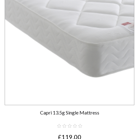
Capri 13.5g Single Mattress
£119.00