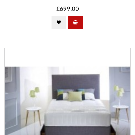
£699.00