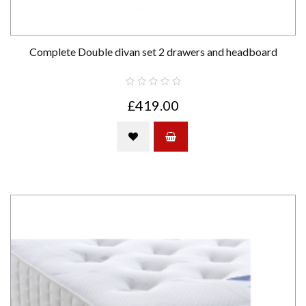
Complete Double divan set 2 drawers and headboard
£419.00