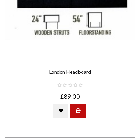
London Headboard
£89.00