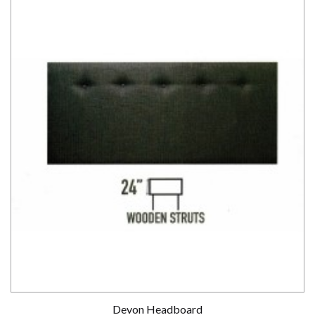
Devon Headboard