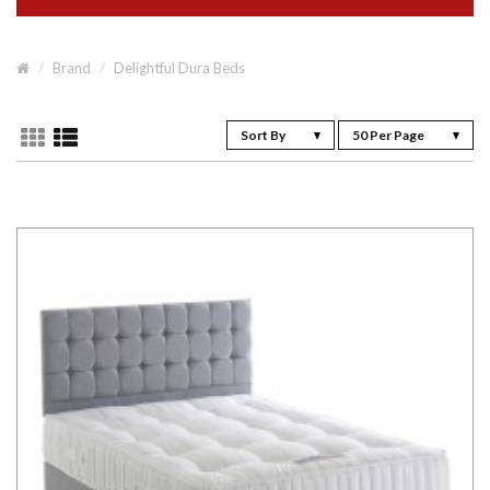
Brand
Delightful Dura Beds
Sort By
50 Per Page