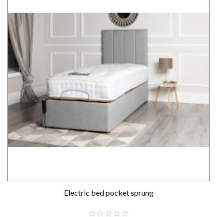
Electric bed pocket sprung