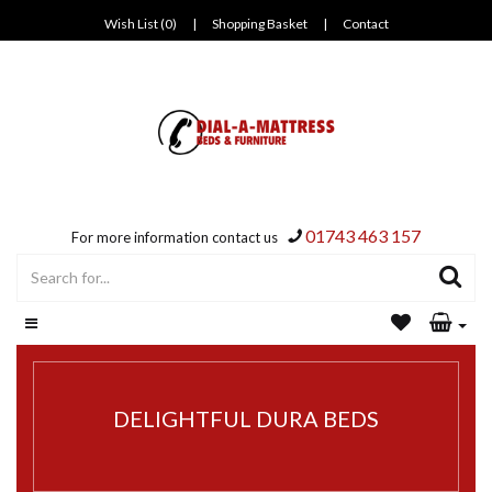
Wish List (0)
|
Shopping Basket
|
Contact
01743 463 157
For more information contact us
DELIGHTFUL DURA BEDS