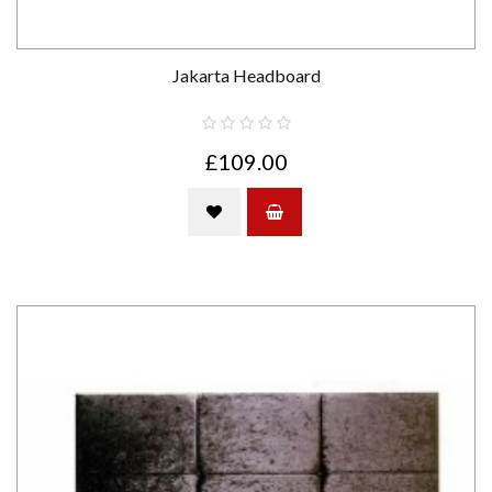
Jakarta Headboard
£109.00