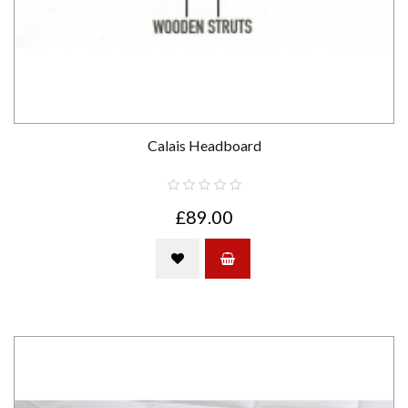
Calais Headboard
£89.00