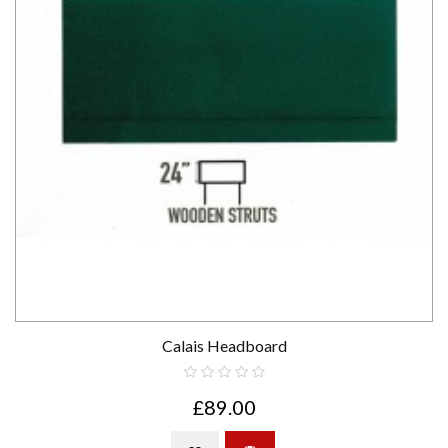
Calais Headboard
£89.00