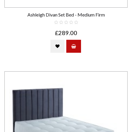
Ashleigh Divan Set Bed - Medium Firm
£289.00