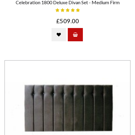
Celebration 1800 Deluxe Divan Set - Medium Firm
£509.00