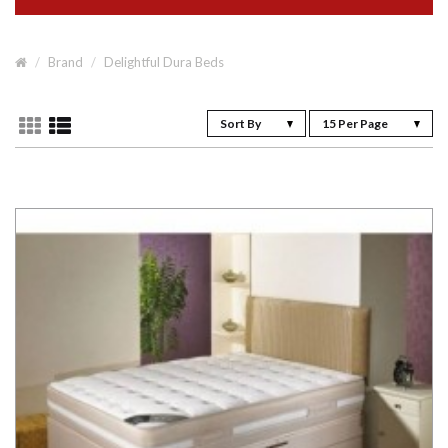
Brand
Delightful Dura Beds
Sort By
15 Per Page