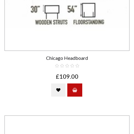
Chicago Headboard
£109.00