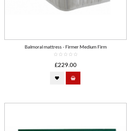
Balmoral mattress - Firmer Medium Firm
£229.00