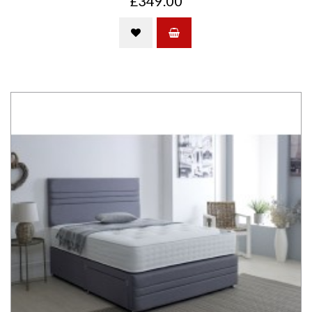
£349.00