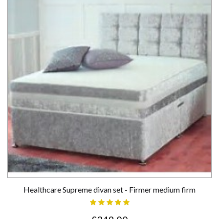
Healthcare Supreme divan set - Firmer medium firm