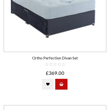
Ortho Perfection Divan Set
£369.00