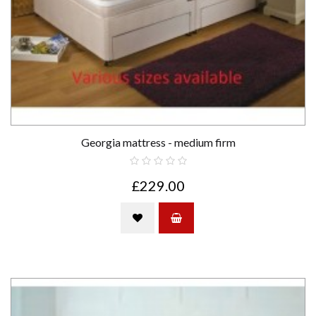
Georgia mattress - medium firm
£229.00