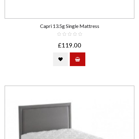
Capri 13.5g Single Mattress
£119.00