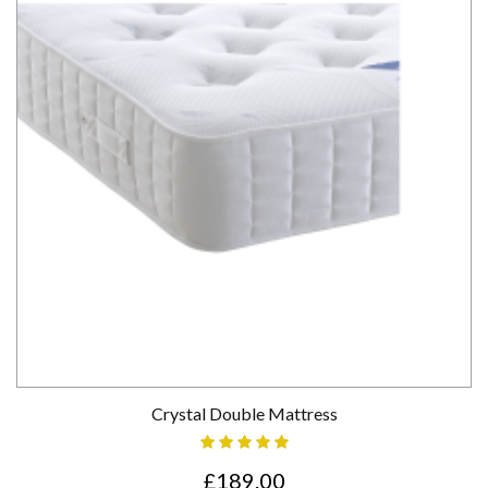
Crystal Double Mattress
£189.00