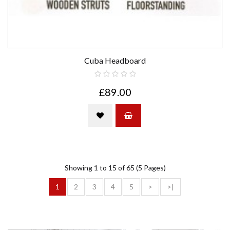
Cuba Headboard
£89.00
Showing 1 to 15 of 65 (5 Pages)
1
2
3
4
5
>
>|