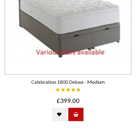
Celebration 1800 Deluxe - Medium
£399.00