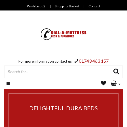
Wish List (0)
|
Shopping Basket
|
Contact
01743 463 157
For more information contact us
DELIGHTFUL DURA BEDS