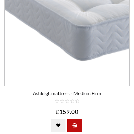
Ashleigh mattress - Medium Firm
£159.00