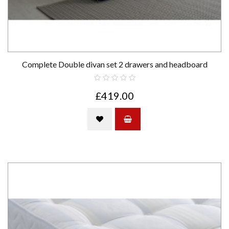
Complete Double divan set 2 drawers and headboard
£419.00