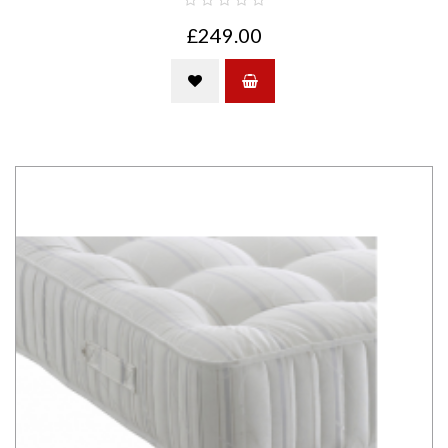
£249.00