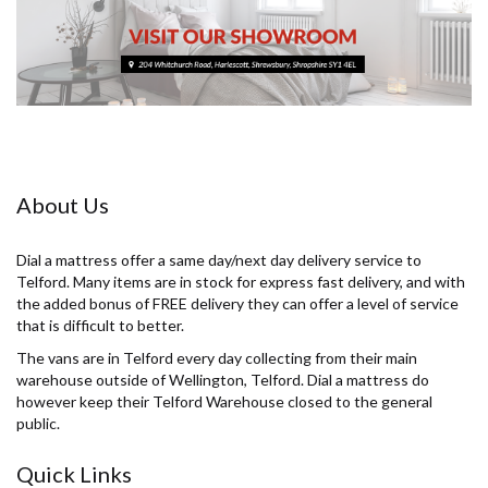
About Us
Dial a mattress offer a same day/next day delivery service to
Telford. Many items are in stock for express fast delivery, and with
the added bonus of FREE delivery they can offer a level of service
that is difficult to better.
The vans are in Telford every day collecting from their main
warehouse outside of Wellington, Telford. Dial a mattress do
however keep their Telford Warehouse closed to the general
public.
Quick Links