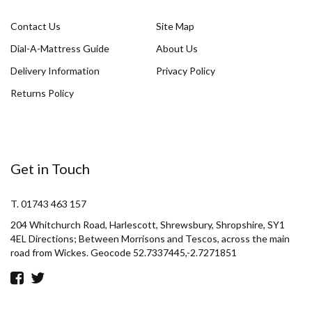
Contact Us
Site Map
Dial-A-Mattress Guide
About Us
Delivery Information
Privacy Policy
Returns Policy
Get in Touch
T. 01743 463 157
204 Whitchurch Road, Harlescott, Shrewsbury, Shropshire, SY1
4EL Directions; Between Morrisons and Tescos, across the main
road from Wickes. Geocode 52.7337445,-2.7271851