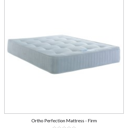
Ortho Perfection Mattress - Firm