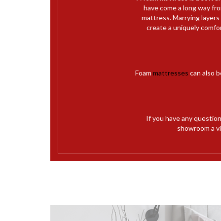
have come a long way from
mattress. Marrying layers
create a uniquely comfo
Foam
mattresses
can also b
If you have any questio
showroom a vis