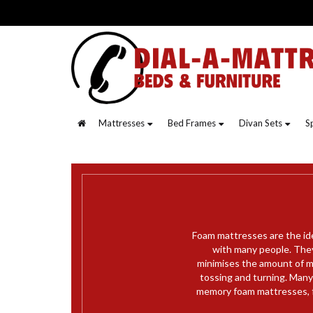
Mattresses
Bed Frames
Divan Sets
S
Foam mattresses are the id
with many people. They
minimises the amount of m
tossing and turning. Many 
memory foam mattresses, f