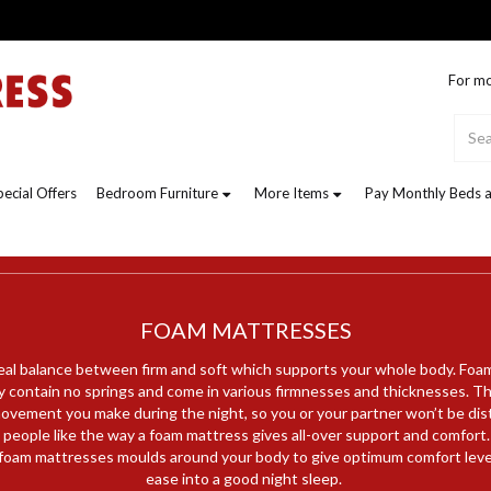
For mo
pecial Offers
Bedroom Furniture
More Items
Pay Monthly Beds a
FOAM MATTRESSES
eal balance between firm and soft which supports your whole body. Foa
 contain no springs and come in various firmnesses and thicknesses. Th
ovement you make during the night, so you or your partner won’t be di
people like the way a foam mattress gives all-over support and comfort.
oam mattresses moulds around your body to give optimum comfort level
ease into a good night sleep.