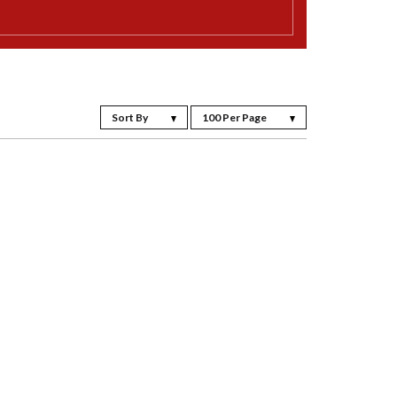
Sort By
100 Per Page