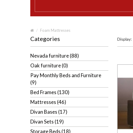
Foam Mattresses
Categories
Display:
Nevada furniture (88)
Oak furniture (0)
Pay Monthly Beds and Furniture
(9)
Bed Frames (130)
Mattresses (46)
Divan Bases (17)
Divan Sets (19)
Storage Beds (18)