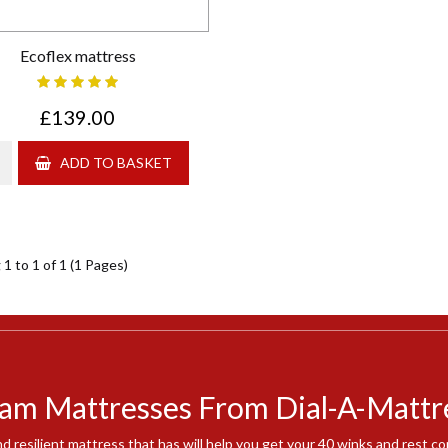
Ecoflex mattress
£139.00
ADD TO BASKET
1 to 1 of 1 (1 Pages)
am Mattresses From Dial-A-Mattr
nd resilient mattress that has will help you get your 40 winks and rest 