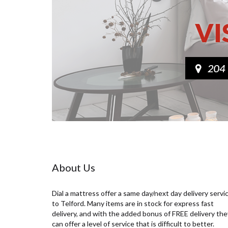
About Us
Dial a mattress offer a same day/next day delivery servi
to Telford. Many items are in stock for express fast
delivery, and with the added bonus of FREE delivery the
can offer a level of service that is difficult to better.