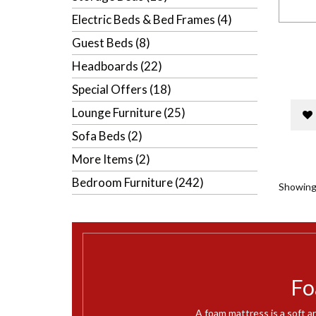
Electric Beds & Bed Frames (4)
Guest Beds (8)
Headboards (22)
Special Offers (18)
Lounge Furniture (25)
Sofa Beds (2)
More Items (2)
Bedroom Furniture (242)
Showing 
Fo
A foam mattress is a soft a