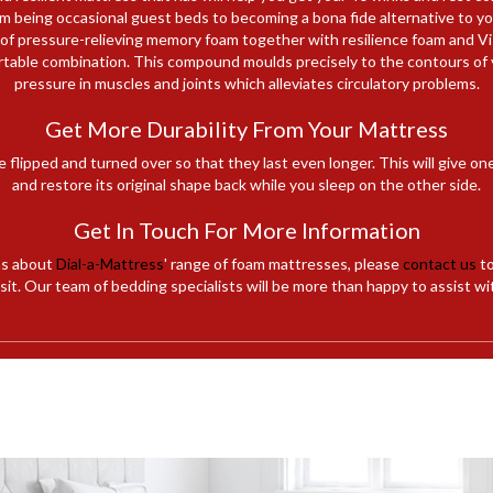
 being occasional guest beds to becoming a bona fide alternative to your
 of pressure-relieving memory foam together with resilience foam and 
rtable combination. This compound moulds precisely to the contours of 
pressure in muscles and joints which alleviates circulatory problems.
Get More Durability From Your Mattress
e flipped and turned over so that they last even longer. This will give on
and restore its original shape back while you sleep on the other side.
Get In Touch For More Information
ns about
Dial-a-Mattress
' range of foam mattresses, please
contact us
to
it. Our team of bedding specialists will be more than happy to assist wi