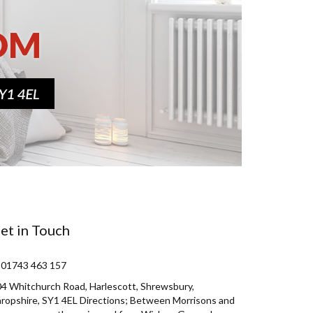
et in Touch
 01743 463 157
4 Whitchurch Road, Harlescott, Shrewsbury,
ropshire, SY1 4EL Directions; Between Morrisons and