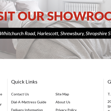
Quick Links
G
ce
Contact Us
Site Map
T.
20
Dial-A-Mattress Guide
About Us
y
Sh
Delivery Information
Privacy Policy