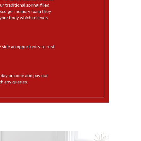
 traditional spring-filled
Visco gel memory foam they
your body which relieves
e side an opportunity to rest
day or come and pay our
th any queries.