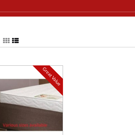
Great Value