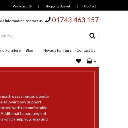
Wish List (0)
|
Shopping Basket
|
Contact
01743 463 157
re information contact us
nd Furniture
Blog
Nevada furniture
Contact Us
m mattresses remain popular
e all-over body support
sturbed with uncomfortable
 Additional to our range of
s which help you relax and