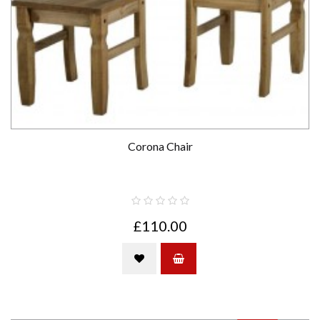
Corona Chair
£110.00