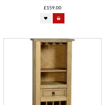
£159.00