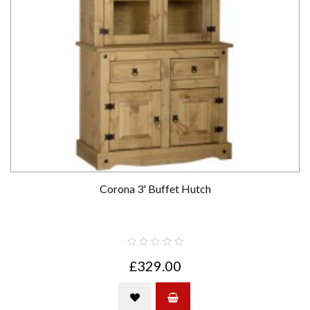
Corona 3' Buffet Hutch
£329.00