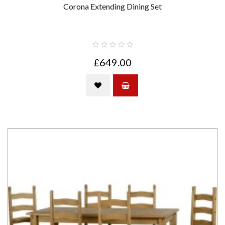
Corona Extending Dining Set
£649.00