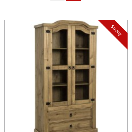
Strong