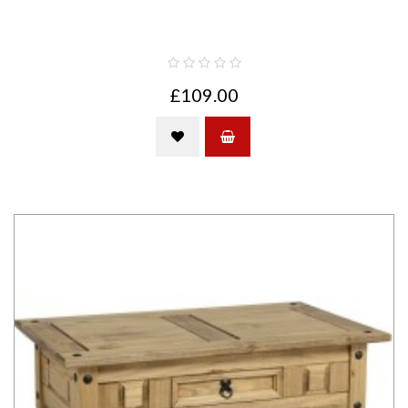
£109.00