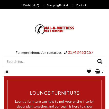
Wish List (0)
|
Shopping Basket
|
Contact
01743 463 157
For more information contact us
LOUNGE FURNITURE
Lounge furniture can help to pull your entire interior
decor plan together, and our team is here to show