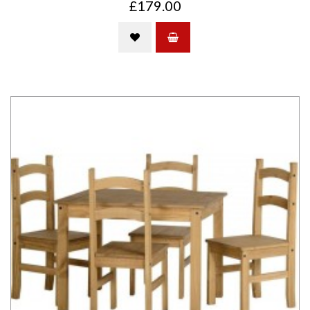
£179.00