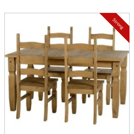
Strong