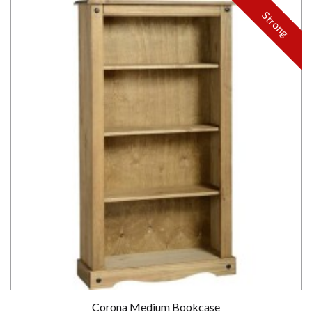
Strong
Corona Medium Bookcase