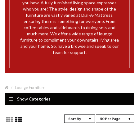
you how. A fully furnished living space expresses
who you are! The style, design and shape of the
furniture are vastly varied at Dial-A-Mattress,
ensuring there is something for everyone. From
coffee tables and sideboards to dining sets and
much more. We offer a wide range of lounge
furniture to compliment your downstairs living area
and your home. So, have a browse and speak to our
team for support.
Lounge Furniture
Show Categories
Sort By
50 Per Page