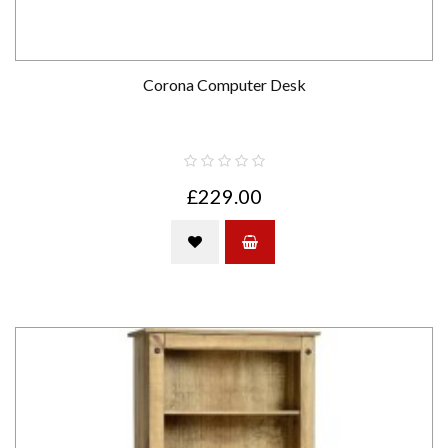
Corona Computer Desk
£229.00