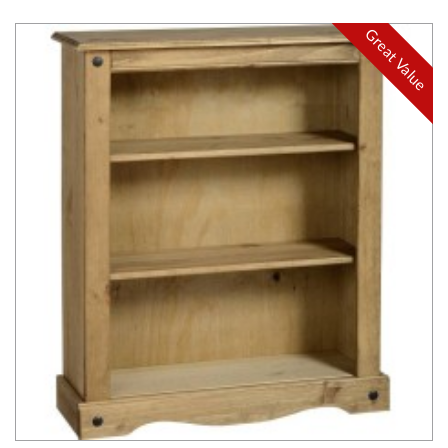
Great Value