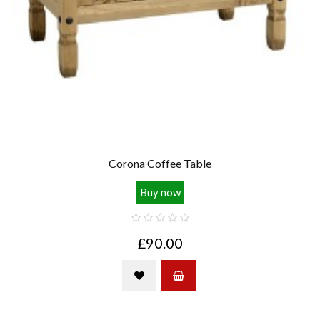
Corona Coffee Table
Buy now
£90.00