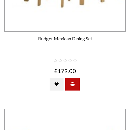
Budget Mexican Dining Set
£179.00