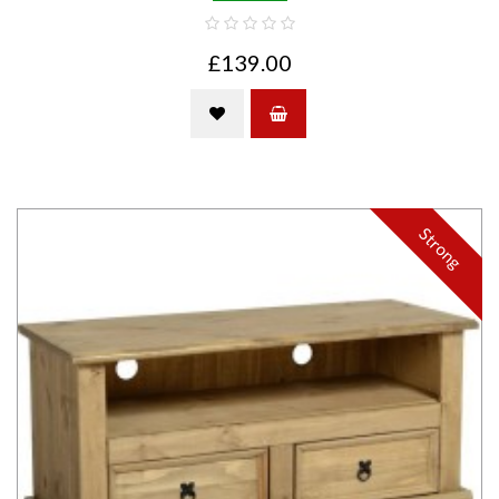
£139.00
Strong