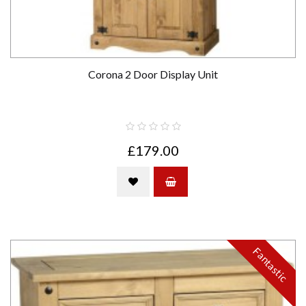
Corona 2 Door Display Unit
£179.00
Fantastic