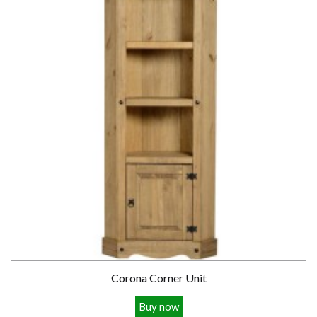
Corona Corner Unit
Buy now