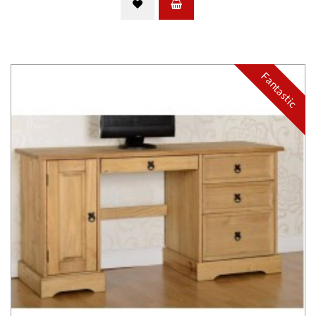
Fantastic