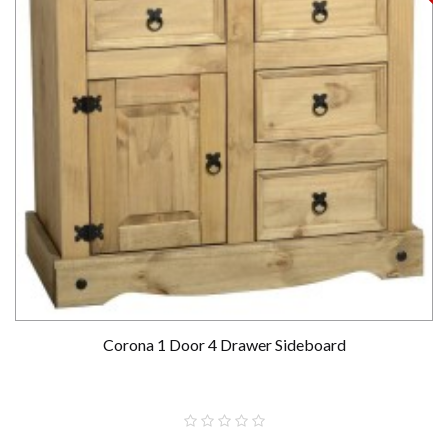
Corona 1 Door 4 Drawer Sideboard