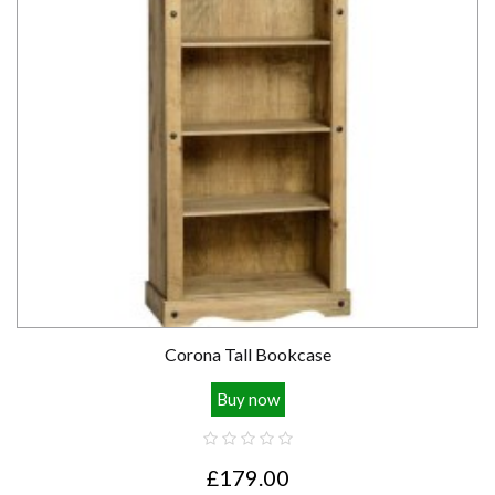
Corona Tall Bookcase
Buy now
£179.00