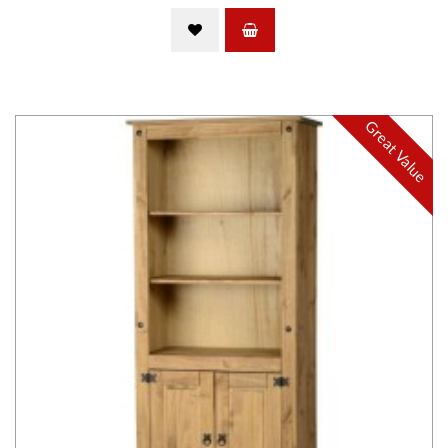
Great Value