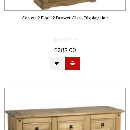
Corona 2 Door 2 Drawer Glass Display Unit
£289.00