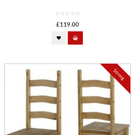
£119.00
Strong