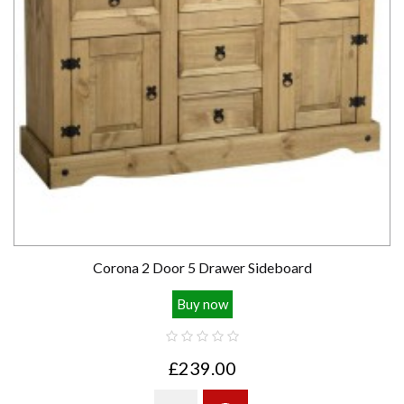
Corona 2 Door 5 Drawer Sideboard
Buy now
£239.00