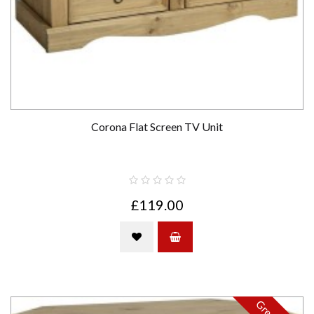
Corona Flat Screen TV Unit
£119.00