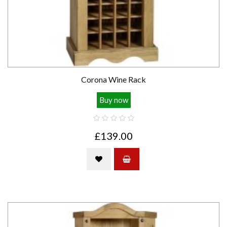
Corona Wine Rack
Buy now
£139.00