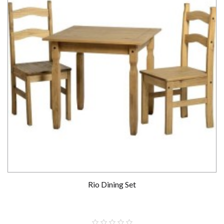
Rio Dining Set