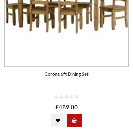
Corona 6ft Dining Set
£489.00