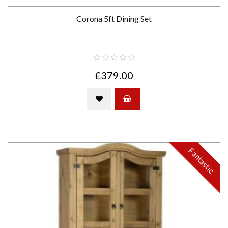
Corona 5ft Dining Set
£379.00
Fantastic