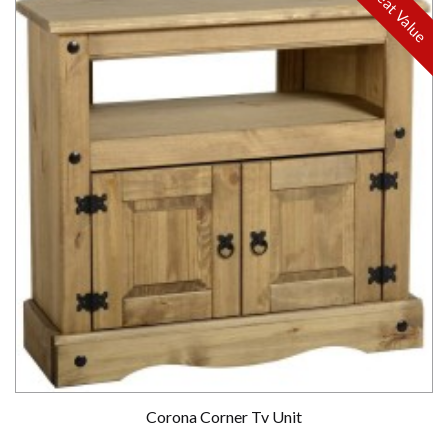
Great Value
Corona Corner Tv Unit