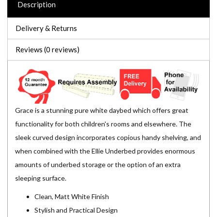
Description
Delivery & Returns
Reviews (0 reviews)
Grace is a stunning pure white daybed which offers great
functionality for both children's rooms and elsewhere. The
sleek curved design incorporates copious handy shelving, and
when combined with the Ellie Underbed provides enormous
amounts of underbed storage or the option of an extra
sleeping surface.
Clean, Matt White Finish
Stylish and Practical Design