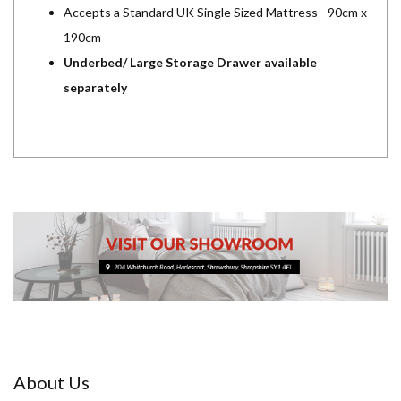
Accepts a Standard UK Single Sized Mattress - 90cm x
190cm
Underbed/ Large Storage Drawer available
separately
About Us