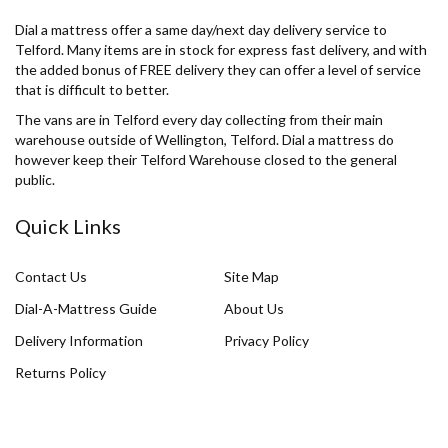
Dial a mattress offer a same day/next day delivery service to
Telford. Many items are in stock for express fast delivery, and with
the added bonus of FREE delivery they can offer a level of service
that is difficult to better.
The vans are in Telford every day collecting from their main
warehouse outside of Wellington, Telford. Dial a mattress do
however keep their Telford Warehouse closed to the general
public.
Quick Links
Contact Us
Site Map
Dial-A-Mattress Guide
About Us
Delivery Information
Privacy Policy
Returns Policy