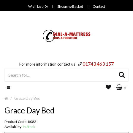
Wish List (0)
|
Shopping Basket
|
Contact
01743 463 157
For more information contact us
Grace Day Bed
Grace Day Bed
Product Code: 8082
Availability:
In Stock