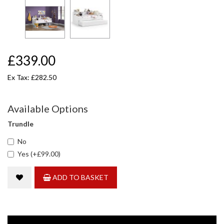
£339.00
Ex Tax: £282.50
Available Options
Trundle
No
Yes (+£99.00)
ADD TO BASKET