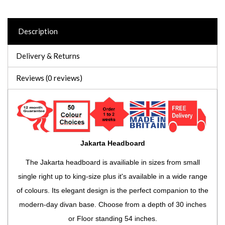
Description
Delivery & Returns
Reviews (0 reviews)
Jakarta Headboard
The Jakarta headboard is availiable in sizes from small
single right up to king-size plus it's available in a wide range
of colours. Its elegant design is the perfect companion to the
modern-day divan base. Choose from a depth of 30 inches
or Floor standing 54 inches.