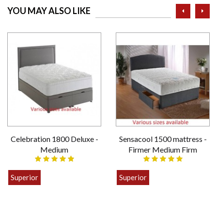
prev
ne
YOU MAY ALSO LIKE
Celebration 1800 Deluxe -
Sensacool 1500 mattress -
Medium
Firmer Medium Firm
Superior
Superior
£399.00
£449.00