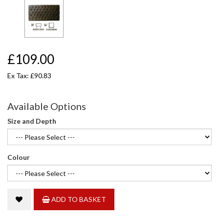
£109.00
Ex Tax: £90.83
Available Options
Size and Depth
Colour
ADD TO BASKET