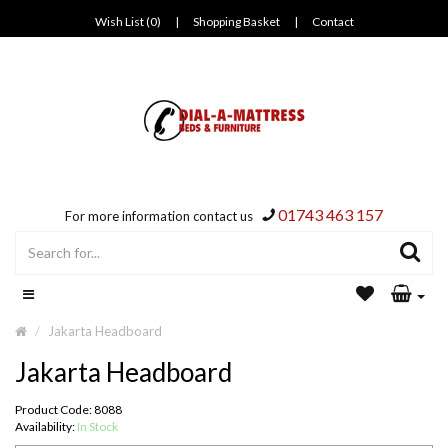
Wish List (0)
|
Shopping Basket
|
Contact
01743 463 157
For more information contact us
Jakarta Headboard
Jakarta Headboard
Product Code: 8088
Availability:
In Stock