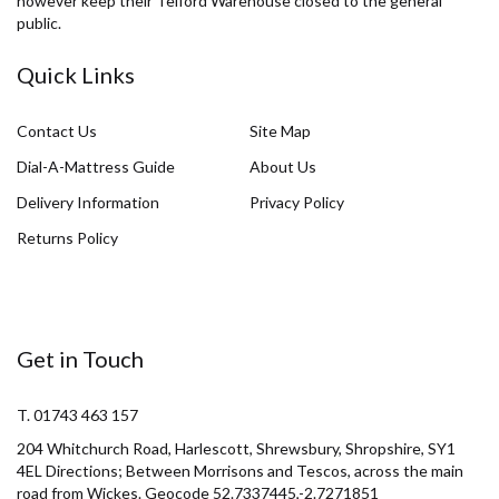
however keep their Telford Warehouse closed to the general
public.
Quick Links
Contact Us
Site Map
Dial-A-Mattress Guide
About Us
Delivery Information
Privacy Policy
Returns Policy
Get in Touch
T. 01743 463 157
204 Whitchurch Road, Harlescott, Shrewsbury, Shropshire, SY1
4EL Directions; Between Morrisons and Tescos, across the main
road from Wickes. Geocode 52.7337445,-2.7271851