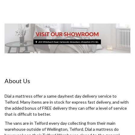
About Us
Dial a mattress offer a same day/next day delivery service to
Telford. Many items are in stock for express fast delivery, and with
the added bonus of FREE delivery they can offer a level of service
that is difficult to better.
The vans are in Telford every day collecting from their main
warehouse outside of Wellington, Telford. Dial a mattress do