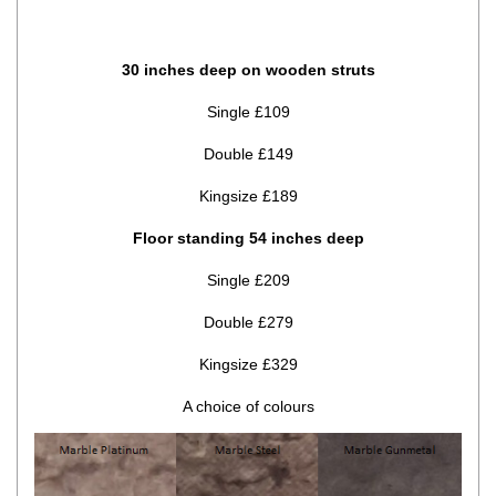
30 inches deep on wooden struts
Single £109
Double £149
Kingsize £189
Floor standing 54 inches deep
Single £209
Double £279
Kingsize £329
A choice of colours