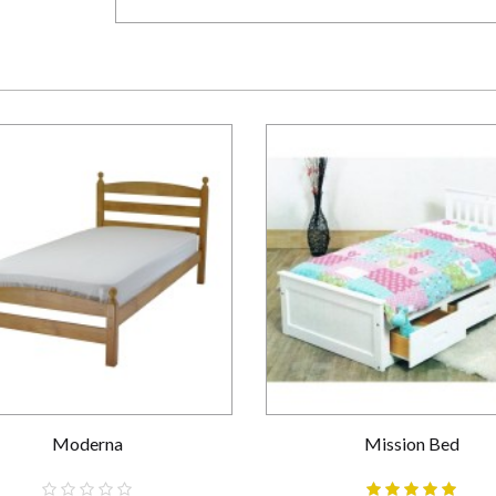
Moderna
Mission Bed