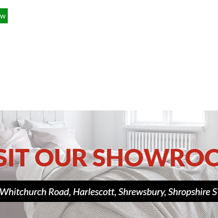
£349.00
ow
£139.00