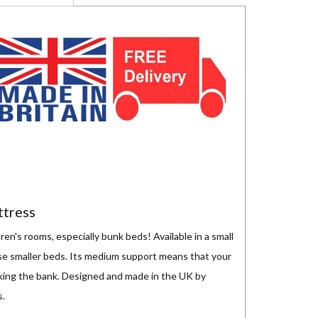
ttress
ren's rooms, especially bunk beds! Available in a small
ose smaller beds. Its medium support means that your
eaking the bank. Designed and made in the UK by
s.