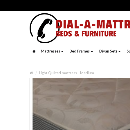
Mattresses
Bed Frames
Divan Sets
S
Light Quilted mattress - Medium