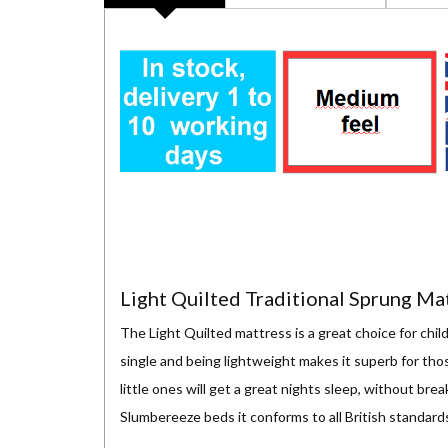
Light Quilted Traditional Sprung Ma
The Light Quilted mattress is a great choice for child
single and being lightweight makes it superb for th
little ones will get a great nights sleep, without br
Slumbereeze beds it conforms to all British standard