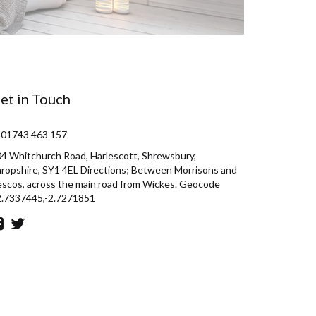
et in Touch
 01743 463 157
4 Whitchurch Road, Harlescott, Shrewsbury,
ropshire, SY1 4EL Directions; Between Morrisons and
scos, across the main road from Wickes. Geocode
2.7337445,-2.7271851