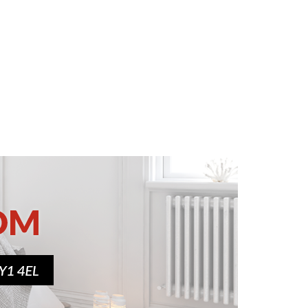
Various sizes
£139.00