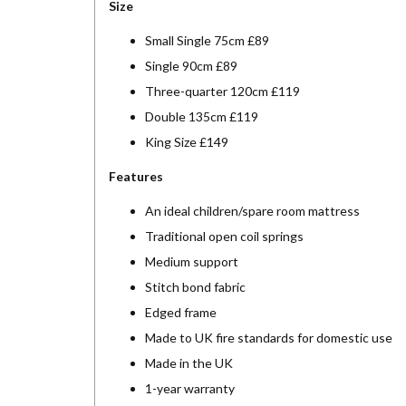
Size
Small Single 75cm £89
Single 90cm £89
Three-quarter 120cm £119
Double 135cm £119
King Size £149
Features
An ideal children/spare room mattress
Traditional open coil springs
Medium support
Stitch bond fabric
Edged frame
Made to UK fire standards for domestic use
Made in the UK
1-year warranty