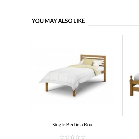
YOU MAY ALSO LIKE
Single Bed in a Box