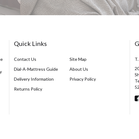
Quick Links
G
ce
Contact Us
Site Map
T.
20
Dial-A-Mattress Guide
About Us
y
Sh
Delivery Information
Privacy Policy
Te
5
Returns Policy