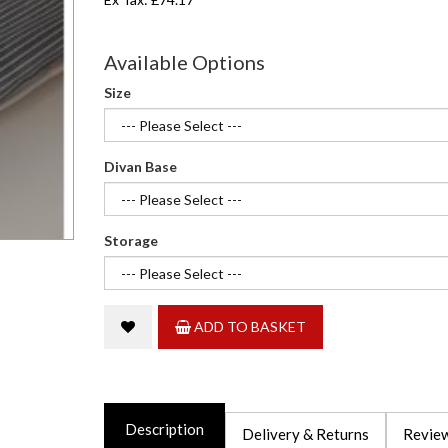
Available Options
Size
Divan Base
Storage
ADD TO BASKET
Description
Delivery & Returns
Review