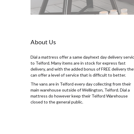
About Us
Dial a mattress offer a same day/next day delivery servi
to Telford. Many items are in stock for express fast
delivery, and with the added bonus of FREE delivery the
can offer a level of service that is difficult to better.
The vans are in Telford every day collecting from their
main warehouse outside of Wellington, Telford. Dial a
mattress do however keep their Telford Warehouse
closed to the general public.