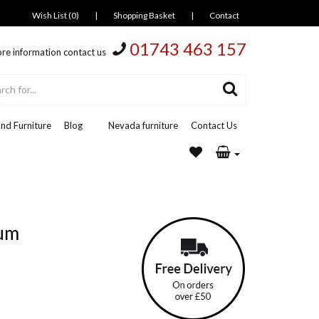
Wish List (0)
|
Shopping Basket
|
Contact
01743 463 157
re information contact us
nd Furniture
Blog
Nevada furniture
Contact Us
ium