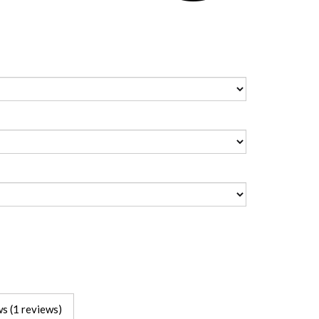
s (1 reviews)