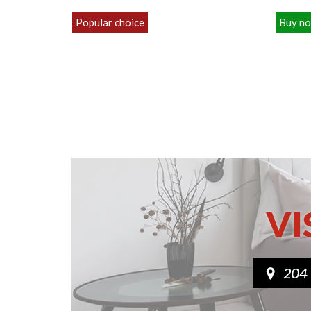
Popular choice
Buy n
£119.00