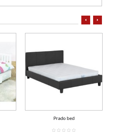
prev
next
Prado bed