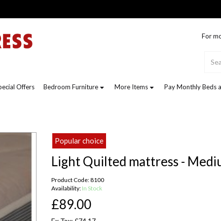
For mo
pecial Offers
Bedroom Furniture
More Items
Pay Monthly Beds a
Popular choice
Light Quilted mattress - Med
Product Code: 8100
Availability:
In Stock
£89.00
Ex Tax: £74.17