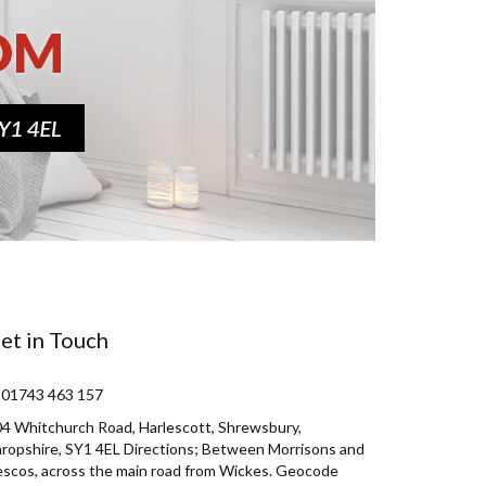
et in Touch
 01743 463 157
4 Whitchurch Road, Harlescott, Shrewsbury,
ropshire, SY1 4EL Directions; Between Morrisons and
scos, across the main road from Wickes. Geocode