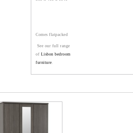
Comes flatpacked
See our full range
of
Lisbon bedroom
furniture
.