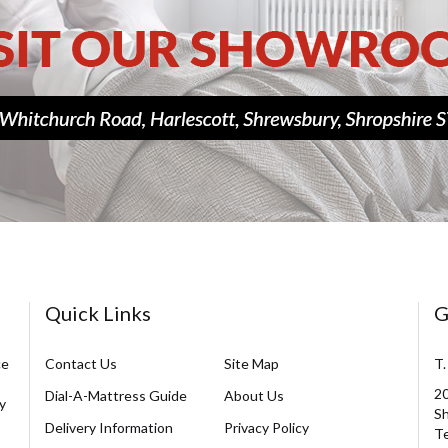
Quick Links
G
ce
Contact Us
Site Map
T.
20
Dial-A-Mattress Guide
About Us
y
Sh
Delivery Information
Privacy Policy
Te