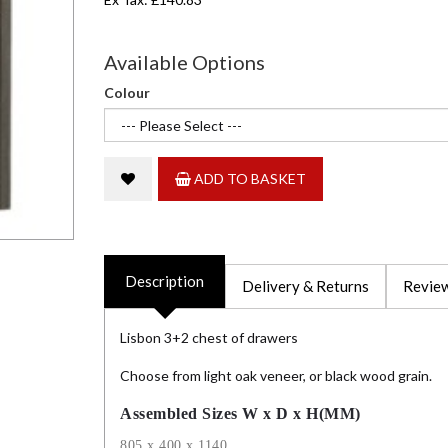
Available Options
Colour
ADD TO BASKET
Description
Delivery & Returns
Review
Lisbon 3+2 chest of drawers
Choose from light oak veneer, or black wood grain.
Assembled Sizes W x D x H(MM)
805 x 400 x 1140