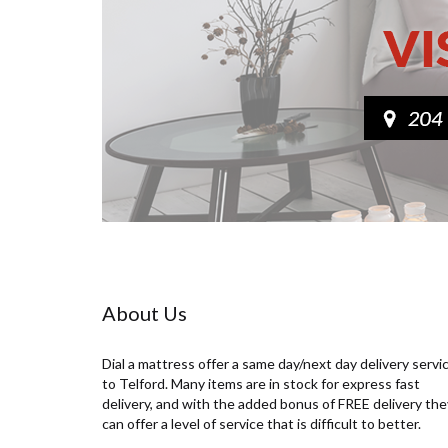
About Us
Dial a mattress offer a same day/next day delivery servi
to Telford. Many items are in stock for express fast
delivery, and with the added bonus of FREE delivery the
can offer a level of service that is difficult to better.