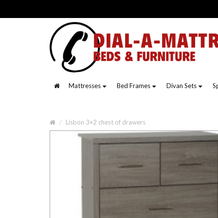
Mattresses
Bed Frames
Divan Sets
S
Lisbon 3+2 chest of drawers