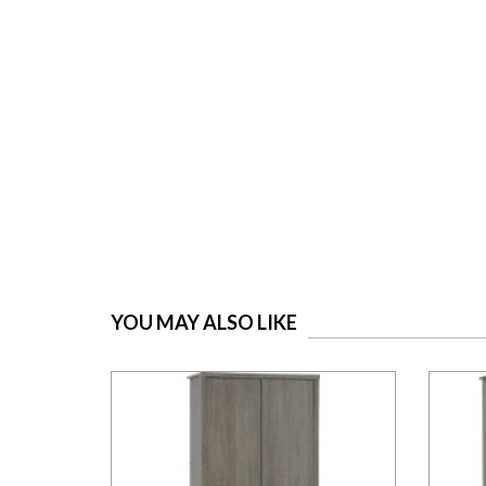
YOU MAY ALSO LIKE