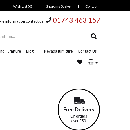
Wish List (0)
|
Shopping Basket
|
Contact
01743 463 157
re information contact us
nd Furniture
Blog
Nevada furniture
Contact Us