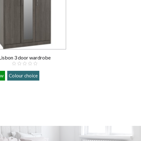
Lisbon 3 door wardrobe
ow
Colour choice
£289.00