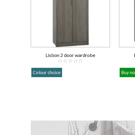
Lisbon 2 door wardrobe
Colour choice
Buy n
£209.00