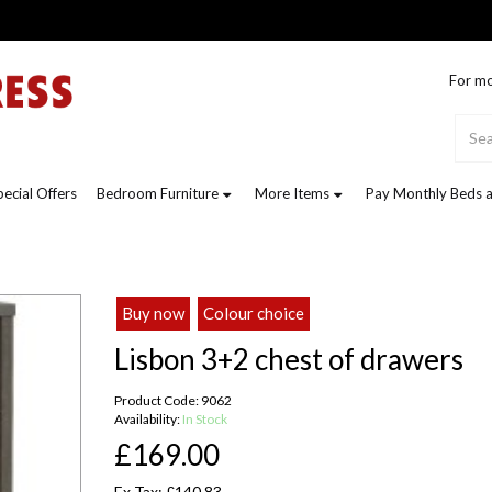
For mo
pecial Offers
Bedroom Furniture
More Items
Pay Monthly Beds a
Buy now
Colour choice
Lisbon 3+2 chest of drawers
Product Code: 9062
Availability:
In Stock
£169.00
Ex Tax: £140.83