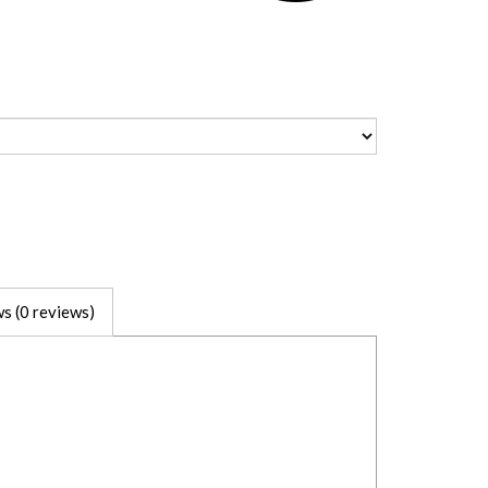
s (0 reviews)