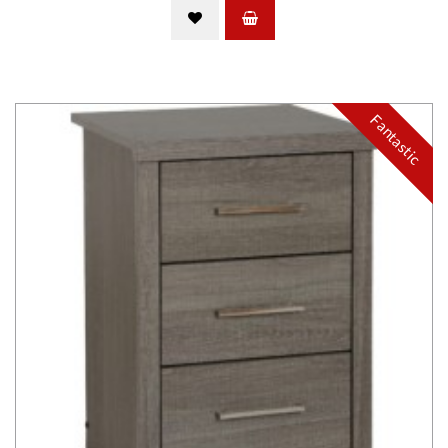
Fantastic