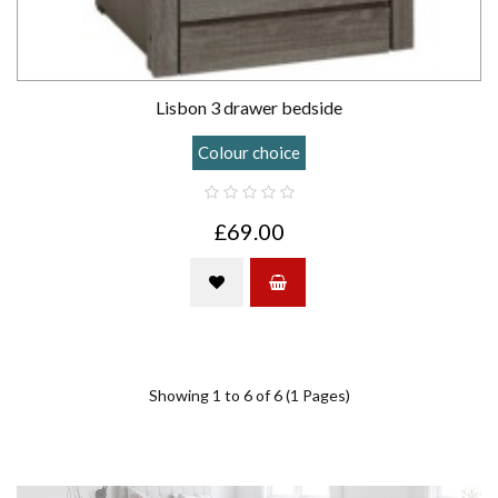
Lisbon 3 drawer bedside
Colour choice
£69.00
Showing 1 to 6 of 6 (1 Pages)