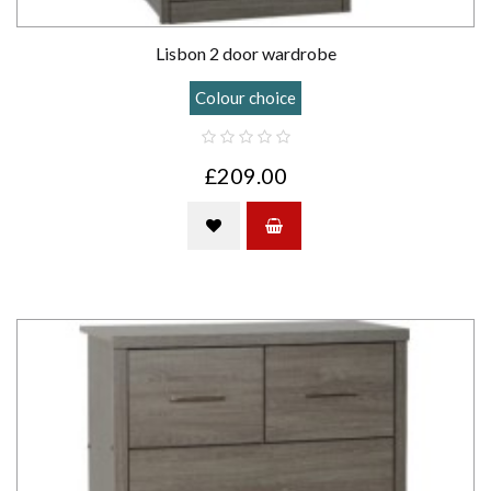
Lisbon 2 door wardrobe
Colour choice
£209.00