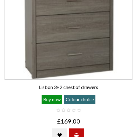
Lisbon 3+2 chest of drawers
Buy now
Colour choice
£169.00