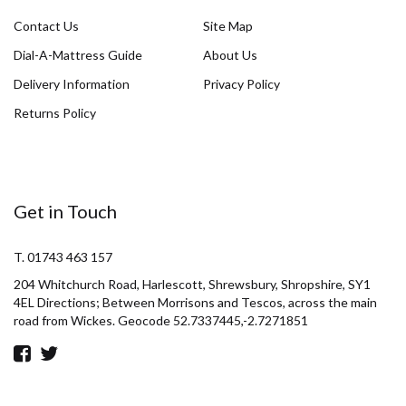
Contact Us
Site Map
Dial-A-Mattress Guide
About Us
Delivery Information
Privacy Policy
Returns Policy
Get in Touch
T. 01743 463 157
204 Whitchurch Road, Harlescott, Shrewsbury, Shropshire, SY1
4EL Directions; Between Morrisons and Tescos, across the main
road from Wickes. Geocode 52.7337445,-2.7271851