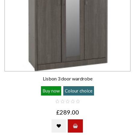
Lisbon 3 door wardrobe
Buy now
Colour choice
£289.00