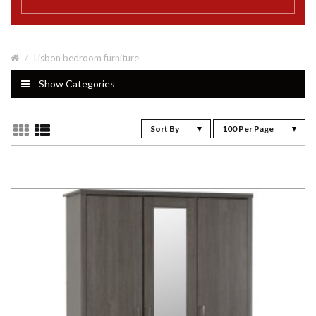
Lisbon bedroom furniture
Show Categories
Sort By
100 Per Page