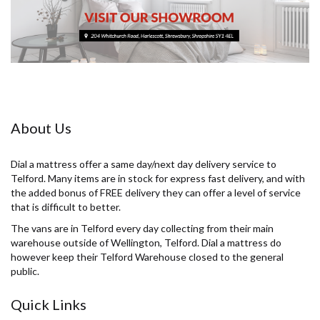
About Us
Dial a mattress offer a same day/next day delivery service to
Telford. Many items are in stock for express fast delivery, and with
the added bonus of FREE delivery they can offer a level of service
that is difficult to better.
The vans are in Telford every day collecting from their main
warehouse outside of Wellington, Telford. Dial a mattress do
however keep their Telford Warehouse closed to the general
public.
Quick Links