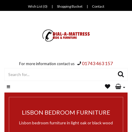
Wish List (0)
|
Shopping Basket
|
Contact
01743 463 157
For more information contact us
LISBON BEDROOM FURNITURE
Lisbon bedroom furniture in light oak or black wood