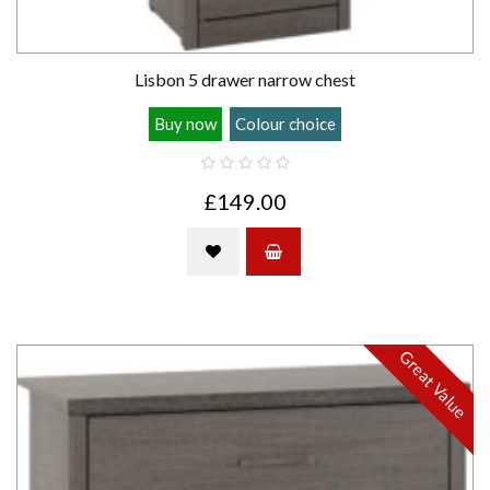
Lisbon 5 drawer narrow chest
Buy now
Colour choice
£149.00
Great Value