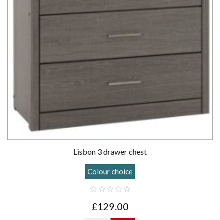
Lisbon 3 drawer chest
Colour choice
£129.00