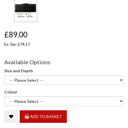
£89.00
Ex Tax: £74.17
Available Options
Size and Depth
Colour
ADD TO BASKET