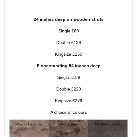
24 inches deep on wooden struts
Single £89
Double £129
Kingsize £159
Floor standing 54 inches deep
Single £169
Double £229
Kingsize £279
A choice of colours