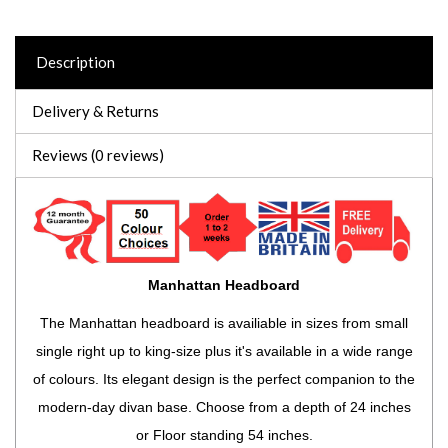
Description
Delivery & Returns
Reviews (0 reviews)
Manhattan Headboard
The Manhattan headboard is availiable in sizes from small
single right up to king-size plus it's available in a wide range
of colours. Its elegant design is the perfect companion to the
modern-day divan base. Choose from a depth of 24 inches
or Floor standing 54 inches.