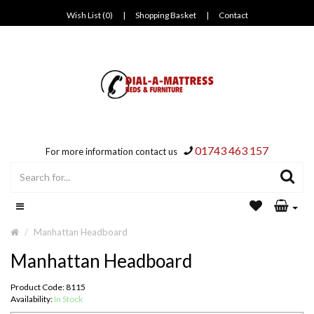
Wish List (0)
|
Shopping Basket
|
Contact
01743 463 157
For more information contact us
Manhattan Headboard
Manhattan Headboard
Product Code: 8115
Availability:
In Stock