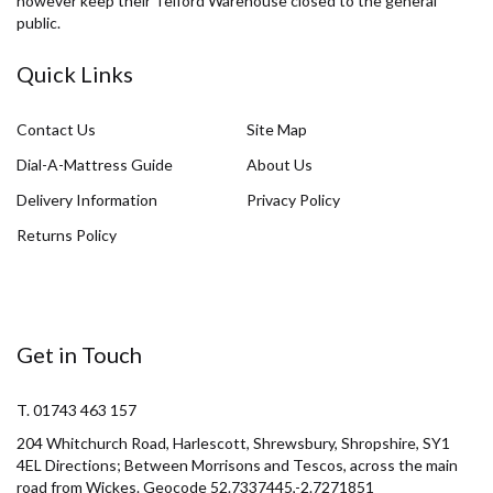
however keep their Telford Warehouse closed to the general
public.
Quick Links
Contact Us
Site Map
Dial-A-Mattress Guide
About Us
Delivery Information
Privacy Policy
Returns Policy
Get in Touch
T. 01743 463 157
204 Whitchurch Road, Harlescott, Shrewsbury, Shropshire, SY1
4EL Directions; Between Morrisons and Tescos, across the main
road from Wickes. Geocode 52.7337445,-2.7271851