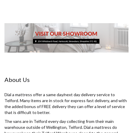
About Us
Dial a mattress offer a same day/next day delivery service to
Telford. Many items are in stock for express fast delivery, and with
the added bonus of FREE delivery they can offer a level of service
that is difficult to better.
The vans are in Telford every day collecting from their main
warehouse outside of Wellington, Telford. Dial a mattress do