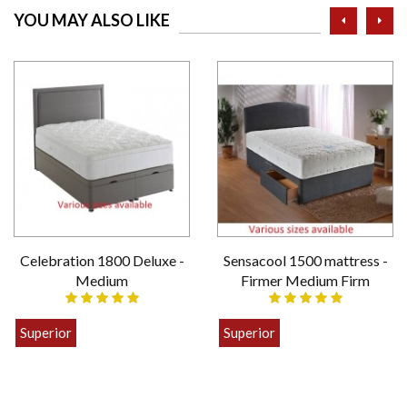
prev
ne
YOU MAY ALSO LIKE
Celebration 1800 Deluxe -
Sensacool 1500 mattress -
Medium
Firmer Medium Firm
Superior
Superior
£399.00
£449.00