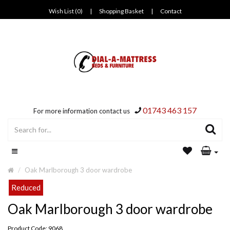
Wish List (0)
|
Shopping Basket
|
Contact
01743 463 157
For more information contact us
Oak Marlborough 3 door wardrobe
Reduced
Oak Marlborough 3 door wardrobe
Product Code: 9068