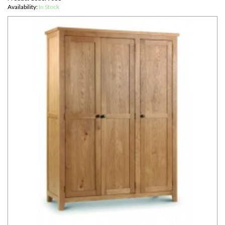
Availability:
In Stock