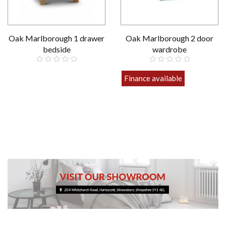
Oak Marlborough 1 drawer
Oak Marlborough 2 door
bedside
wardrobe
£159.00
Finance available
£649.00