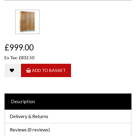
£999.00
Ex Tax: £832.50
ADD TO BASKET
Description
Delivery & Returns
Reviews (0 reviews)