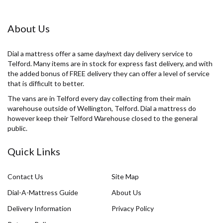
About Us
Dial a mattress offer a same day/next day delivery service to
Telford. Many items are in stock for express fast delivery, and with
the added bonus of FREE delivery they can offer a level of service
that is difficult to better.
The vans are in Telford every day collecting from their main
warehouse outside of Wellington, Telford. Dial a mattress do
however keep their Telford Warehouse closed to the general
public.
Quick Links
Contact Us
Site Map
Dial-A-Mattress Guide
About Us
Delivery Information
Privacy Policy