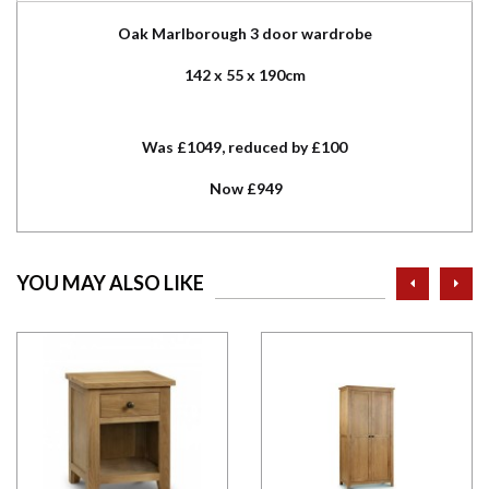
Oak Marlborough 3 door wardrobe
142 x 55 x 190cm
Was £1049, reduced by £100
Now £949
prev
ne
YOU MAY ALSO LIKE