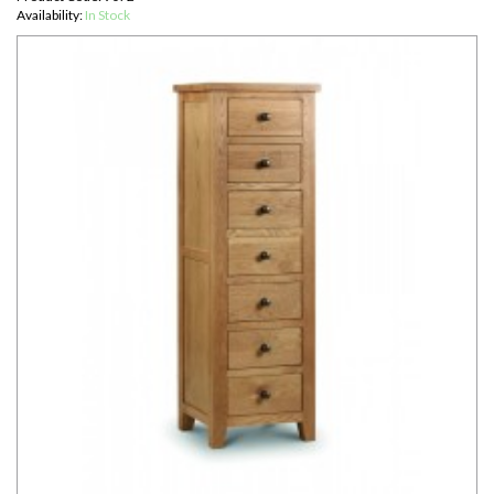
Availability:
In Stock