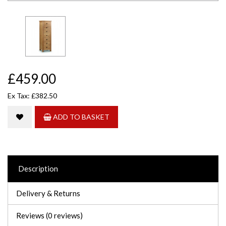
£459.00
Ex Tax: £382.50
ADD TO BASKET
Description
Delivery & Returns
Reviews (0 reviews)