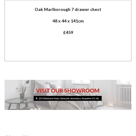
Oak Marlborough 7 drawer chest
48 x 44 x 141cm
£459