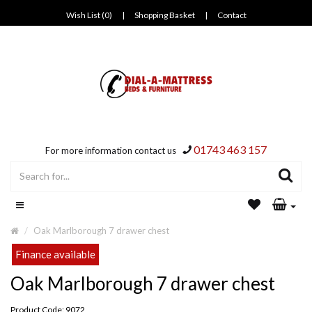
Wish List (0)
|
Shopping Basket
|
Contact
01743 463 157
For more information contact us
Oak Marlborough 7 drawer chest
Finance available
Oak Marlborough 7 drawer chest
Product Code: 9072