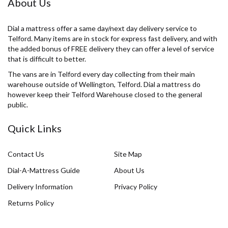
About Us
Dial a mattress offer a same day/next day delivery service to
Telford. Many items are in stock for express fast delivery, and with
the added bonus of FREE delivery they can offer a level of service
that is difficult to better.
The vans are in Telford every day collecting from their main
warehouse outside of Wellington, Telford. Dial a mattress do
however keep their Telford Warehouse closed to the general
public.
Quick Links
Contact Us
Site Map
Dial-A-Mattress Guide
About Us
Delivery Information
Privacy Policy
Returns Policy