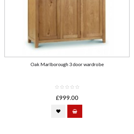
Oak Marlborough 3 door wardrobe
£999.00