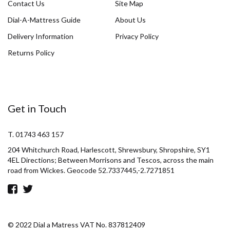
Contact Us
Site Map
Dial-A-Mattress Guide
About Us
Delivery Information
Privacy Policy
Returns Policy
Get in Touch
T. 01743 463 157
204 Whitchurch Road, Harlescott, Shrewsbury, Shropshire, SY1
4EL Directions; Between Morrisons and Tescos, across the main
road from Wickes. Geocode 52.7337445,-2.7271851
© 2022 Dial a Matress VAT No. 837812409