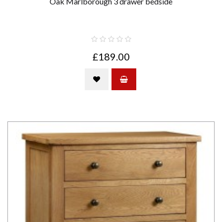
Oak Marlborough 3 drawer bedside
£189.00