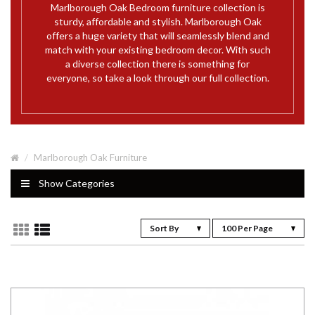
Marlborough Oak Bedroom furniture collection is
sturdy, affordable and stylish. Marlborough Oak
offers a huge variety that will seamlessly blend and
match with your existing bedroom decor. With such
a diverse collection there is something for
everyone, so take a look through our full collection.
Marlborough Oak Furniture
Show Categories
Sort By
100 Per Page