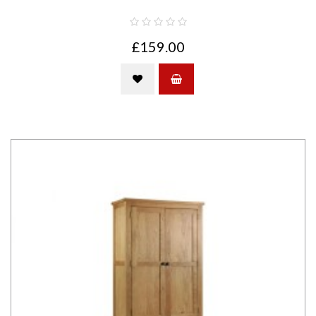
£159.00