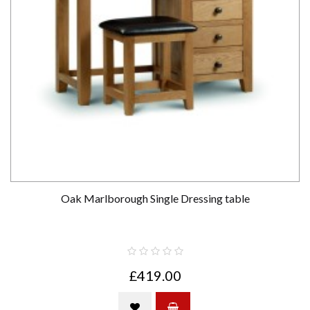
Oak Marlborough Single Dressing table
£419.00