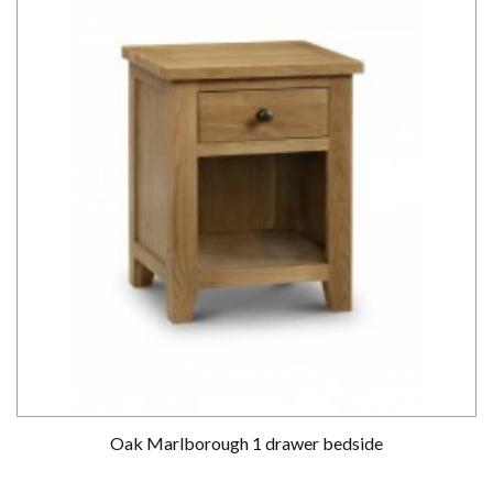
Oak Marlborough 1 drawer bedside