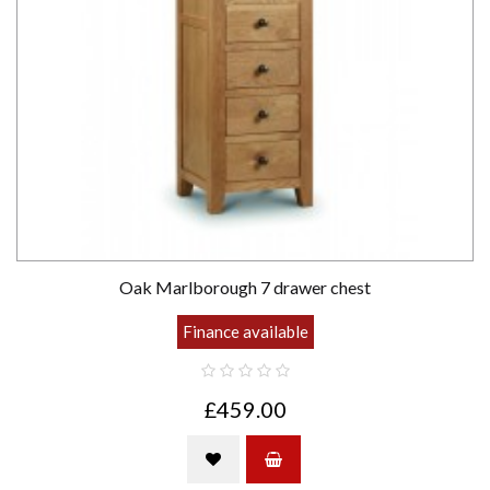
Oak Marlborough 7 drawer chest
Finance available
£459.00