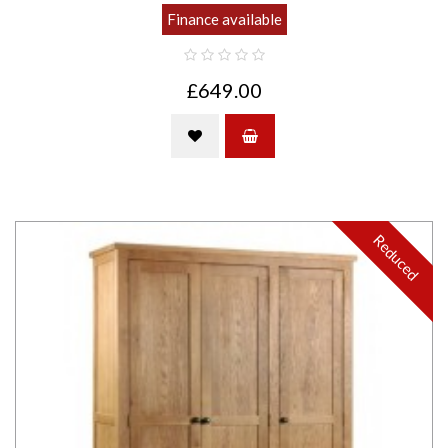
Finance available
£649.00
Reduced