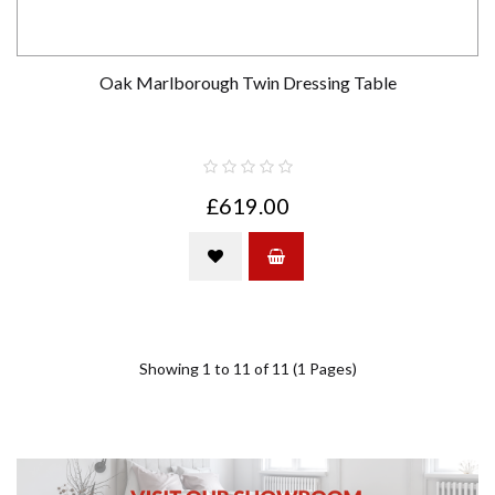
Oak Marlborough Twin Dressing Table
£619.00
Showing 1 to 11 of 11 (1 Pages)