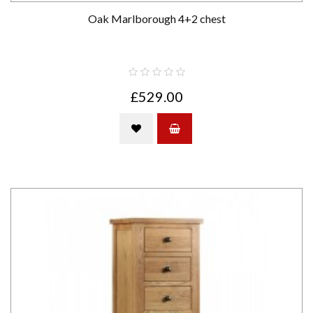
Oak Marlborough 4+2 chest
£529.00