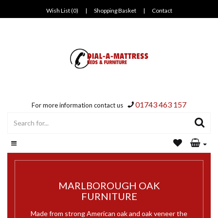
Wish List (0)
|
Shopping Basket
|
Contact
01743 463 157
For more information contact us
MARLBOROUGH OAK
FURNITURE
Made from strong American oak and oak veneer the