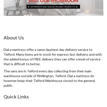
About Us
Dial a mattress offer a same day/next day delivery service to
Telford. Many items are in stock for express fast delivery, and with
the added bonus of FREE delivery they can offer a level of service
that is difficult to better.
The vans are in Telford every day collecting from their main
warehouse outside of Wellington, Telford. Dial a mattress do
however keep their Telford Warehouse closed to the general
public.
Quick Links