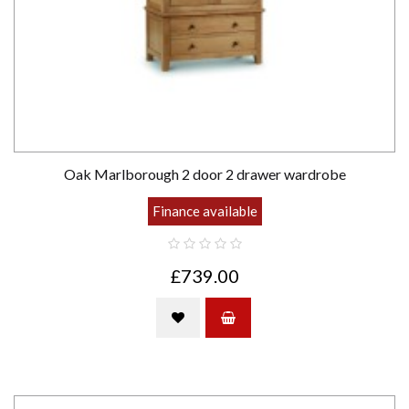
Oak Marlborough 2 door 2 drawer wardrobe
Finance available
£739.00