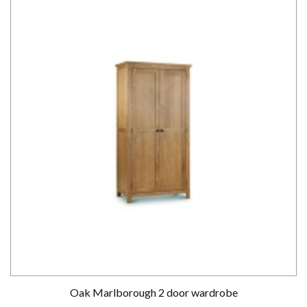
Oak Marlborough 2 door wardrobe