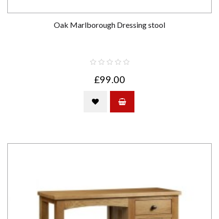
Oak Marlborough Dressing stool
£99.00