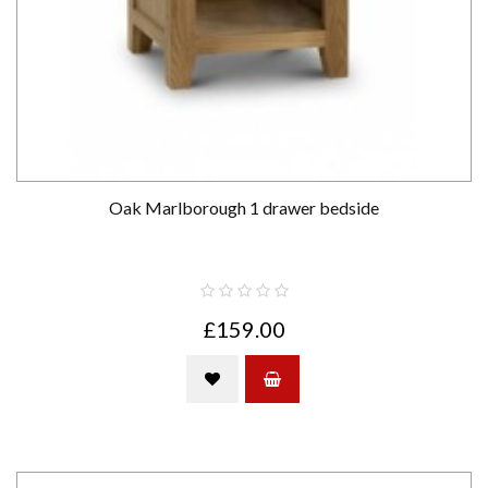
Oak Marlborough 1 drawer bedside
£159.00