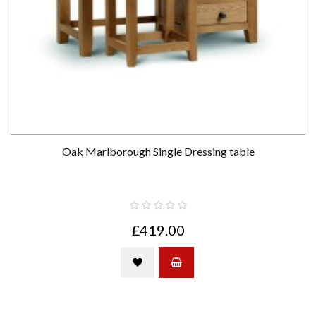
Oak Marlborough Single Dressing table
£419.00