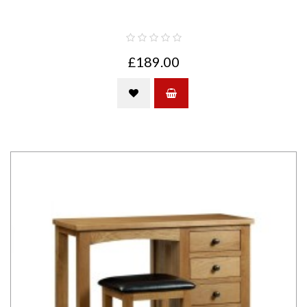
£189.00