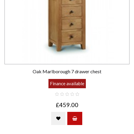
Oak Marlborough 7 drawer chest
Finance available
£459.00