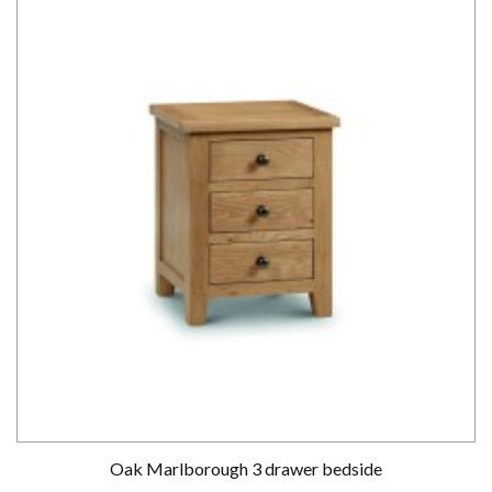
Oak Marlborough 3 drawer bedside