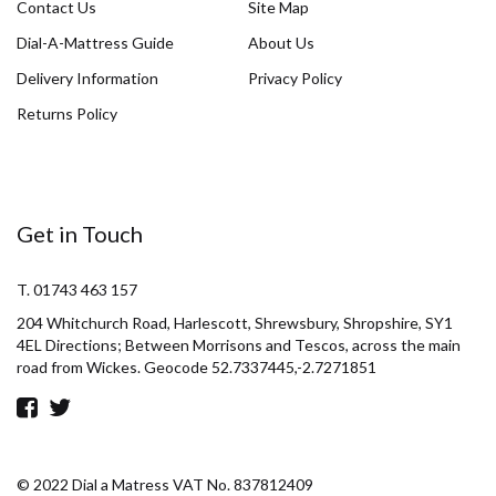
Contact Us
Site Map
Dial-A-Mattress Guide
About Us
Delivery Information
Privacy Policy
Returns Policy
Get in Touch
T. 01743 463 157
204 Whitchurch Road, Harlescott, Shrewsbury, Shropshire, SY1
4EL Directions; Between Morrisons and Tescos, across the main
road from Wickes. Geocode 52.7337445,-2.7271851
© 2022 Dial a Matress VAT No. 837812409