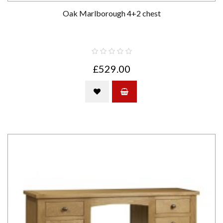
Oak Marlborough 4+2 chest
£529.00