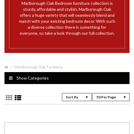
Marlborough Oak Bedroom furniture collection is
sturdy, affordable and stylish. Marlborough Oak
offers a huge variety that will seamlessly blend and
match with your existing bedroom decor. With such
a diverse collection there is something for
everyone, so take a look through our full collection.
Marlborough Oak Furniture
Show Categories
Sort By
50 Per Page