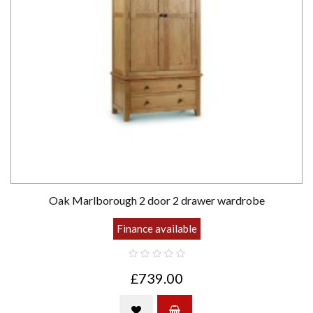
Oak Marlborough 2 door 2 drawer wardrobe
Finance available
£739.00