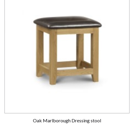
Oak Marlborough Dressing stool