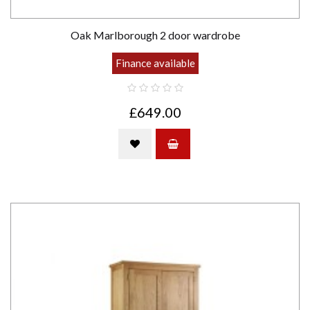
Oak Marlborough 2 door wardrobe
Finance available
£649.00