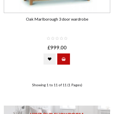
Oak Marlborough 3 door wardrobe
£999.00
Showing 1 to 11 of 11 (1 Pages)