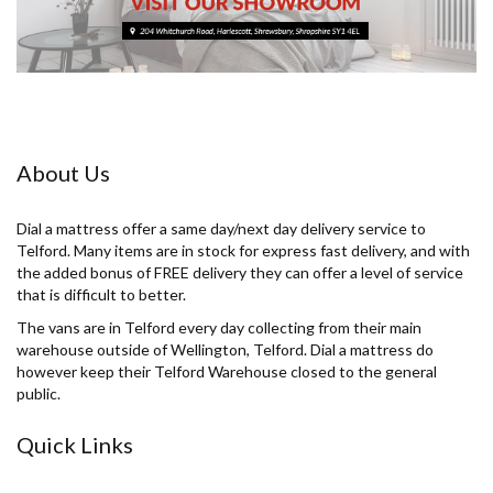
About Us
Dial a mattress offer a same day/next day delivery service to
Telford. Many items are in stock for express fast delivery, and with
the added bonus of FREE delivery they can offer a level of service
that is difficult to better.
The vans are in Telford every day collecting from their main
warehouse outside of Wellington, Telford. Dial a mattress do
however keep their Telford Warehouse closed to the general
public.
Quick Links