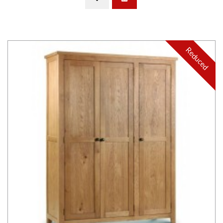
Reduced