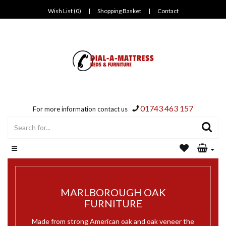
Wish List (0)
|
Shopping Basket
|
Contact
01743 463 157
For more information contact us
MARLBOROUGH OAK
FURNITURE
Made from strong American oak and oak veneer the