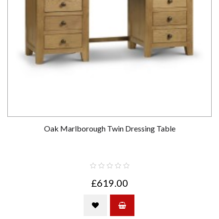
Oak Marlborough Twin Dressing Table
£619.00