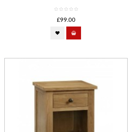
£99.00