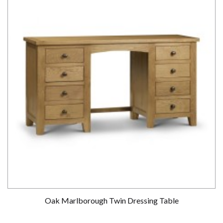
Oak Marlborough Twin Dressing Table