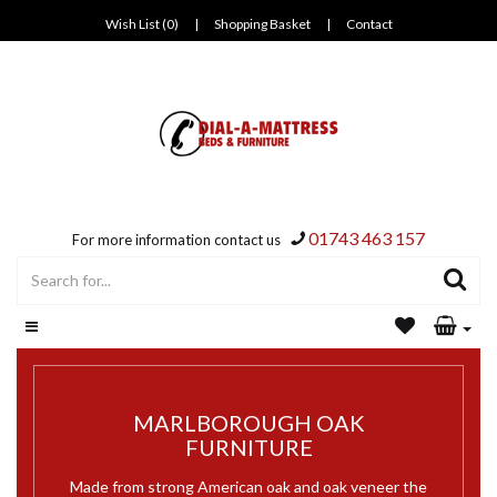
Wish List (0)
|
Shopping Basket
|
Contact
01743 463 157
For more information contact us
MARLBOROUGH OAK
FURNITURE
Made from strong American oak and oak veneer the