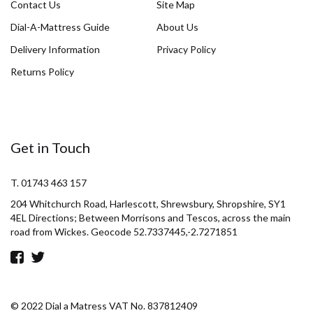
Contact Us
Site Map
Dial-A-Mattress Guide
About Us
Delivery Information
Privacy Policy
Returns Policy
Get in Touch
T. 01743 463 157
204 Whitchurch Road, Harlescott, Shrewsbury, Shropshire, SY1
4EL Directions; Between Morrisons and Tescos, across the main
road from Wickes. Geocode 52.7337445,-2.7271851
© 2022 Dial a Matress VAT No. 837812409