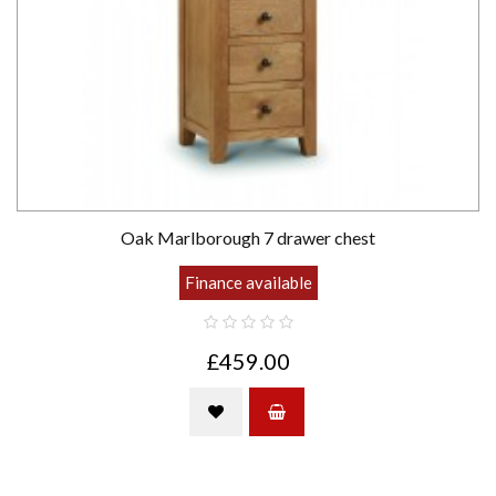
Oak Marlborough 7 drawer chest
Finance available
£459.00