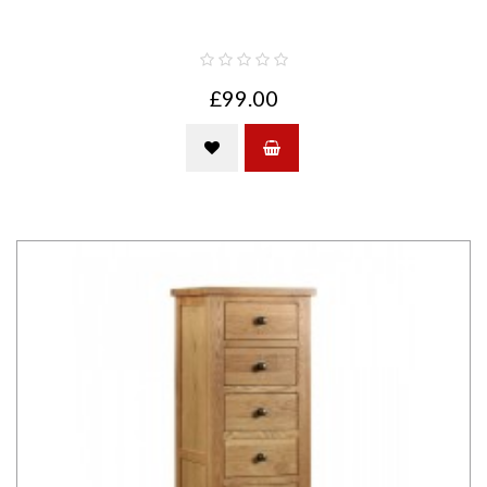
£99.00