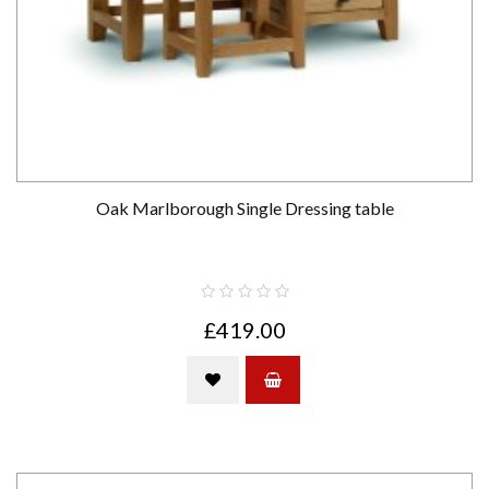
Oak Marlborough Single Dressing table
£419.00