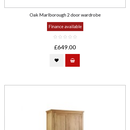
Oak Marlborough 2 door wardrobe
Finance available
£649.00