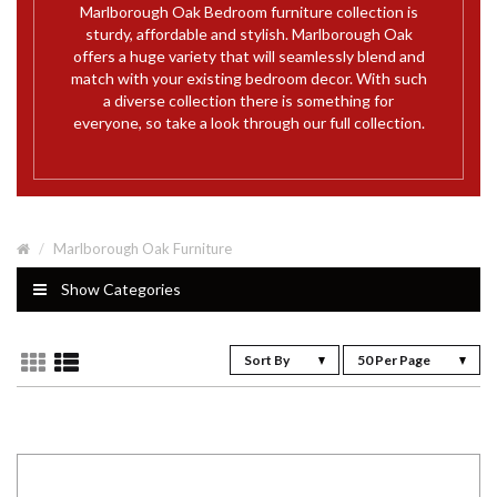
Marlborough Oak Bedroom furniture collection is
sturdy, affordable and stylish. Marlborough Oak
offers a huge variety that will seamlessly blend and
match with your existing bedroom decor. With such
a diverse collection there is something for
everyone, so take a look through our full collection.
Marlborough Oak Furniture
Show Categories
Sort By
50 Per Page