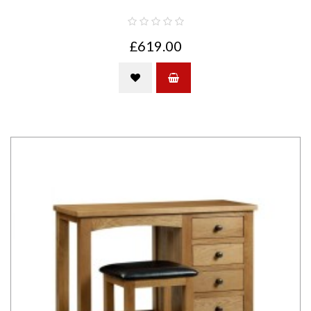
£619.00