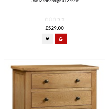
Oak Marlborough 4+2 chest
£529.00