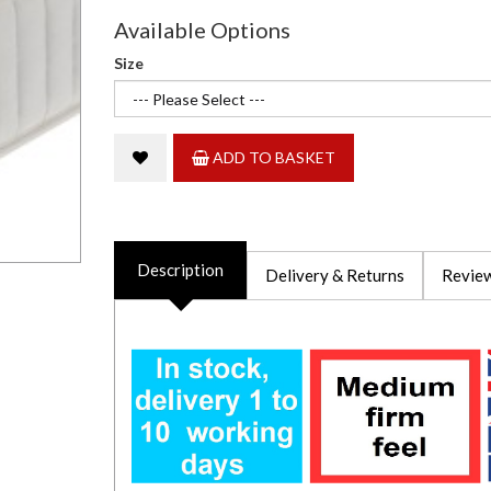
Available Options
Size
ADD TO BASKET
Description
Delivery & Returns
Review