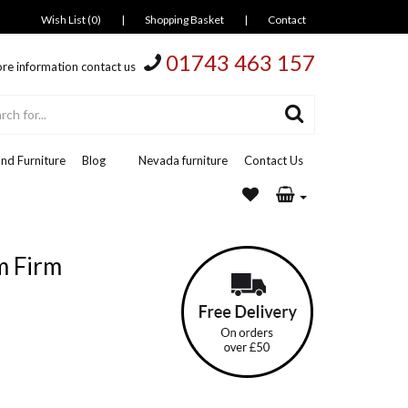
Wish List (0)
|
Shopping Basket
|
Contact
01743 463 157
re information contact us
nd Furniture
Blog
Nevada furniture
Contact Us
m Firm