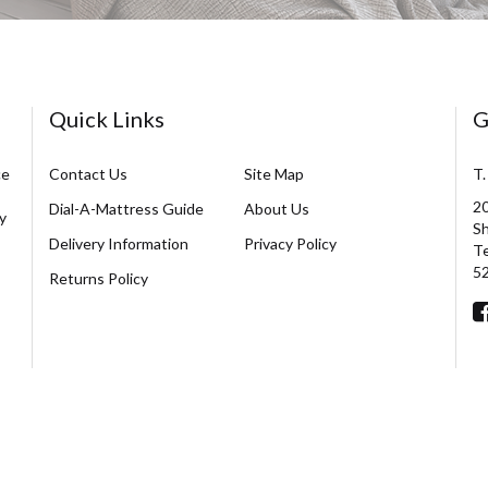
Quick Links
G
ce
Contact Us
Site Map
T.
20
Dial-A-Mattress Guide
About Us
y
Sh
Delivery Information
Privacy Policy
Te
5
Returns Policy