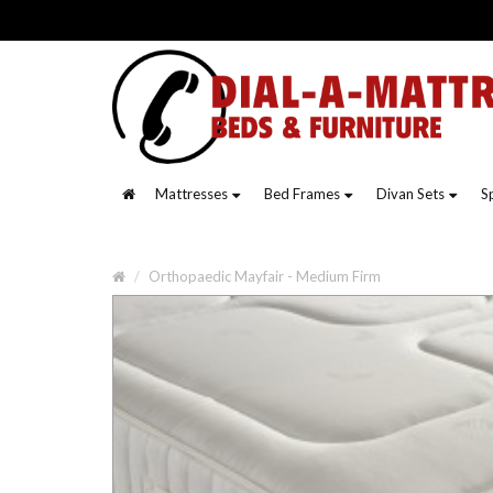
Mattresses
Bed Frames
Divan Sets
S
Orthopaedic Mayfair - Medium Firm