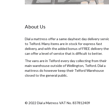
About Us
Dial a mattress offer a same day/next day delivery servi
to Telford. Many items are in stock for express fast
delivery, and with the added bonus of FREE delivery the
can offer a level of service that is difficult to better.
The vans are in Telford every day collecting from their
main warehouse outside of Wellington, Telford. Dial a
mattress do however keep their Telford Warehouse
closed to the general public.
© 2022 Dial a Matress VAT No. 837812409