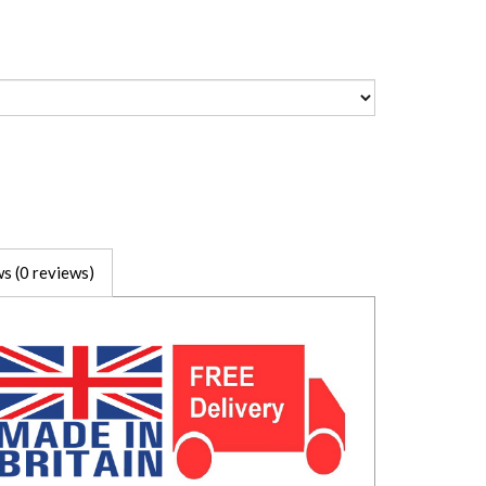
s (0 reviews)