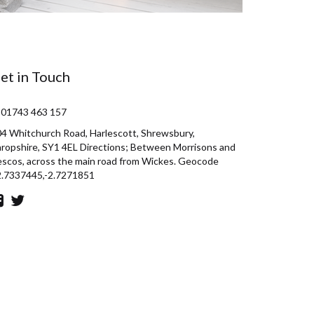
et in Touch
 01743 463 157
4 Whitchurch Road, Harlescott, Shrewsbury,
ropshire, SY1 4EL Directions; Between Morrisons and
scos, across the main road from Wickes. Geocode
2.7337445,-2.7271851