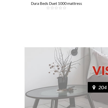
Dura Beds Duet 1000 mattress
£199.00