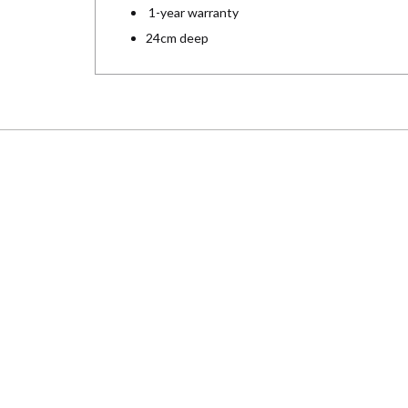
1-year warranty
24cm deep