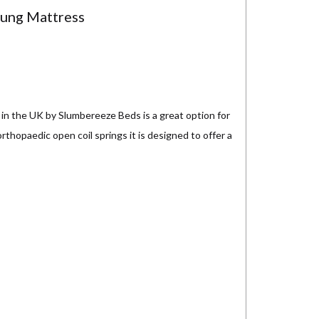
rung Mattress
in the UK by Slumbereeze Beds is a great option for
thopaedic open coil springs it is designed to offer a