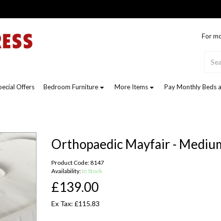
For mo
pecial Offers
Bedroom Furniture
More Items
Pay Monthly Beds a
Orthopaedic Mayfair - Mediu
Product Code: 8147
Availability:
In Stock
£139.00
Ex Tax: £115.83