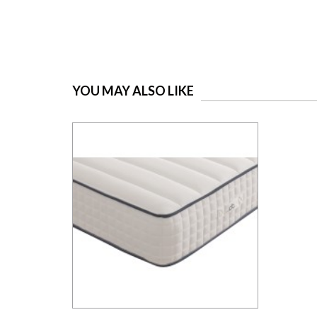
YOU MAY ALSO LIKE