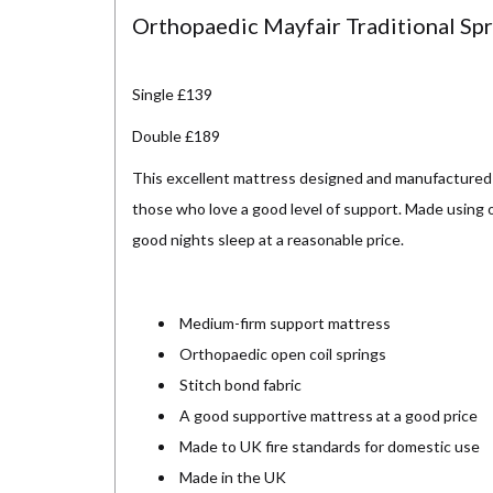
Orthopaedic Mayfair Traditional Sp
Single £139
Double £189
This excellent mattress designed and manufactured 
those who love a good level of support. Made using or
good nights sleep at a reasonable price.
Medium-firm support mattress
Orthopaedic open coil springs
Stitch bond fabric
A good supportive mattress at a good price
Made to UK fire standards for domestic use
Made in the UK