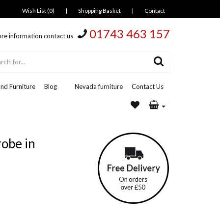
Wish List (0)
|
Shopping Basket
|
Contact
01743 463 157
re information contact us
nd Furniture
Blog
Nevada furniture
Contact Us
obe in