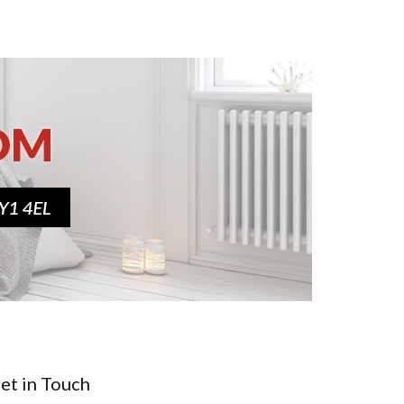
et in Touch