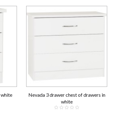
 white
Nevada 3 drawer chest of drawers in
Nevada 3+
white
£109.00