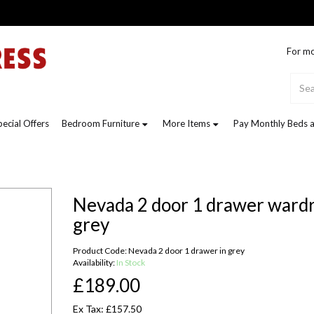
For mo
pecial Offers
Bedroom Furniture
More Items
Pay Monthly Beds a
Nevada 2 door 1 drawer wardr
grey
Product Code: Nevada 2 door 1 drawer in grey
Availability:
In Stock
£189.00
Ex Tax: £157.50