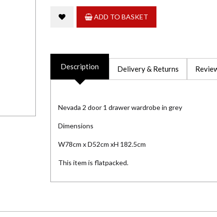
ADD TO BASKET
Description
Delivery & Returns
Review
Nevada 2 door 1 drawer wardrobe in grey
Dimensions
W78cm x D52cm xH 182.5cm
This item is flatpacked.