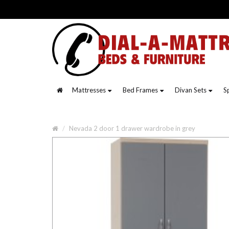
Mattresses
Bed Frames
Divan Sets
S
Nevada 2 door 1 drawer wardrobe in grey