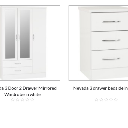
a 3 Door 2 Drawer Mirrored
Nevada 3 drawer bedside in
Wardrobe in white
£289.00
£69.00