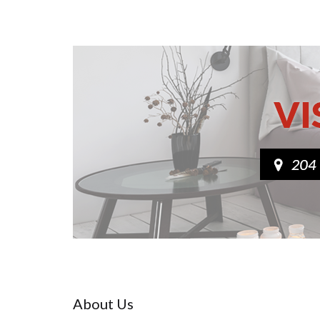
About Us