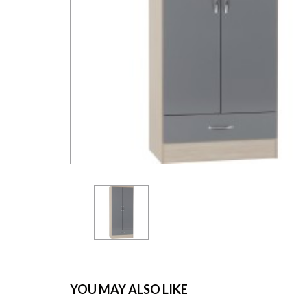
YOU MAY ALSO LIKE