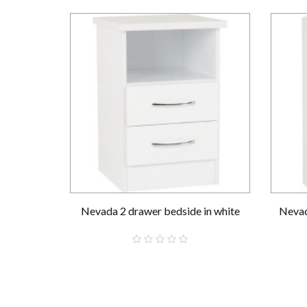
Nevada 2 drawer bedside in white
Nevad
£59.00