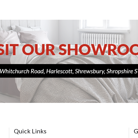
Quick Links
G