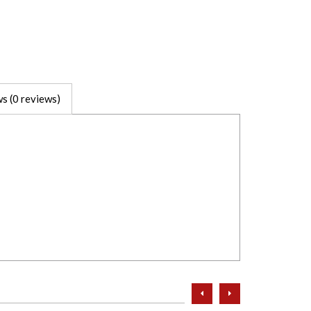
s (0 reviews)
prev
next