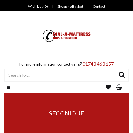
Wish List (0)
|
Shopping Basket
|
Contact
01743 463 157
For more information contact us
SECONIQUE