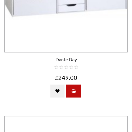
Dante Day
£249.00