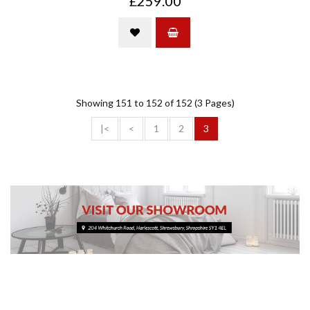
£259.00
Showing 151 to 152 of 152 (3 Pages)
|<
<
1
2
3