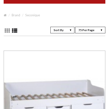
Brand
Seconique
Sort By
75 Per Page