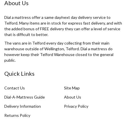
About Us
Dial a mattress offer a same day/next day delivery service to
Telford. Many items are in stock for express fast delivery, and with
the added bonus of FREE delivery they can offer a level of service
that is difficult to better.
The vans are in Telford every day collecting from their main
warehouse outside of Wellington, Telford. Dial a mattress do
however keep their Telford Warehouse closed to the general
public.
Quick Links
Contact Us
Site Map
Dial-A-Mattress Guide
About Us
Delivery Information
Privacy Policy
Returns Policy