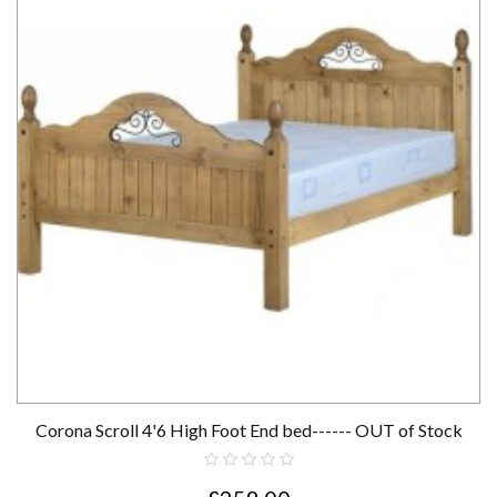
Corona Scroll 4'6 High Foot End bed------ OUT of Stock