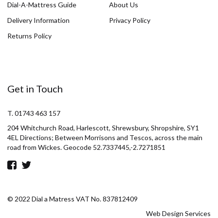
Dial-A-Mattress Guide
About Us
Delivery Information
Privacy Policy
Returns Policy
Get in Touch
T. 01743 463 157
204 Whitchurch Road, Harlescott, Shrewsbury, Shropshire, SY1
4EL Directions; Between Morrisons and Tescos, across the main
road from Wickes. Geocode 52.7337445,-2.7271851
© 2022 Dial a Matress VAT No. 837812409
Web Design Services