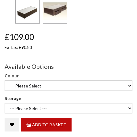
£109.00
Ex Tax: £90.83
Available Options
Colour
Storage
ADD TO BASKET