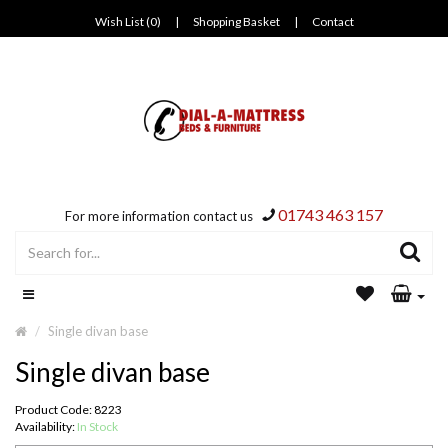
Wish List (0)
|
Shopping Basket
|
Contact
01743 463 157
For more information contact us
Single divan base
Single divan base
Product Code: 8223
Availability:
In Stock