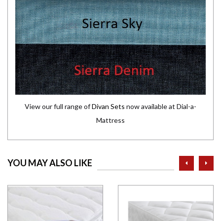
View our full range of
Divan Sets
now available at Dial-a-
Mattress
prev
ne
YOU MAY ALSO LIKE