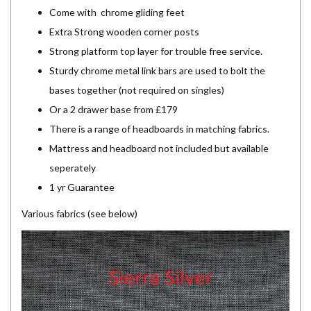
Come with chrome gliding feet
Extra Strong wooden corner posts
Strong platform top layer for trouble free service.
Sturdy chrome metal link bars are used to bolt the
bases together (not required on singles)
Or a 2 drawer base from £179
There is a range of headboards in matching fabrics.
Mattress and headboard not included but available
seperately
1 yr Guarantee
Various fabrics (see below)