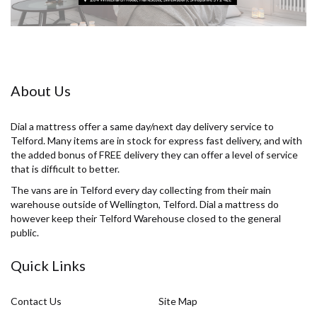
About Us
Dial a mattress offer a same day/next day delivery service to
Telford. Many items are in stock for express fast delivery, and with
the added bonus of FREE delivery they can offer a level of service
that is difficult to better.
The vans are in Telford every day collecting from their main
warehouse outside of Wellington, Telford. Dial a mattress do
however keep their Telford Warehouse closed to the general
public.
Quick Links
Contact Us
Site Map