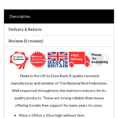
Description
Delivery & Returns
Reviews (0 reviews)
Made in the UK by Dura Beds A quality renowed
manufacturer and member of The National Bed Federation.
Well respected throughtout the mattress industry for its
quality products. These are strong reliable divan bases
offering trouble free support for many years to come.
90cm x 190cm x 33cm high without feet.