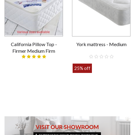
California Pillow Top -
York mattress - Medium
Firmer Medium Firm
Various sizes
25% off
£389.00
£109.00