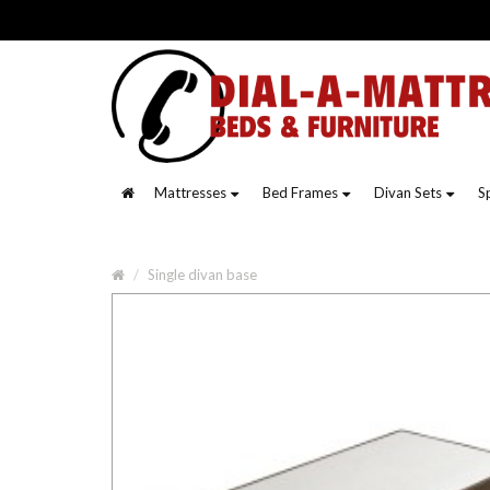
Mattresses
Bed Frames
Divan Sets
S
Single divan base