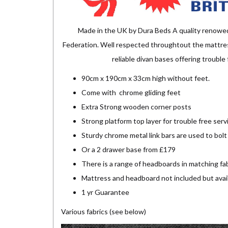
Made in the UK by Dura Beds A quality renowe
Federation. Well respected throughtout the mattress
reliable divan bases offering troubl
90cm x 190cm x 33cm high without feet.
Come with chrome gliding feet
Extra Strong wooden corner posts
Strong platform top layer for trouble free serv
Sturdy chrome metal link bars are used to bolt
Or a 2 drawer base from £179
There is a range of headboards in matching fab
Mattress and headboard not included but avai
1 yr Guarantee
Various fabrics (see below)