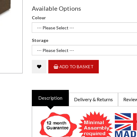
Available Options
Colour
Storage
ADD TO BASKET
Description
Delivery & Returns
Review