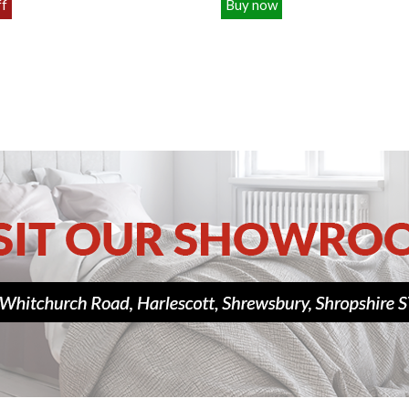
ff
Buy now
£109.00
£129.00