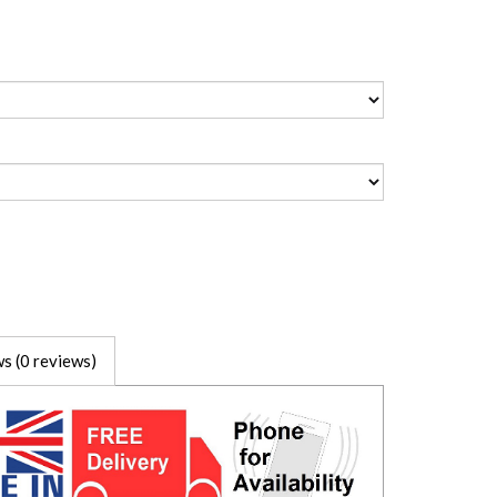
s (0 reviews)