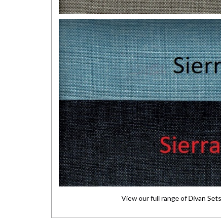
View our full range of
Divan Set