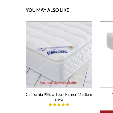
YOU MAY ALSO LIKE
California Pillow Top - Firmer Medium
Firm