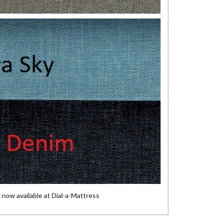
s
now available at Dial-a-Mattress