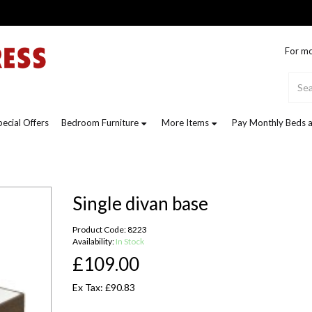
For mo
pecial Offers
Bedroom Furniture
More Items
Pay Monthly Beds a
Single divan base
Product Code: 8223
Availability:
In Stock
£109.00
Ex Tax: £90.83