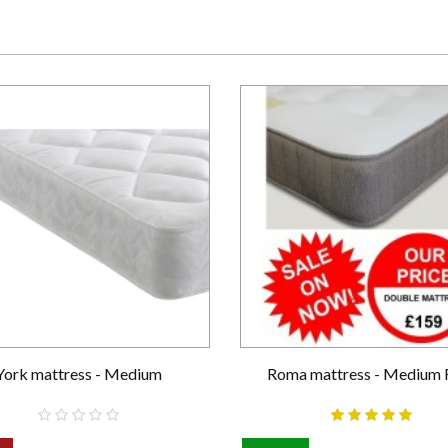
York mattress - Medium
Roma mattress - Medium 