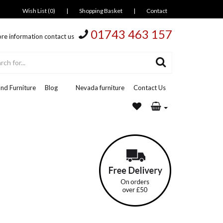
Wish List (0)
|
Shopping Basket
|
Contact
01743 463 157
re information contact us
nd Furniture
Blog
Nevada furniture
Contact Us