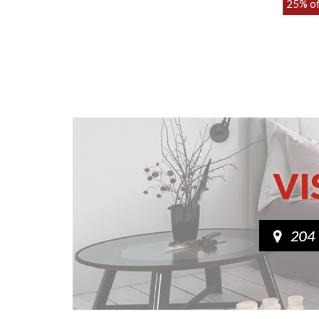
Various sizes
25% o
£389.00