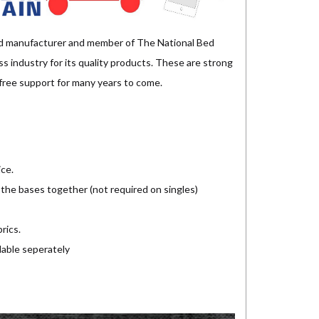
d manufacturer and member of The National Bed
 industry for its quality products. These are strong
e free support for many years to come.
ice.
 the bases together (not required on singles)
rics.
lable seperately