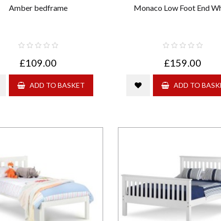
Amber bedframe
Monaco Low Foot End Wh
£109.00
£159.00
ADD TO BASKET
ADD TO BASK