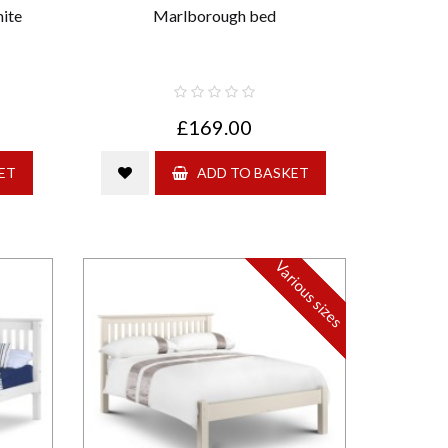
ite
Marlborough bed
£169.00
ET
ADD TO BASKET
Various sizes
Strong