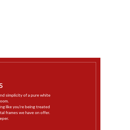
s
d simplicity of a pure white
room.
ng like you're being treated
metal frames we have on offer.
eper.