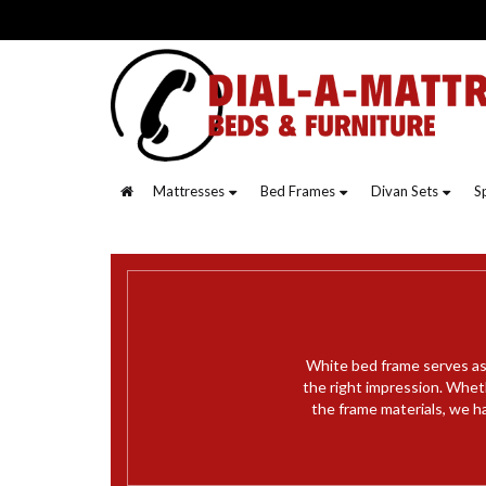
Mattresses
Bed Frames
Divan Sets
S
White bed frame serves as 
the right impression. Whet
the frame materials, we ha