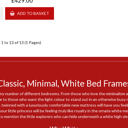
£429.00
ADD TO BASKET
1 to 13 of 13 (1 Pages)
Classic, Minimal, White Bed Frame
ny number of different bedrooms. From those who love the minimalism an
e to those who want the light colour to stand out in an otherwise busy 
 twinned with a luxuriously comfortable new mattress will have you feeli
our little princess will be feeling truly like royalty in the ornate white 
to mention the little explorers who can hide underneath a white high sle