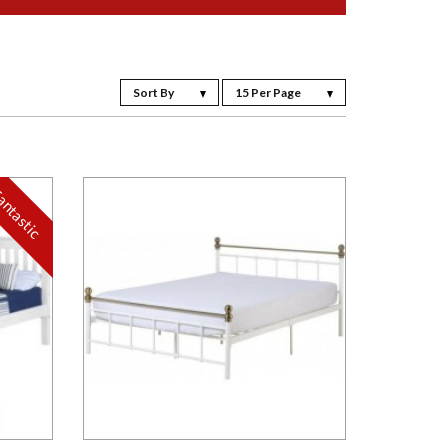
Sort By
15 Per Page
antastic