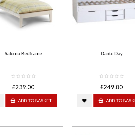
Salerno Bedframe
Dante Day
£239.00
£249.00
ADD TO BASKET
ADD TO BASK