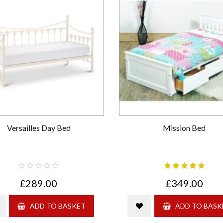
Versailles Day Bed
Mission Bed
£289.00
£349.00
ADD TO BASKET
ADD TO BASK