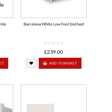
hite
Barcelona White Low Foot End bed
£239.00
ET
ADD TO BASKET