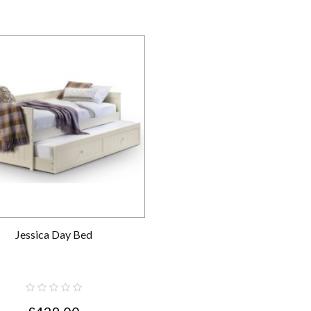
Jessica Day Bed