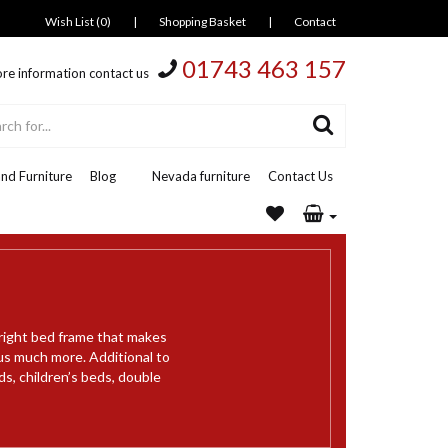
Wish List (0)
|
Shopping Basket
|
Contact
01743 463 157
re information contact us
nd Furniture
Blog
Nevada furniture
Contact Us
 right bed frame that makes
us much more. Additional to
ds, children’s beds, double