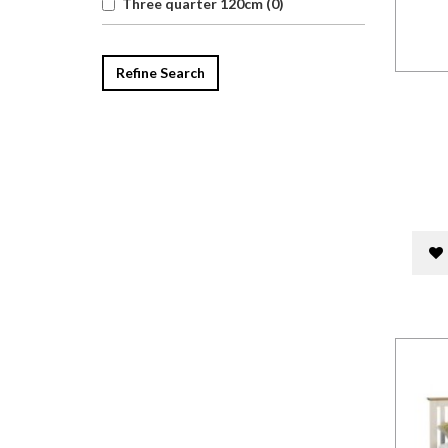
Three quarter 120cm (0)
Refine Search