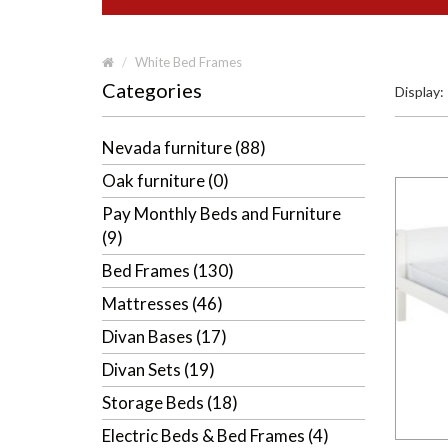
White Bed Frames
Categories
Display:
Nevada furniture (88)
Oak furniture (0)
Pay Monthly Beds and Furniture
(9)
Bed Frames (130)
Mattresses (46)
Divan Bases (17)
Divan Sets (19)
Storage Beds (18)
Electric Beds & Bed Frames (4)