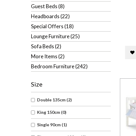
Guest Beds (8)
Headboards (22)
Special Offers (18)
Lounge Furniture (25)
Sofa Beds (2)
More Items (2)
Bedroom Furniture (242)
Size
Double 135cm (2)
King 150cm (0)
Single 90cm (1)