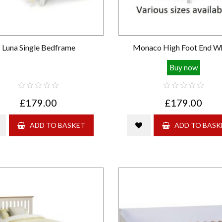
Luna Single Bedframe
Monaco High Foot End W
Buy now
£179.00
£179.00
ADD TO BASKET
ADD TO BASK