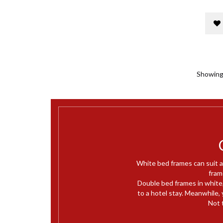
Showing 
White bed frames can suit a
fram
Double bed frames in white,
to a hotel stay. Meanwhile, y
Not 