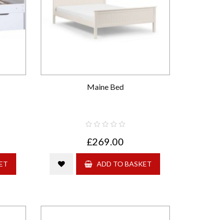
Maine Bed
£269.00
ET
ADD TO BASKET