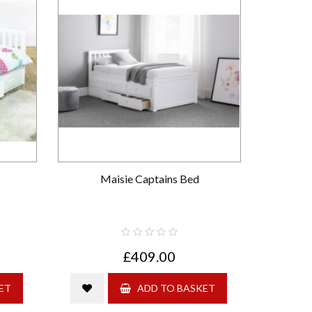
Maisie Captains Bed
£409.00
ET
ADD TO BASKET