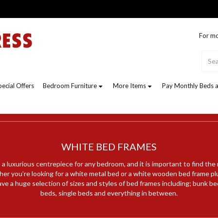
For mo
pecial Offers
Bedroom Furniture
More Items
Pay Monthly Beds a
WHITE BED FRAMES
a luxurious centrepiece for any bedroom, and it is important to find the
her you’re looking for a white metal bed or a white wooden bed frame pl
ve a huge selection of sizes and styles of bed frames including; bunk be
beds, single beds and everything in between.