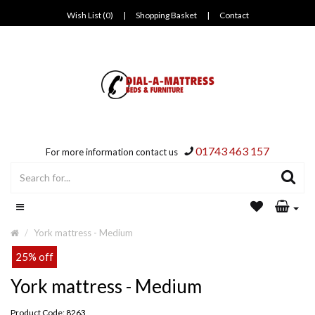
Wish List (0)
|
Shopping Basket
|
Contact
01743 463 157
For more information contact us
York mattress - Medium
25% off
York mattress - Medium
Product Code: 8263