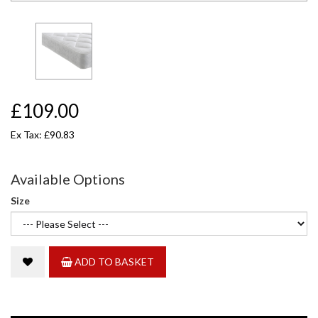
£109.00
Ex Tax: £90.83
Available Options
Size
ADD TO BASKET