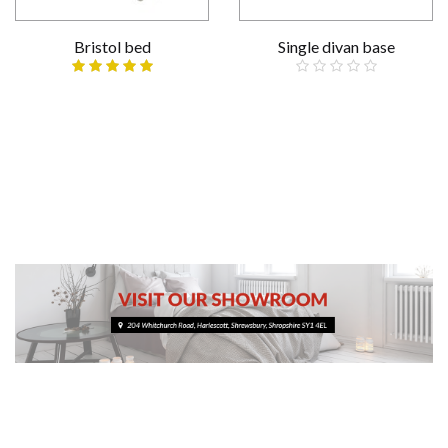
Bristol bed
Single divan base
£109.00
Reduced
Various sizes
£209.00