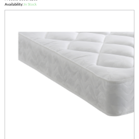
Availability:
In Stock