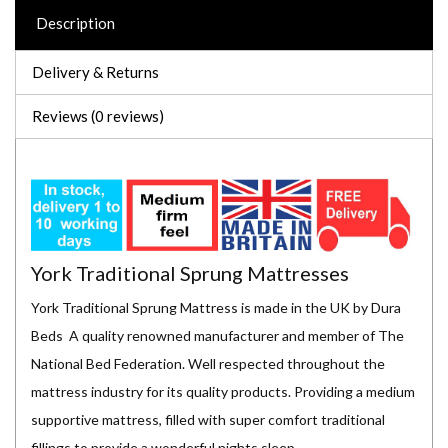
Description
Delivery & Returns
Reviews (0 reviews)
York Traditional Sprung Mattresses
York Traditional Sprung Mattress is made in the UK by Dura
Beds A quality renowned manufacturer and member of The
National Bed Federation. Well respected throughout the
mattress industry for its quality products. Providing a medium
supportive mattress, filled with super comfort traditional
fillings to provide a wonderful nights sleep.