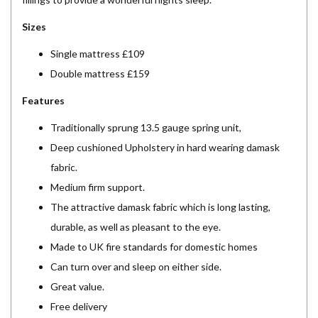
Sizes
Single mattress £109
Double mattress £159
Features
Traditionally sprung 13.5 gauge spring unit,
Deep cushioned Upholstery in hard wearing damask
fabric.
Medium firm support.
The attractive damask fabric which is long lasting,
durable, as well as pleasant to the eye.
Made to UK fire standards for domestic homes
Can turn over and sleep on either side.
Great value.
Free delivery