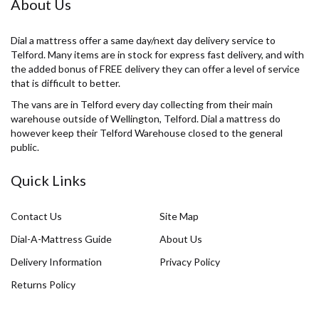
About Us
Dial a mattress offer a same day/next day delivery service to
Telford. Many items are in stock for express fast delivery, and with
the added bonus of FREE delivery they can offer a level of service
that is difficult to better.
The vans are in Telford every day collecting from their main
warehouse outside of Wellington, Telford. Dial a mattress do
however keep their Telford Warehouse closed to the general
public.
Quick Links
Contact Us
Site Map
Dial-A-Mattress Guide
About Us
Delivery Information
Privacy Policy
Returns Policy