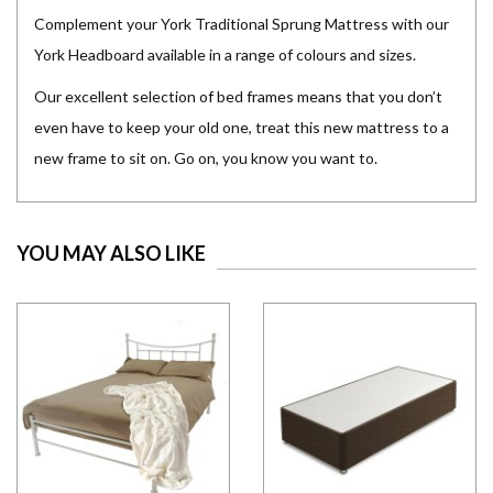
Complement your York Traditional Sprung Mattress with our
York Headboard available in a range of colours and sizes.
Our excellent selection of bed frames means that you don’t
even have to keep your old one, treat this new mattress to a
new frame to sit on. Go on, you know you want to.
YOU MAY ALSO LIKE