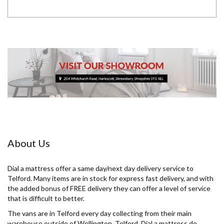
About Us
Dial a mattress offer a same day/next day delivery service to
Telford. Many items are in stock for express fast delivery, and with
the added bonus of FREE delivery they can offer a level of service
that is difficult to better.
The vans are in Telford every day collecting from their main
warehouse outside of Wellington, Telford. Dial a mattress do