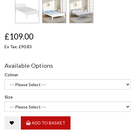
£109.00
Ex Tax: £90.83
Available Options
Colour
Size
ADD TO BASKET