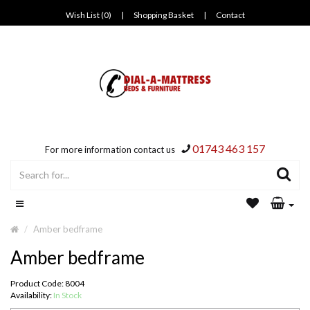
Wish List (0)
|
Shopping Basket
|
Contact
01743 463 157
For more information contact us
Amber bedframe
Amber bedframe
Product Code: 8004
Availability:
In Stock