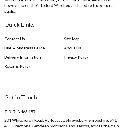
however keep their Telford Warehouse closed to the general
public.
Quick Links
Contact Us
Site Map
Dial-A-Mattress Guide
About Us
Delivery Information
Privacy Policy
Returns Policy
Get in Touch
T. 01743 463 157
204 Whitchurch Road, Harlescott, Shrewsbury, Shropshire, SY1
4EL Directions; Between Morrisons and Tescos, across the main