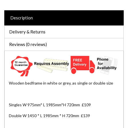
Description
Delivery & Returns
Reviews (0 reviews)
Wooden bedframe in white or grey, as single or double size
Singles W 975mm* L 1985mm*H 720mm £109
Double W 1450 * L 1985mm * H 720mm £139