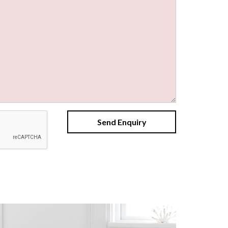
Send Enquiry