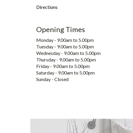
Directions
Opening Times
Monday - 9.00am to 5.00pm
Tuesday - 9.00am to 5.00pm
Wednesday - 9.00am to 5.00pm
Thursday - 9.00am to 5.00pm
Friday - 9.00am to 5.00pm
Saturday - 9.00am to 5.00pm
Sunday - Closed