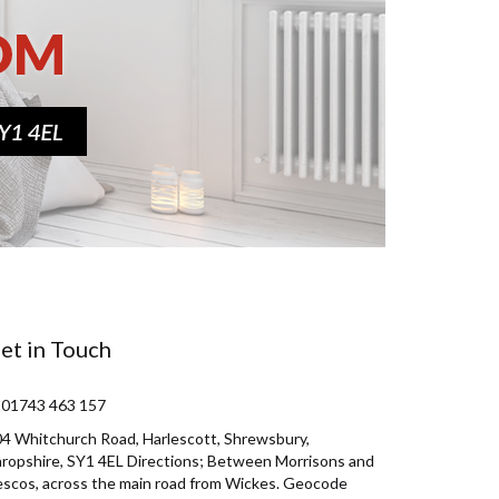
et in Touch
 01743 463 157
4 Whitchurch Road, Harlescott, Shrewsbury,
ropshire, SY1 4EL Directions; Between Morrisons and
scos, across the main road from Wickes. Geocode