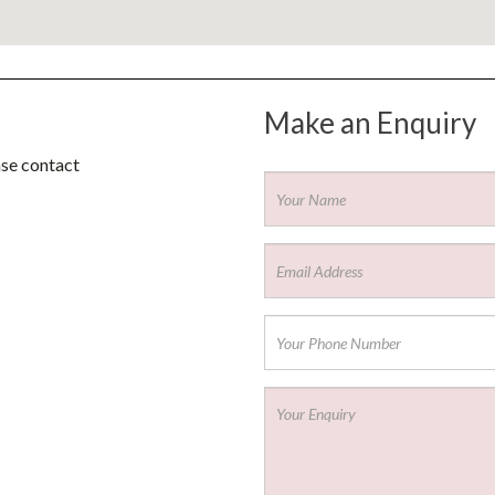
Make an Enquiry
ase contact