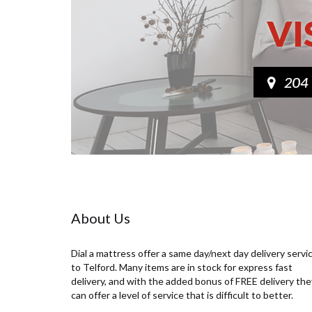
About Us
Dial a mattress offer a same day/next day delivery servi
to Telford. Many items are in stock for express fast
delivery, and with the added bonus of FREE delivery the
can offer a level of service that is difficult to better.