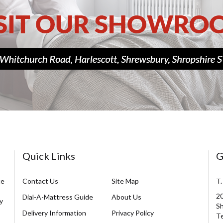
Quick Links
G
ce
Contact Us
Site Map
T.
20
Dial-A-Mattress Guide
About Us
y
Sh
Delivery Information
Privacy Policy
Te