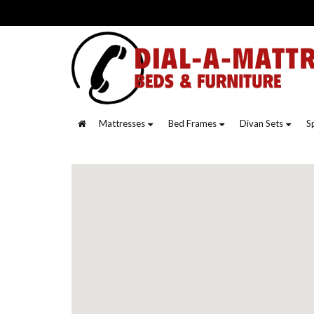
Mattresses
Bed Frames
Divan Sets
S
Contact
Us