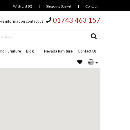
Wish List (0)
|
Shopping Basket
|
Contact
01743 463 157
re information contact us
nd Furniture
Blog
Nevada furniture
Contact Us