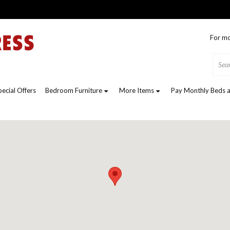
For mo
pecial Offers
Bedroom Furniture
More Items
Pay Monthly Beds a