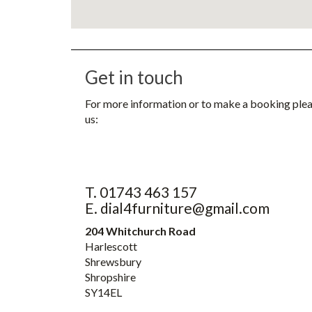
Get in touch
For more information or to make a booking ple
us:
T. 01743 463 157
E. dial4furniture@gmail.com
204 Whitchurch Road
Harlescott
Shrewsbury
Shropshire
SY14EL