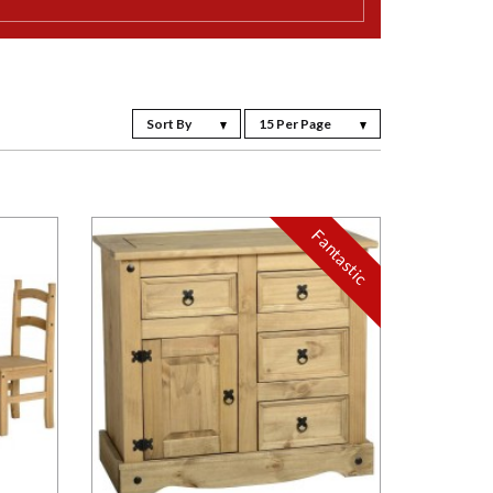
Sort By
15 Per Page
Fantastic