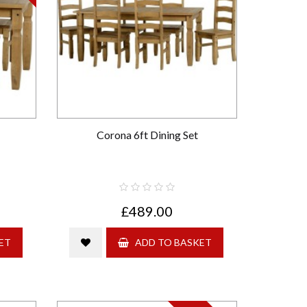
Corona 6ft Dining Set
£489.00
ET
ADD TO BASKET