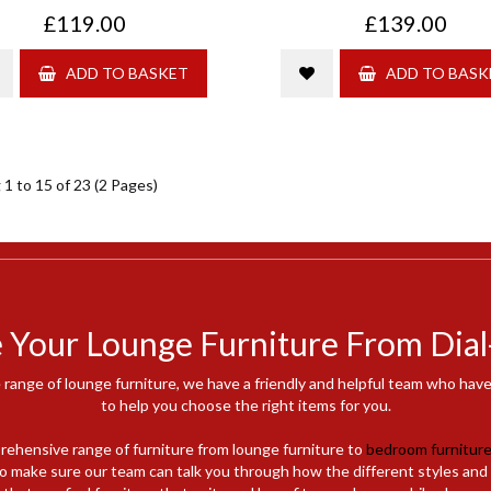
£119.00
£139.00
ADD TO BASKET
ADD TO BASK
1 to 15 of 23 (2 Pages)
Your Lounge Furniture From Dial
 range of lounge furniture, we have a friendly and helpful team who ha
to help you choose the right items for you.
rehensive range of furniture from lounge furniture to
bedroom furnitur
e to make sure our team can talk you through how the different styles and