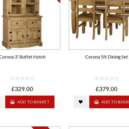
Corona 3' Buffet Hutch
Corona 5ft Dining Set
£329.00
£379.00
ADD TO BASKET
ADD TO BASK