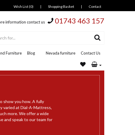
Wish List (0)
|
Shopping Basket
|
Contact
01743 463 157
re information contact us
nd Furniture
Blog
Nevada furniture
Contact Us
to show you how. A fully
y varied at Dial-A-Mattress,
much more. We offer a wide
se and speak to our team for