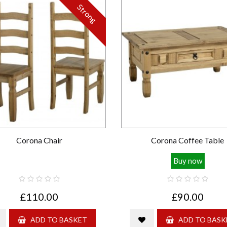
Strong
Corona Chair
Corona Coffee Table
Buy now
£110.00
£90.00
ADD TO BASKET
ADD TO BASK