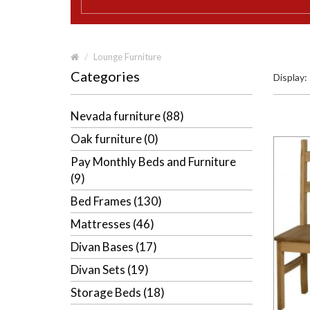
Lounge Furniture
Categories
Display:
Nevada furniture (88)
Oak furniture (0)
Pay Monthly Beds and Furniture
(9)
Bed Frames (130)
Mattresses (46)
Divan Bases (17)
Divan Sets (19)
Storage Beds (18)