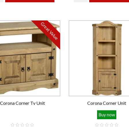
Great Value
Corona Corner Tv Unit
Corona Corner Unit
Buy now