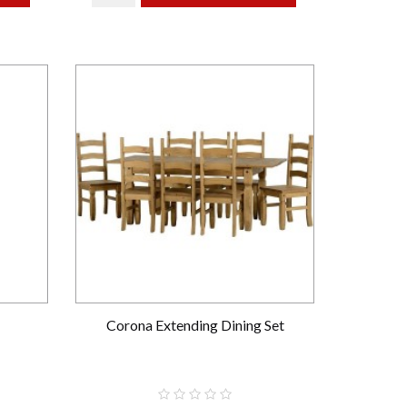
Corona Extending Dining Set