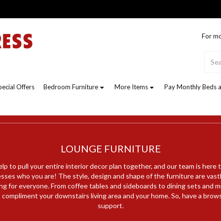
For mo
pecial Offers
Bedroom Furniture
More Items
Pay Monthly Beds a
LOUNGE FURNITURE
lp to pull your entire interior decor plan together, and our team is here 
esses who you are! The style, design and shape of the furniture are vastl
ng for everyone. From coffee tables and sideboards to dining sets and 
o compliment your downstairs living area and your home. So, have a brow
support.