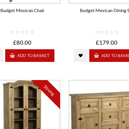
Budget Mexican Chair
Budget Mexican Dining 
£80.00
£179.00
ADD TO BASKET
ADD TO BASK
Strong