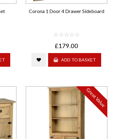
Set
Corona 1 Door 4 Drawer Sideboard
£179.00
ET
ADD TO BASKET
Great Value