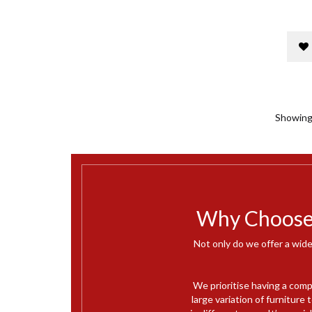
Showing 
Why Choose 
Not only do we offer a wide
We prioritise having a comp
large variation of furnitur