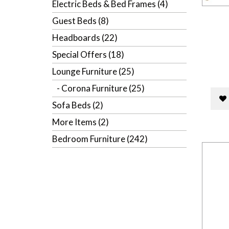
Electric Beds & Bed Frames (4)
Guest Beds (8)
Headboards (22)
Special Offers (18)
Lounge Furniture (25)
- Corona Furniture (25)
Sofa Beds (2)
More Items (2)
Bedroom Furniture (242)