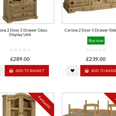
ona 2 Door 2 Drawer Glass
Corona 2 Door 5 Drawer Sid
Display Unit
Buy now
£289.00
£239.00
ADD TO BASKET
ADD TO BASK
Fantastic