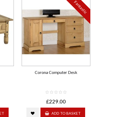
Fantastic
Corona Computer Desk
£229.00
ET
ADD TO BASKET