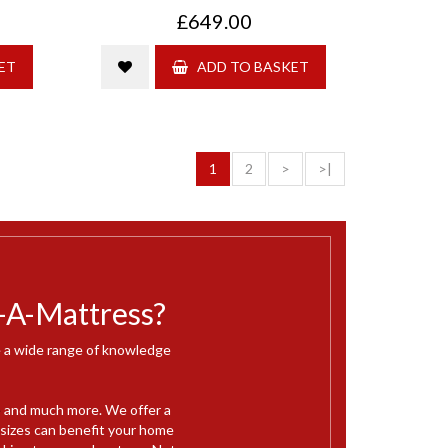
£649.00
ET
ADD TO BASKET
1
2
>
>|
-A-Mattress?
ve a wide range of knowledge
e
and much more. We offer a
 sizes can benefit your home