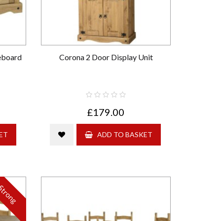
eboard
Corona 2 Door Display Unit
£179.00
ET
ADD TO BASKET
Strong