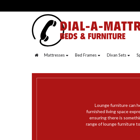
Mattresses
Bed Frames
Divan Sets
S
Lounge furniture can he
furnished living space expr
ensuring there is somethi
range of lounge furniture t