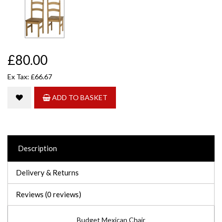
£80.00
Ex Tax: £66.67
ADD TO BASKET
Description
Delivery & Returns
Reviews (0 reviews)
Budget Mexican Chair