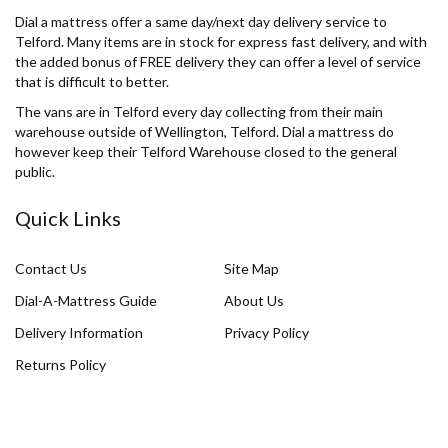
Dial a mattress offer a same day/next day delivery service to
Telford. Many items are in stock for express fast delivery, and with
the added bonus of FREE delivery they can offer a level of service
that is difficult to better.
The vans are in Telford every day collecting from their main
warehouse outside of Wellington, Telford. Dial a mattress do
however keep their Telford Warehouse closed to the general
public.
Quick Links
Contact Us
Site Map
Dial-A-Mattress Guide
About Us
Delivery Information
Privacy Policy
Returns Policy