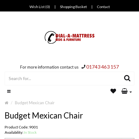
Wish List (0)
|
Shopping Basket
|
Contact
01743 463 157
For more information contact us
Budget Mexican Chair
Budget Mexican Chair
Product Code: 9001
Availability:
In Stock