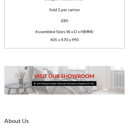
Sold 2 per carton
£80
Assembled Sizes W x D x H(MM):
405 x 470 x 990
About Us