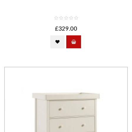
£329.00