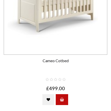
Cameo Cotbed
£499.00