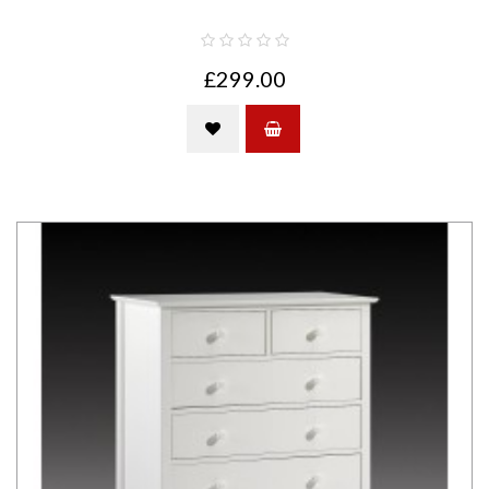
£299.00