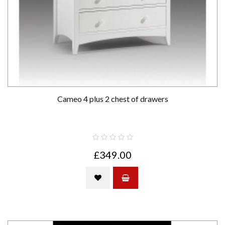
Cameo 4 plus 2 chest of drawers
£349.00