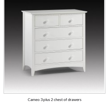
Cameo 3 plus 2 chest of drawers