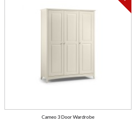
Cameo 3 Door Wardrobe