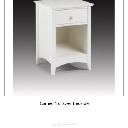
Cameo 1 drawer bedside