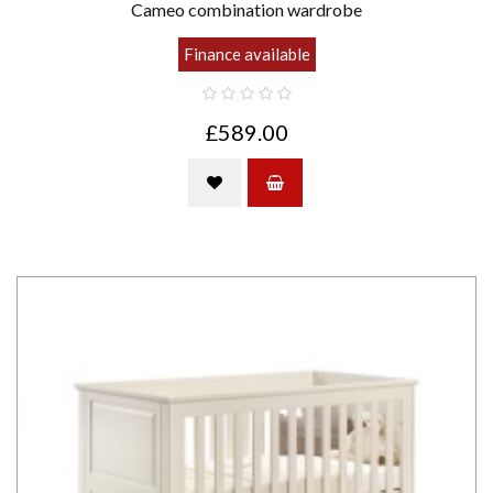
Cameo combination wardrobe
Finance available
£589.00