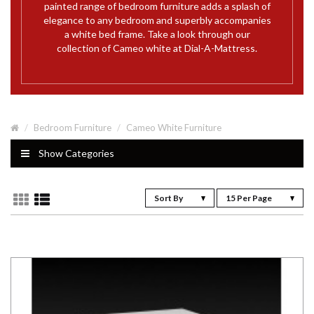
painted range of bedroom furniture adds a splash of
elegance to any bedroom and superbly accompanies
a white bed frame. Take a look through our
collection of Cameo white at Dial-A-Mattress.
Bedroom Furniture
Cameo White Furniture
Show Categories
Sort By
15 Per Page