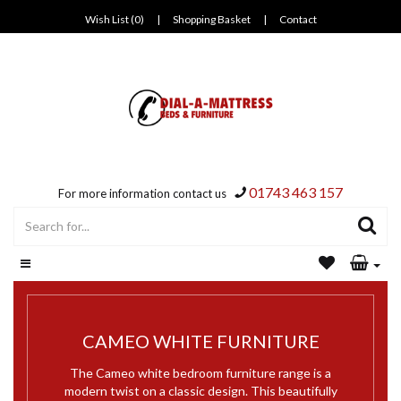
Wish List (0)
|
Shopping Basket
|
Contact
01743 463 157
For more information contact us
CAMEO WHITE FURNITURE
The Cameo white bedroom furniture range is a
modern twist on a classic design. This beautifully