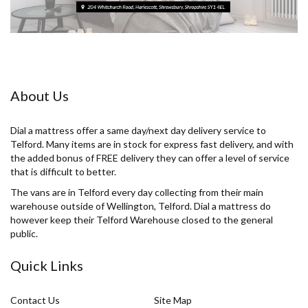
About Us
Dial a mattress offer a same day/next day delivery service to
Telford. Many items are in stock for express fast delivery, and with
the added bonus of FREE delivery they can offer a level of service
that is difficult to better.
The vans are in Telford every day collecting from their main
warehouse outside of Wellington, Telford. Dial a mattress do
however keep their Telford Warehouse closed to the general
public.
Quick Links
Contact Us
Site Map