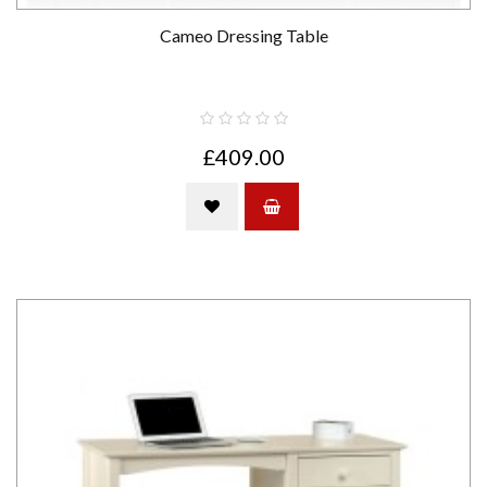
Cameo Dressing Table
£409.00