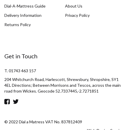
Dial-A-Mattress Guide
About Us
Delivery Information
Privacy Policy
Returns Policy
Get in Touch
T. 01743 463 157
204 Whitchurch Road, Harlescott, Shrewsbury, Shropshire, SY1
4EL Directions; Between Morrisons and Tescos, across the main
road from Wickes. Geocode 52.7337445,-2.7271851
© 2022 Dial a Matress VAT No. 837812409