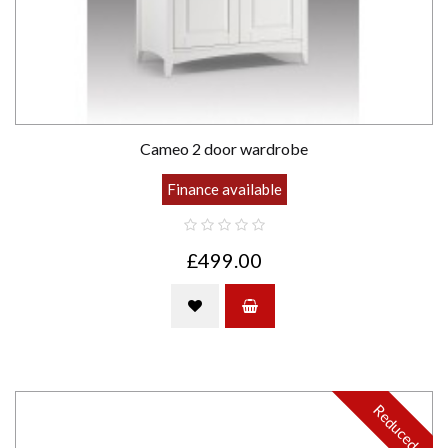
Cameo 2 door wardrobe
Finance available
£499.00
Reduced