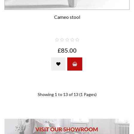
Cameo stool
£85.00
Showing 1 to 13 of 13 (1 Pages)