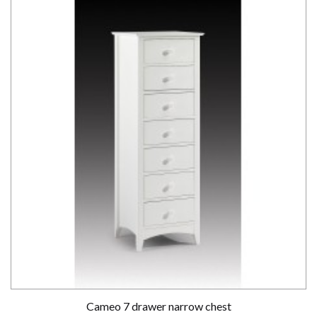
Cameo 7 drawer narrow chest