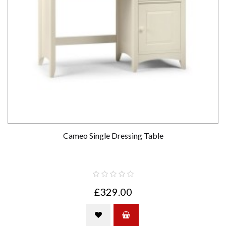
Cameo Single Dressing Table
£329.00