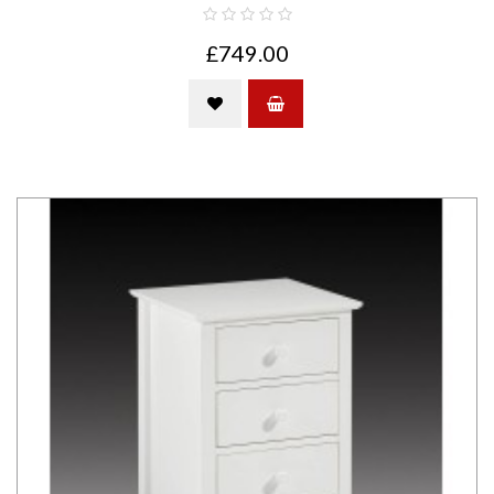
£749.00