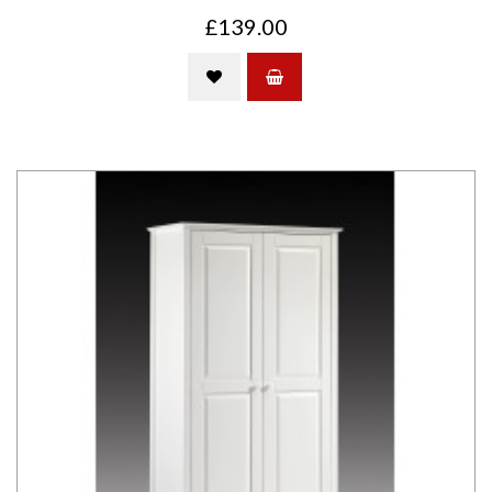
£139.00