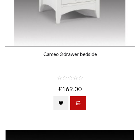
Cameo 3 drawer bedside
£169.00