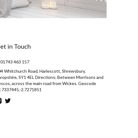
et in Touch
 01743 463 157
4 Whitchurch Road, Harlescott, Shrewsbury,
ropshire, SY1 4EL Directions; Between Morrisons and
scos, across the main road from Wickes. Geocode
2.7337445,-2.7271851