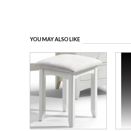
YOU MAY ALSO LIKE