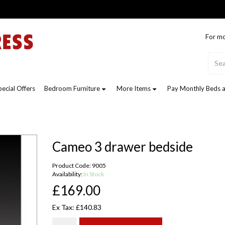
For mo
pecial Offers
Bedroom Furniture
More Items
Pay Monthly Beds a
Cameo 3 drawer bedside
Product Code: 9005
Availability:
In Stock
£169.00
Ex Tax: £140.83