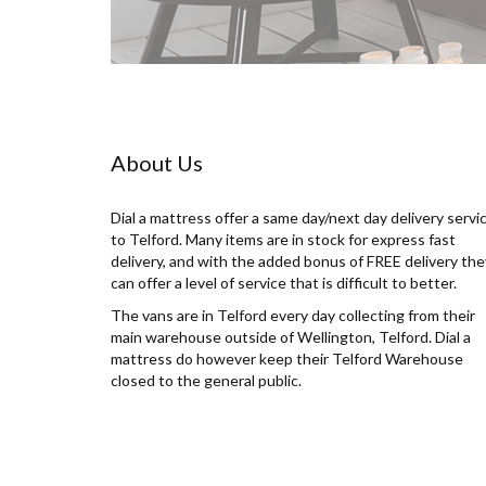
About Us
Dial a mattress offer a same day/next day delivery servi
to Telford. Many items are in stock for express fast
delivery, and with the added bonus of FREE delivery the
can offer a level of service that is difficult to better.
The vans are in Telford every day collecting from their
main warehouse outside of Wellington, Telford. Dial a
mattress do however keep their Telford Warehouse
closed to the general public.