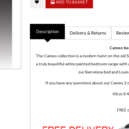
ADD TO BASKET
Description
Delivery & Returns
Review
Cameo be
The Cameo collection is a modern twist on the old Sh
a truly beautiful white painted bedroom range with a
our Barcelona bed and Louise
If you have any questions about our Cameo 3 
43cm X 4
FREE d