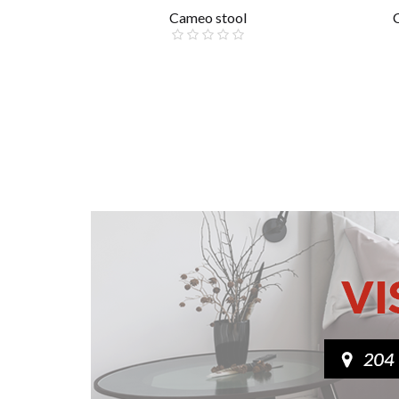
Cameo stool
£85.00