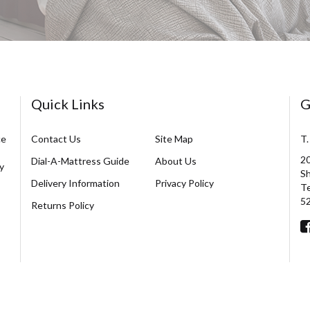
Quick Links
G
ce
Contact Us
Site Map
T.
20
Dial-A-Mattress Guide
About Us
y
Sh
Delivery Information
Privacy Policy
Te
5
Returns Policy