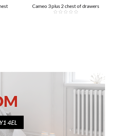
hest
Cameo 3 plus 2 chest of drawers
Ca
£299.00