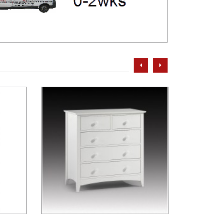
prev
next