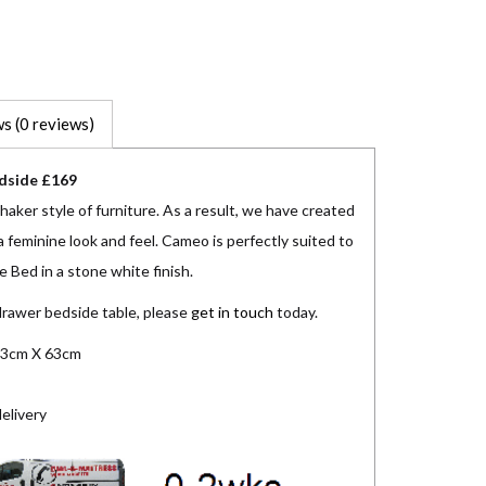
s (0 reviews)
dside £169
aker style of furniture. As a result, we have created
 feminine look and feel. Cameo is perfectly suited to
 Bed in a stone white finish.
drawer bedside table, please
get in touch
today.
3cm X 63cm
elivery