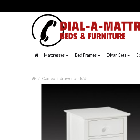
Mattresses
Bed Frames
Divan Sets
S
Cameo 3 drawer bedside