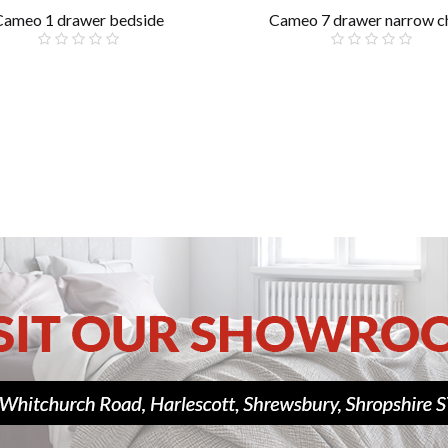
Cameo 1 drawer bedside
Cameo 7 drawer narrow c
£139.00
£329.00