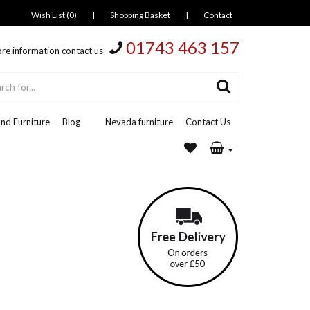
Wish List (0)
|
Shopping Basket
|
Contact
01743 463 157
re information contact us
nd Furniture
Blog
Nevada furniture
Contact Us