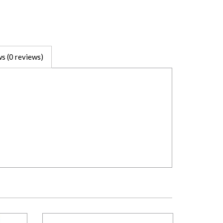
s (0 reviews)