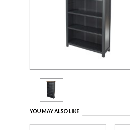
YOU MAY ALSO LIKE