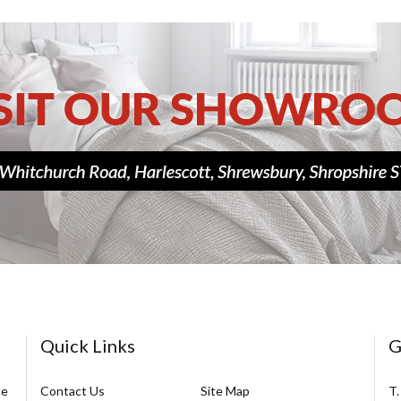
Quick Links
G
ce
Contact Us
Site Map
T.