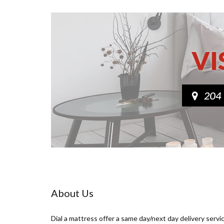
About Us
Dial a mattress offer a same day/next day delivery servi