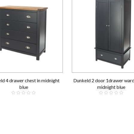
ld 4 drawer chest in midnight
Dunkeld 2 door 1drawer ward
blue
midnight blue
£319.00
£519.00