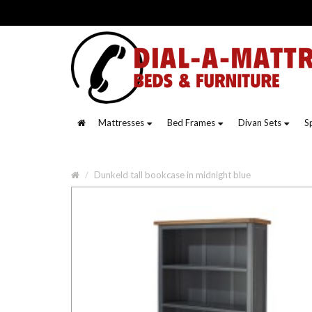
Mattresses
Bed Frames
Divan Sets
S
Dunkeld tall bookcase in midnight blue