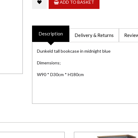
ADD TO BASKET
Description
Delivery & Returns
Review
Dunkeld tall bookcase in midnight blue
Dimensions;
W90 * D30cm * H180cm