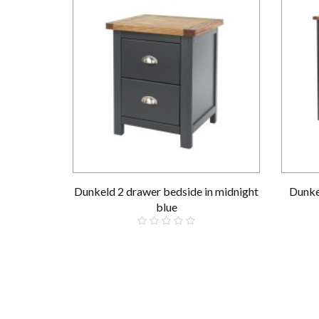
Dunkeld 2 drawer bedside in midnight
Dunke
blue
£139.00