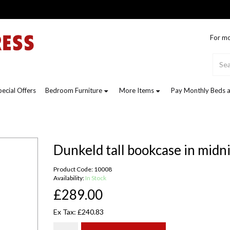
For mo
pecial Offers
Bedroom Furniture
More Items
Pay Monthly Beds a
Dunkeld tall bookcase in midn
Product Code: 10008
Availability:
In Stock
£289.00
Ex Tax: £240.83