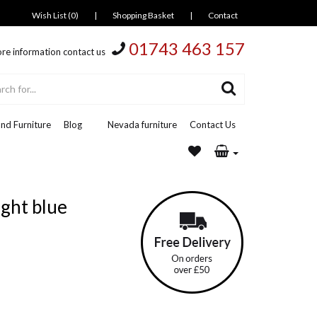
Wish List (0)
|
Shopping Basket
|
Contact
01743 463 157
re information contact us
nd Furniture
Blog
Nevada furniture
Contact Us
ight blue