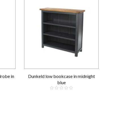
robe in
Dunkeld low bookcase in midnight
blue
£199.00