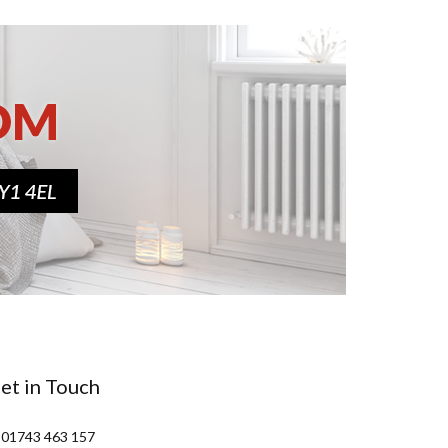
et in Touch
 01743 463 157