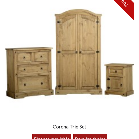
Strong
Corona Trio Set