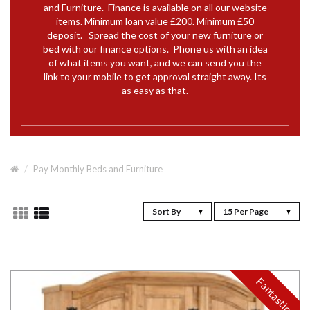
and Furniture. Finance is available on all our website
items. Minimum loan value £200. Minimum £50
deposit. Spread the cost of your new furniture or
bed with our finance options. Phone us with an idea
of what items you want, and we can send you the
link to your mobile to get approval straight away. Its
as easy as that.
Pay Monthly Beds and Furniture
Sort By
15 Per Page
Fantastic