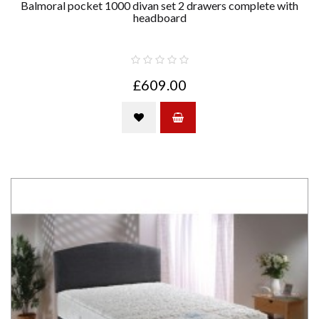
Balmoral pocket 1000 divan set 2 drawers complete with
headboard
£609.00