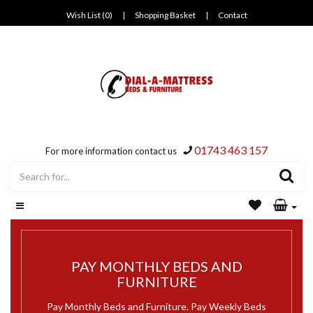
Wish List (0)
|
Shopping Basket
|
Contact
01743 463 157
For more information contact us
PAY MONTHLY BEDS AND
FURNITURE
Pay Monthly Beds and Furniture. Pay Weekly Beds