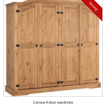
Strong
Corona 4 door wardrobe