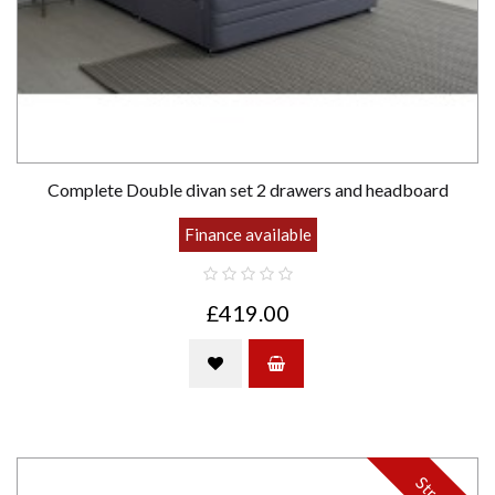
Complete Double divan set 2 drawers and headboard
Finance available
£419.00