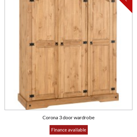
Corona 3 door wardrobe
Finance available