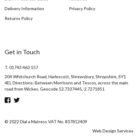
Delivery Information
Privacy Policy
Returns Policy
Get in Touch
T. 01743 463 157
204 Whitchurch Road, Harlescott, Shrewsbury, Shropshire, SY1
4EL Directions; Between Morrisons and Tescos, across the main
road from Wickes. Geocode 52.7337445,-2.7271851
© 2022 Dial a Matress VAT No. 837812409
Web Design Services