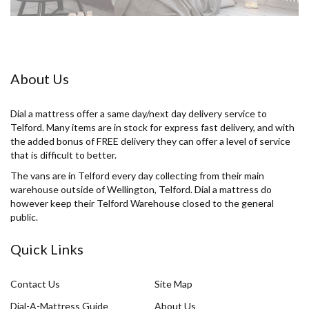
About Us
Dial a mattress offer a same day/next day delivery service to
Telford. Many items are in stock for express fast delivery, and with
the added bonus of FREE delivery they can offer a level of service
that is difficult to better.
The vans are in Telford every day collecting from their main
warehouse outside of Wellington, Telford. Dial a mattress do
however keep their Telford Warehouse closed to the general
public.
Quick Links
Contact Us
Site Map
Dial-A-Mattress Guide
About Us