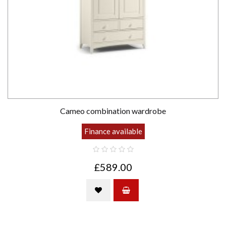
Cameo combination wardrobe
Finance available
£589.00