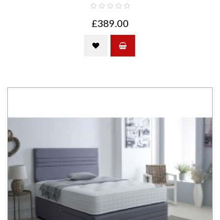
£389.00