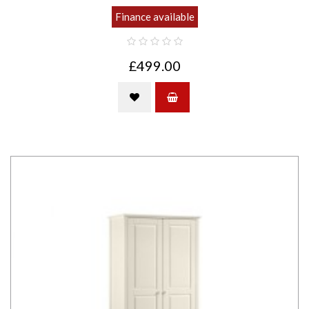
Finance available
£499.00