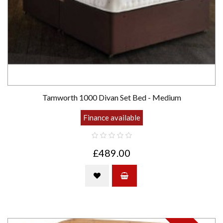
Tamworth 1000 Divan Set Bed - Medium
Finance available
£489.00