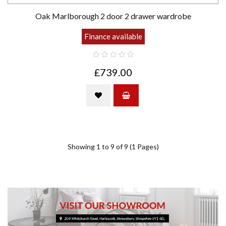
Oak Marlborough 2 door 2 drawer wardrobe
Finance available
£739.00
Showing 1 to 9 of 9 (1 Pages)