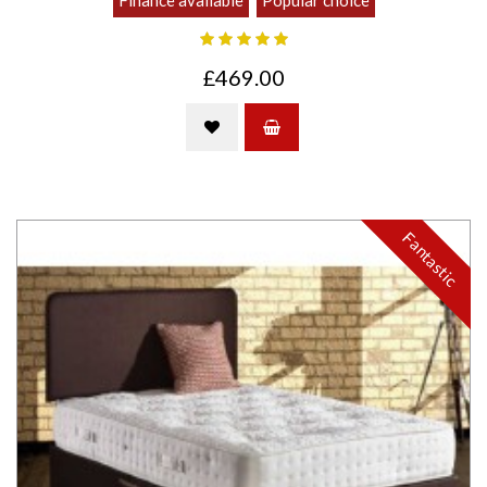
Finance available
Popular choice
£469.00
Fantastic