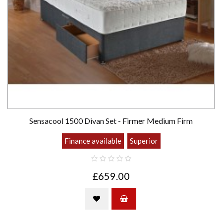
Sensacool 1500 Divan Set - Firmer Medium Firm
Finance available
Superior
£659.00