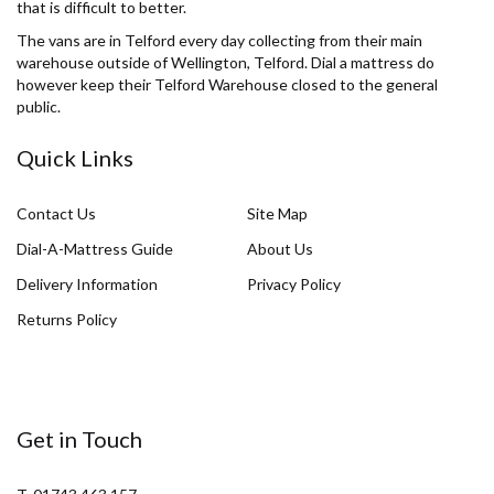
that is difficult to better.
The vans are in Telford every day collecting from their main
warehouse outside of Wellington, Telford. Dial a mattress do
however keep their Telford Warehouse closed to the general
public.
Quick Links
Contact Us
Site Map
Dial-A-Mattress Guide
About Us
Delivery Information
Privacy Policy
Returns Policy
Get in Touch