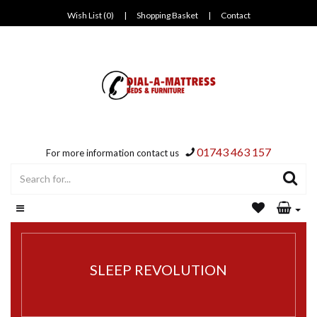
Wish List (0)
|
Shopping Basket
|
Contact
01743 463 157
For more information contact us
SLEEP REVOLUTION