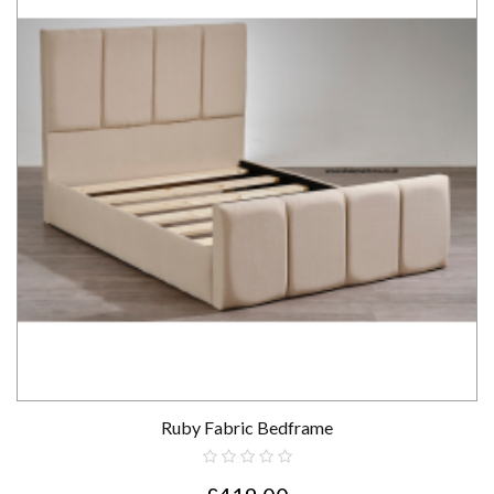
Ruby Fabric Bedframe