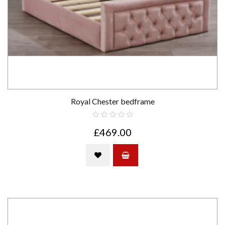
Royal Chester bedframe
£469.00