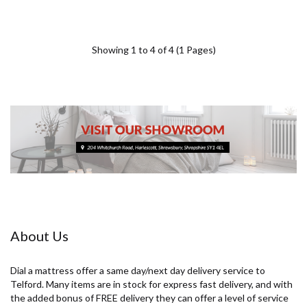
Showing 1 to 4 of 4 (1 Pages)
About Us
Dial a mattress offer a same day/next day delivery service to
Telford. Many items are in stock for express fast delivery, and with
the added bonus of FREE delivery they can offer a level of service