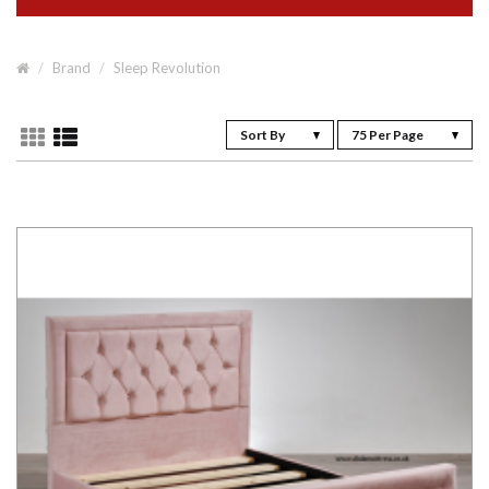
Brand
Sleep Revolution
Sort By
75 Per Page