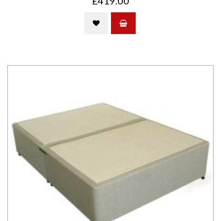
£419.00