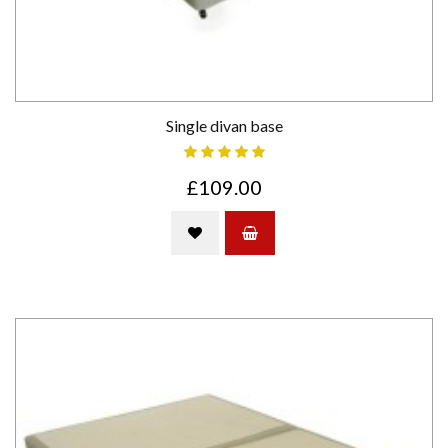
Single divan base
£109.00