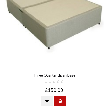
Three Quarter divan base
£150.00