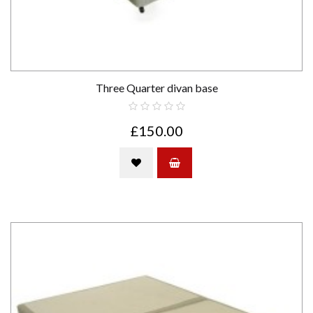
Three Quarter divan base
£150.00