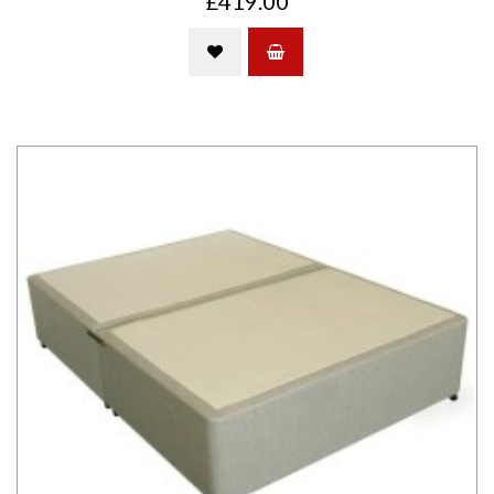
£419.00