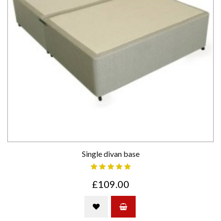
Single divan base
£109.00