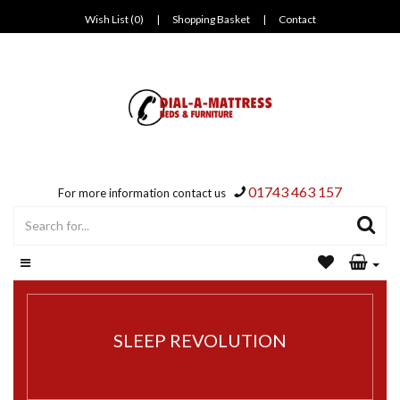
Wish List (0)
|
Shopping Basket
|
Contact
01743 463 157
For more information contact us
SLEEP REVOLUTION