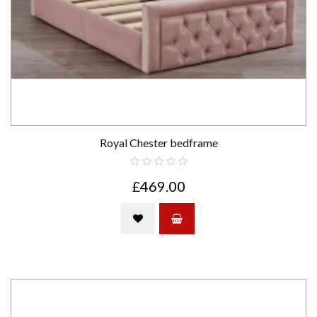
Royal Chester bedframe
£469.00