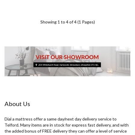
Showing 1 to 4 of 4 (1 Pages)
About Us
Dial a mattress offer a same day/next day delivery service to
Telford. Many items are in stock for express fast delivery, and with
the added bonus of FREE delivery they can offer a level of service