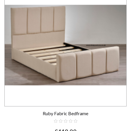
Ruby Fabric Bedframe