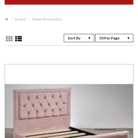
Brand
Sleep Revolution
Sort By
50 Per Page