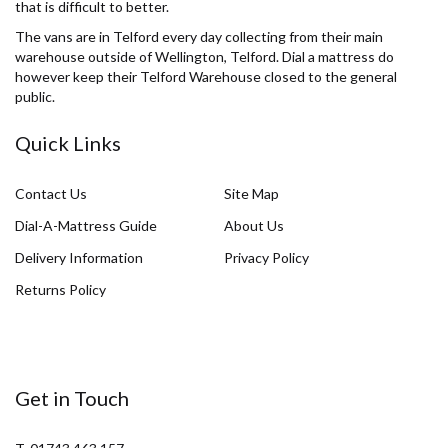
that is difficult to better.
The vans are in Telford every day collecting from their main
warehouse outside of Wellington, Telford. Dial a mattress do
however keep their Telford Warehouse closed to the general
public.
Quick Links
Contact Us
Site Map
Dial-A-Mattress Guide
About Us
Delivery Information
Privacy Policy
Returns Policy
Get in Touch