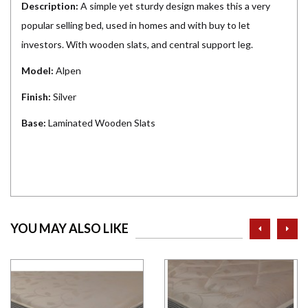
Description:
A simple yet sturdy design makes this a very
popular selling bed, used in homes and with buy to let
investors. With wooden slats, and central support leg.
Model:
Alpen
Finish:
Silver
Base:
Laminated Wooden Slats
prev
ne
YOU MAY ALSO LIKE