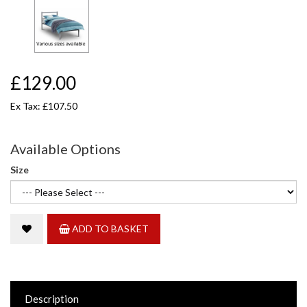
£129.00
Ex Tax: £107.50
Available Options
Size
ADD TO BASKET
Description