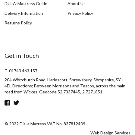
Dial-A-Mattress Guide
About Us
Delivery Information
Privacy Policy
Returns Policy
Get in Touch
T. 01743 463 157
204 Whitchurch Road, Harlescott, Shrewsbury, Shropshire, SY1
4EL Directions; Between Morrisons and Tescos, across the main
road from Wickes. Geocode 52.7337445,-2.7271851
© 2022 Dial a Matress VAT No. 837812409
Web Design Services