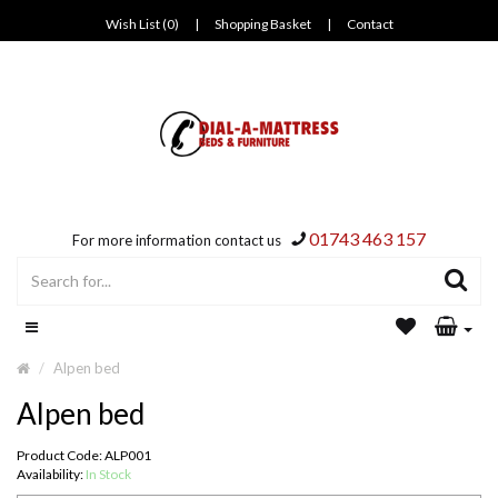
Wish List (0)
|
Shopping Basket
|
Contact
01743 463 157
For more information contact us
Alpen bed
Alpen bed
Product Code: ALP001
Availability:
In Stock