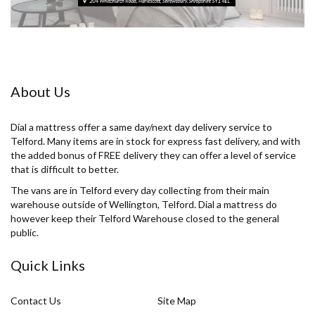
About Us
Dial a mattress offer a same day/next day delivery service to
Telford. Many items are in stock for express fast delivery, and with
the added bonus of FREE delivery they can offer a level of service
that is difficult to better.
The vans are in Telford every day collecting from their main
warehouse outside of Wellington, Telford. Dial a mattress do
however keep their Telford Warehouse closed to the general
public.
Quick Links
Contact Us
Site Map