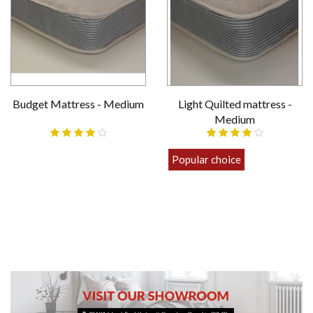
Budget Mattress - Medium
Light Quilted mattress -
Medium
£69.00
Popular choice
£89.00