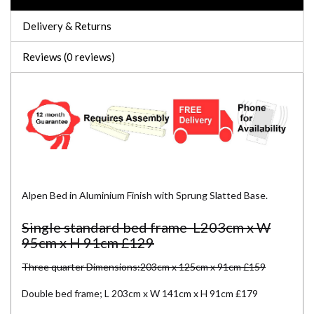
Delivery & Returns
Reviews (0 reviews)
Alpen Bed in Aluminium Finish with Sprung Slatted Base.
Single standard bed frame L203cm x W
95cm x H 91cm £129
Three quarter Dimensions:203cm x 125cm x 91cm £159
Double bed frame; L 203cm x W 141cm x H 91cm £179