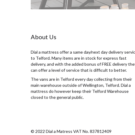
About Us
Dial a mattress offer a same day/next day delivery servi
to Telford. Many items are in stock for express fast
delivery, and with the added bonus of FREE delivery the
can offer a level of service that is difficult to better.
The vans are in Telford every day collecting from their
main warehouse outside of Wellington, Telford. Dial a
mattress do however keep their Telford Warehouse
closed to the general public.
© 2022 Dial a Matress VAT No. 837812409