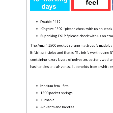
Double £419
Kingsize £509 *please check with us on stock
Super king £619 *please check with us on sto
The Amalfi 1500 pocket sprung mattress is made by S
British principles and that is "if a job is worth doing 
containing luxury layers of polyester, cotton , wool 
has handles and air vents. It benefits from a white 
Medium firm - firm
1500 pocket springs
Turnable
Air vents and handles