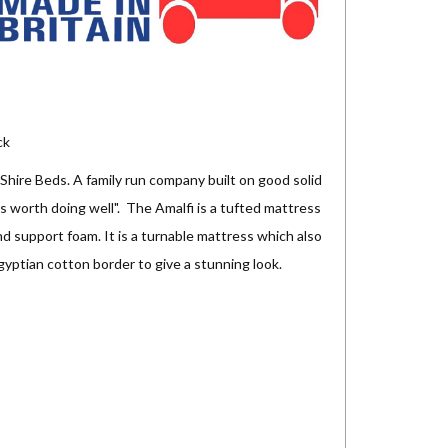
ck
hire Beds. A family run company built on good solid
it's worth doing well". The Amalfi is a tufted mattress
and support foam. It is a turnable mattress which also
egyptian cotton border to give a stunning look.