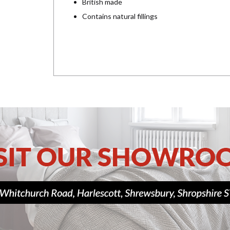
British made
Contains natural fillings