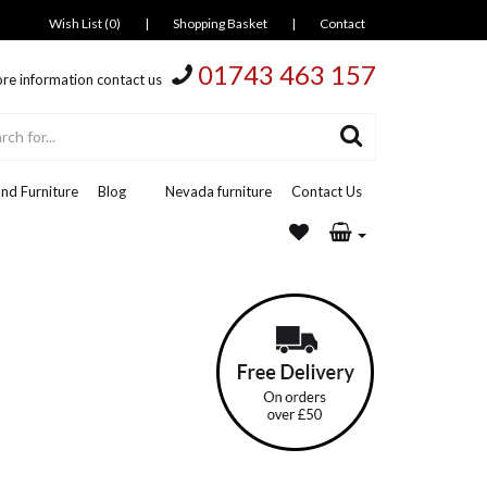
Wish List (0)
|
Shopping Basket
|
Contact
01743 463 157
re information contact us
nd Furniture
Blog
Nevada furniture
Contact Us