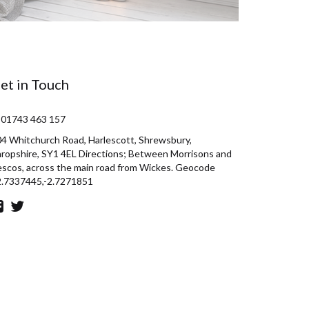
et in Touch
 01743 463 157
4 Whitchurch Road, Harlescott, Shrewsbury,
ropshire, SY1 4EL Directions; Between Morrisons and
scos, across the main road from Wickes. Geocode
2.7337445,-2.7271851