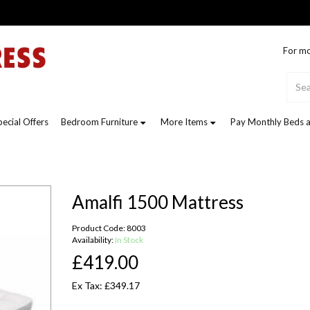
For mo
pecial Offers
Bedroom Furniture
More Items
Pay Monthly Beds a
Amalfi 1500 Mattress
Product Code: 8003
Availability:
In Stock
£419.00
Ex Tax: £349.17