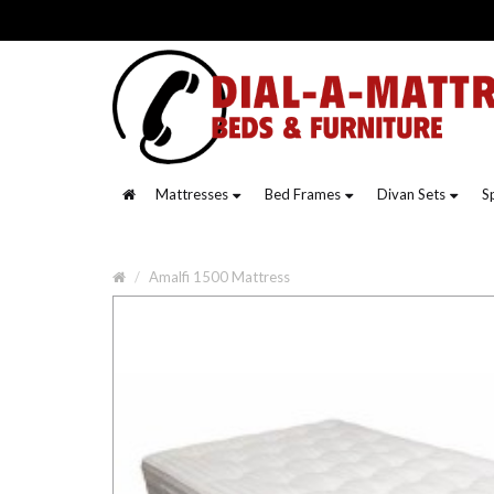
Mattresses
Bed Frames
Divan Sets
S
Amalfi 1500 Mattress