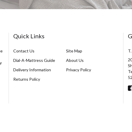
Quick Links
G
ce
Contact Us
Site Map
T.
20
Dial-A-Mattress Guide
About Us
y
Sh
Delivery Information
Privacy Policy
Te
5
Returns Policy