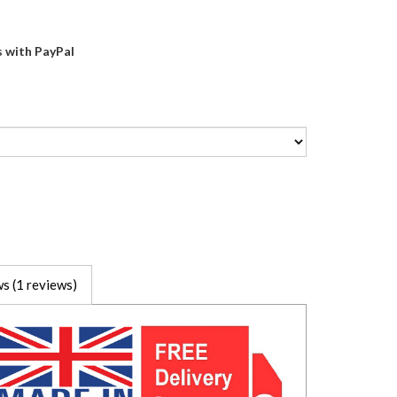
s with PayPal
s (1 reviews)