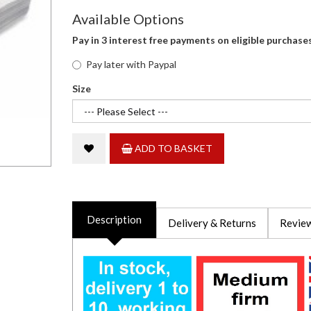
Available Options
Pay in 3 interest free payments on eligible purchase
Pay later with Paypal
Size
ADD TO BASKET
Description
Delivery & Returns
Review