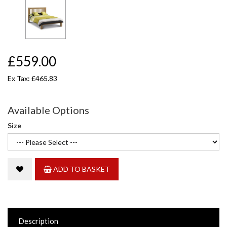
£559.00
Ex Tax: £465.83
Available Options
Size
ADD TO BASKET
Description