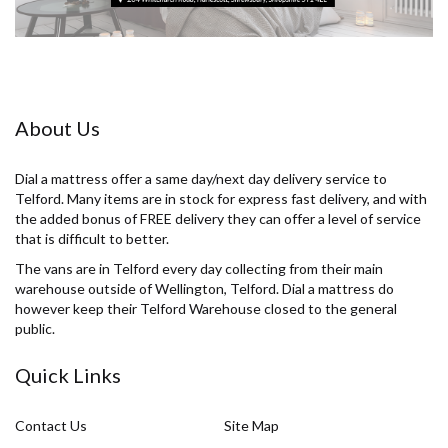
About Us
Dial a mattress offer a same day/next day delivery service to
Telford. Many items are in stock for express fast delivery, and with
the added bonus of FREE delivery they can offer a level of service
that is difficult to better.
The vans are in Telford every day collecting from their main
warehouse outside of Wellington, Telford. Dial a mattress do
however keep their Telford Warehouse closed to the general
public.
Quick Links
Contact Us
Site Map