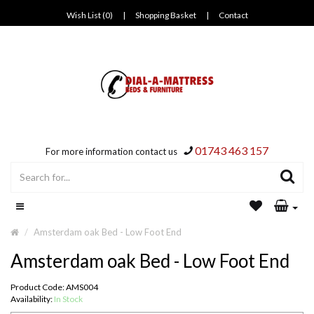
Wish List (0)
|
Shopping Basket
|
Contact
01743 463 157
For more information contact us
Amsterdam oak Bed - Low Foot End
Amsterdam oak Bed - Low Foot End
Product Code: AMS004
Availability:
In Stock