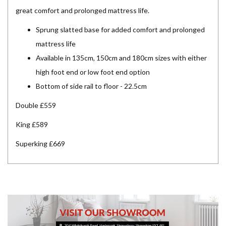
great comfort and prolonged mattress life.
Sprung slatted base for added comfort and prolonged
mattress life
Available in 135cm, 150cm and 180cm sizes with either
high foot end or low foot end option
Bottom of side rail to floor - 22.5cm
Double £559
King £589
Superking £669