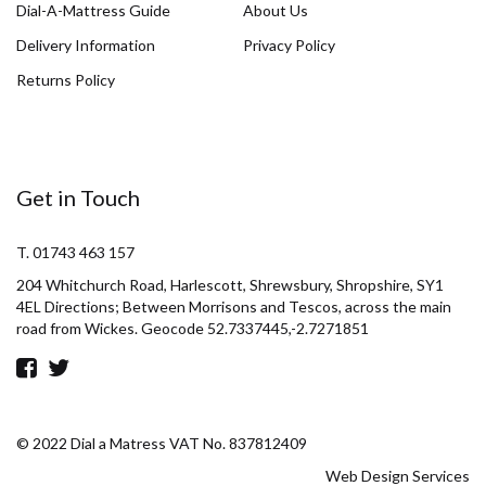
Dial-A-Mattress Guide
About Us
Delivery Information
Privacy Policy
Returns Policy
Get in Touch
T. 01743 463 157
204 Whitchurch Road, Harlescott, Shrewsbury, Shropshire, SY1
4EL Directions; Between Morrisons and Tescos, across the main
road from Wickes. Geocode 52.7337445,-2.7271851
© 2022 Dial a Matress VAT No. 837812409
Web Design Services