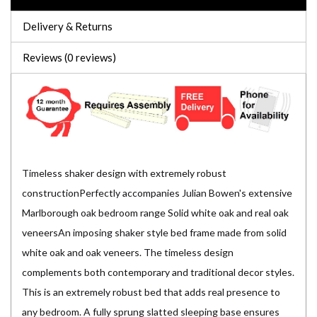
Delivery & Returns
Reviews (0 reviews)
Timeless shaker design with extremely robust
constructionPerfectly accompanies Julian Bowen's extensive
Marlborough oak bedroom range Solid white oak and real oak
veneersAn imposing shaker style bed frame made from solid
white oak and oak veneers. The timeless design
complements both contemporary and traditional decor styles.
This is an extremely robust bed that adds real presence to
any bedroom. A fully sprung slatted sleeping base ensures