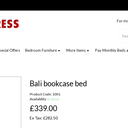
For mo
pecial Offers
Bedroom Furniture
More Items
Pay Monthly Beds a
Bali bookcase bed
Product Code: 1001
Availability:
In Stock
£339.00
Ex Tax: £282.50