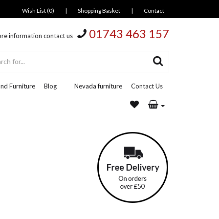
Wish List (0)
|
Shopping Basket
|
Contact
01743 463 157
re information contact us
nd Furniture
Blog
Nevada furniture
Contact Us